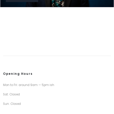
Opening Hours
Mon to Fri: around 9am — 5pm ish
Sat: Closed
Sun: Closed