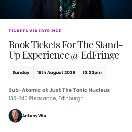
TICKETS VIA EDFRINGE
Book Tickets For The Stand-
Up Experience @ EdFringe
Sunday
16th August 2026
10:00pm
Sub-Atomic at Just The Tonic Nucleus
138-140 Pleasance, Edinburgh
Antony Vila