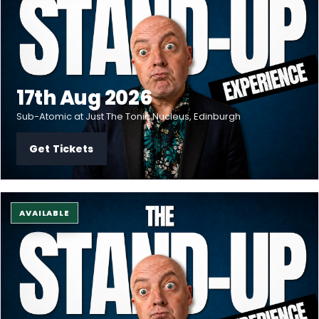
17th Aug 2026
Sub-Atomic at Just The Tonic Nucleus, Edinburgh
Get Tickets
AVAILABLE