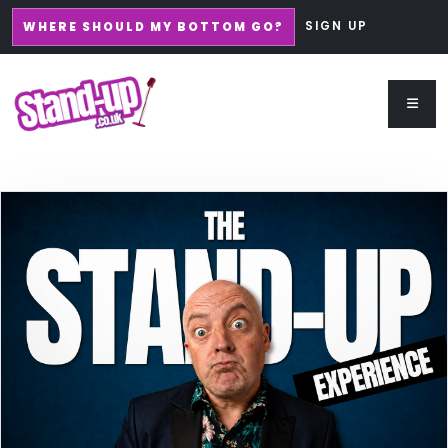
SIGN UP
WHERE SHOULD MY BOTTOM GO?