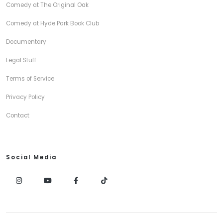
Comedy at The Original Oak
Comedy at Hyde Park Book Club
Documentary
Legal Stuff
Terms of Service
Privacy Policy
Contact
Social Media