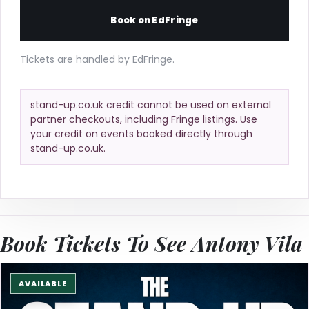
Book on EdFringe
Tickets are handled by EdFringe.
stand-up.co.uk credit cannot be used on external
partner checkouts, including Fringe listings. Use
your credit on events booked directly through
stand-up.co.uk.
Book Tickets To See Antony Vila
AVAILABLE