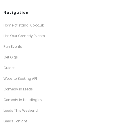
Navigation
Home of stand-up.co.uk
List Your Comedy Events
Run Events
Get Gigs
Guides
Website Booking API
Comedy in Leeds
Comedy in Headingley
Leeds This Weekend
Leeds Tonight