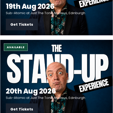
19th Aug 2026
Sub-Atomic at Just The Tonic Nucleus, Edinburgh
Get Tickets
AVAILABLE
20th Aug 2026
Sub-Atomic at Just The Tonic Nucleus, Edinburgh
Get Tickets