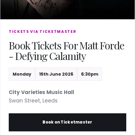
TICKETS VIA TICKETMASTER
Book Tickets For Matt Forde
- Defying Calamity
Monday
15th June 2026
6:30pm
City Varieties Music Hall
Swan Street, Leeds
Book on Ticketmaster