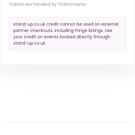
Tickets are handled by Ticketmaster.
stand-up.co.uk credit cannot be used on external
partner checkouts, including Fringe listings. Use
your credit on events booked directly through
stand-up.co.uk.