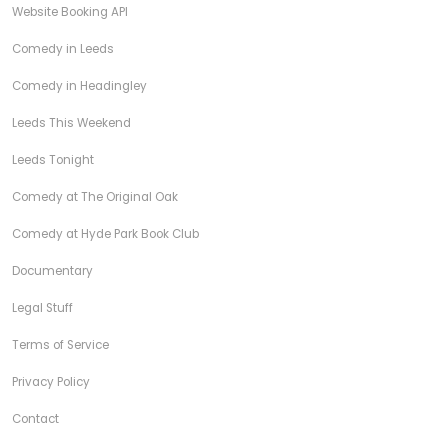
Website Booking API
Comedy in Leeds
Comedy in Headingley
Leeds This Weekend
Leeds Tonight
Comedy at The Original Oak
Comedy at Hyde Park Book Club
Documentary
Legal Stuff
Terms of Service
Privacy Policy
Contact