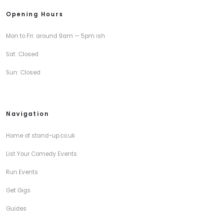
Opening Hours
Mon to Fri: around 9am — 5pm ish
Sat: Closed
Sun: Closed
Navigation
Home of stand-up.co.uk
List Your Comedy Events
Run Events
Get Gigs
Guides