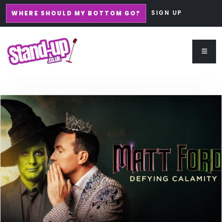
SIGN UP
WHERE SHOULD MY BOTTOM GO?