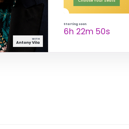
Choose Your Seats
Starting soon
6h 22m 49s
WITH
Antony Vila