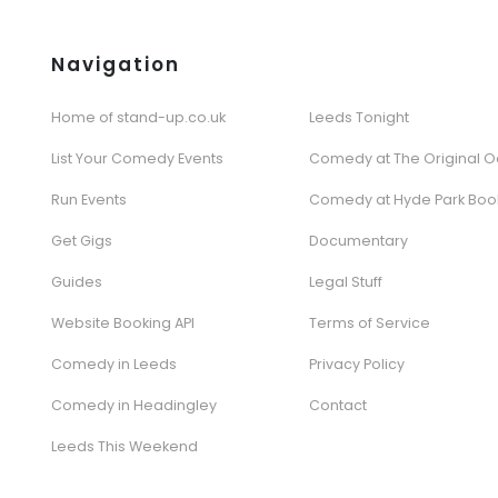
Navigation
Home of stand-up.co.uk
Leeds Tonight
List Your Comedy Events
Comedy at The Original O
Run Events
Comedy at Hyde Park Boo
Get Gigs
Documentary
Guides
Legal Stuff
Website Booking API
Terms of Service
Comedy in Leeds
Privacy Policy
Comedy in Headingley
Contact
Leeds This Weekend