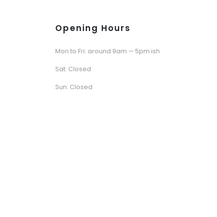
Opening Hours
Mon to Fri: around 9am — 5pm ish
Sat: Closed
Sun: Closed