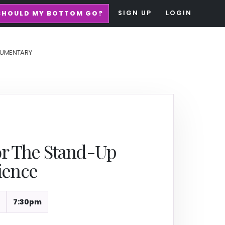
SIGN UP
LOGIN
SHOULD MY BOTTOM GO?
UMENTARY
or The Stand-Up
ience
7:30pm