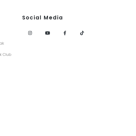
Social Media
ak
k Club