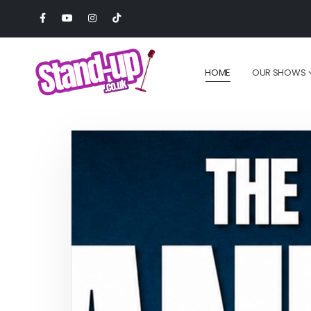
HOME
OUR SHOWS