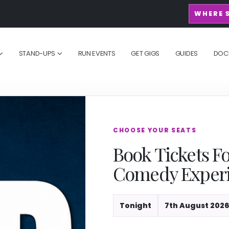
WHERE 
STAND-UPS
RUN EVENTS
GET GIGS
GUIDES
DOC
CHOOSE YOUR SEATS
Book Tickets F
Comedy Exper
Tonight
7th August 2026