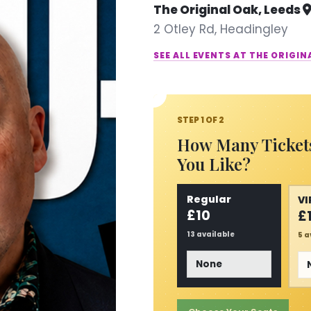
The Original Oak, Leeds
2 Otley Rd, Headingley
SEE ALL EVENTS AT THE ORIGIN
STEP 1 OF 2
How Many Ticket
You Like?
Regular
VI
£10
£
13 available
5 a
Tickets