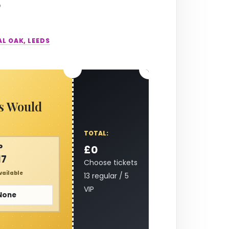
AL OAK, LEEDS
s Would
TOTAL:
P
£0
17
Choose tickets
vailable
13 regular / 5
VIP