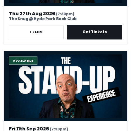
Thu 27th Aug 2026
(7:30pm)
The Snug @ Hyde Park Book Club
Get Tickets
LEEDS
The Stand-up Comedy Experience
AVAILABLE
Fri 11th Sep 2026
(7:30pm)