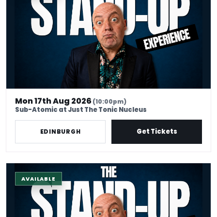
Mon 17th Aug 2026
(10:00pm)
Sub-Atomic at Just The Tonic Nucleus
Get Tickets
EDINBURGH
The Stand-Up Experience @ EdFringe
AVAILABLE