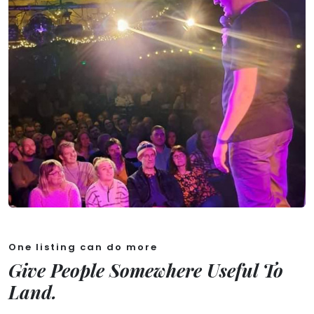
One listing can do more
Give People Somewhere Useful To
Land.