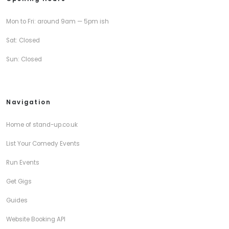
Mon to Fri: around 9am — 5pm ish
Sat: Closed
Sun: Closed
Navigation
Home of stand-up.co.uk
List Your Comedy Events
Run Events
Get Gigs
Guides
Website Booking API