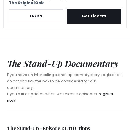
The Original Oak
Get Tickets
LEEDS
The Stand-Up Documentary
If you have an interesting stand-up comedy story, register as
an act and tick the box to be considered for our
documentary.
If you'd like updates when we release episodes,
register
now
!
Watch Episode 1
The Stand-Up - Episode 1: Dru Cripps