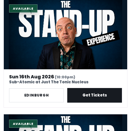
The Stand-Up Experience @ EdFringe
AVAILABLE
Sun 16th Aug 2026
(10:00pm)
Sub-Atomic at Just The Tonic Nucleus
Get Tickets
EDINBURGH
The Stand-Up Experience @ EdFringe
AVAILABLE