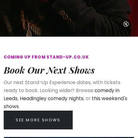
🔇
COMING UP FROM STAND-UP.CO.UK
Book Our Next Shows
Our next Stand-Up Experience dates, with tickets
ready to book. Looking wider? Browse
comedy in
Leeds
,
Headingley comedy nights
, or
this weekend's
shows
.
SEE MORE SHOWS