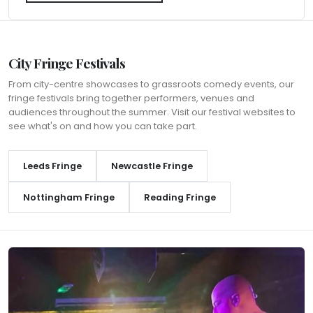
City Fringe Festivals
From city-centre showcases to grassroots comedy events, our
fringe festivals bring together performers, venues and
audiences throughout the summer. Visit our festival websites to
see what's on and how you can take part.
Leeds Fringe
Newcastle Fringe
Nottingham Fringe
Reading Fringe