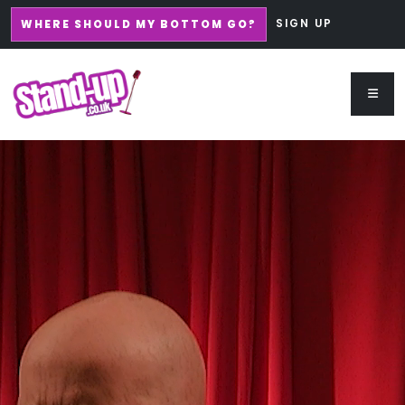
SIGN UP
WHERE SHOULD MY BOTTOM GO?