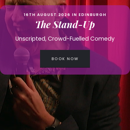
16TH AUGUST 2026 IN EDINBURGH
The Stand-Up
Unscripted, Crowd-Fuelled Comedy
BOOK NOW