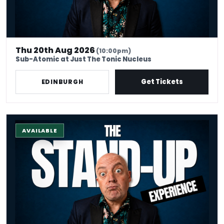
Thu 20th Aug 2026
(10:00pm)
Sub-Atomic at Just The Tonic Nucleus
Get Tickets
EDINBURGH
The Stand-up Comedy Experience
AVAILABLE