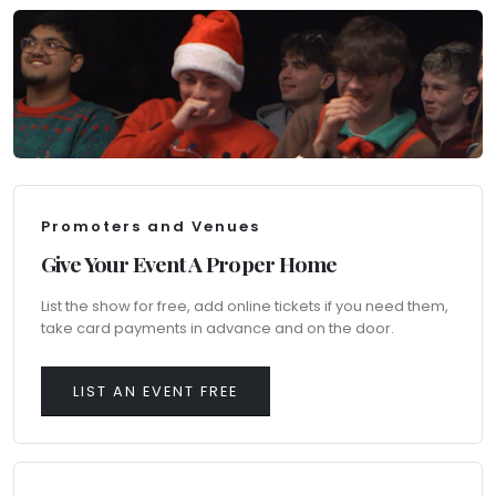
Promoters and Venues
Give Your Event A Proper Home
List the show for free, add online tickets if you need them,
take card payments in advance and on the door.
LIST AN EVENT FREE