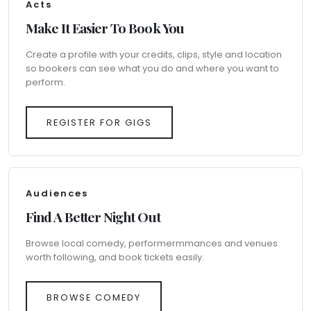
Acts
Make It Easier To Book You
Create a profile with your credits, clips, style and location
so bookers can see what you do and where you want to
perform.
REGISTER FOR GIGS
Audiences
Find A Better Night Out
Browse local comedy, performermmances and venues
worth following, and book tickets easily.
BROWSE COMEDY