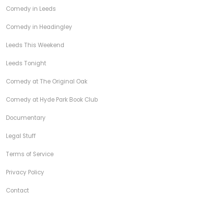
Comedy in Leeds
Comedy in Headingley
Leeds This Weekend
Leeds Tonight
Comedy at The Original Oak
Comedy at Hyde Park Book Club
Documentary
Legal Stuff
Terms of Service
Privacy Policy
Contact