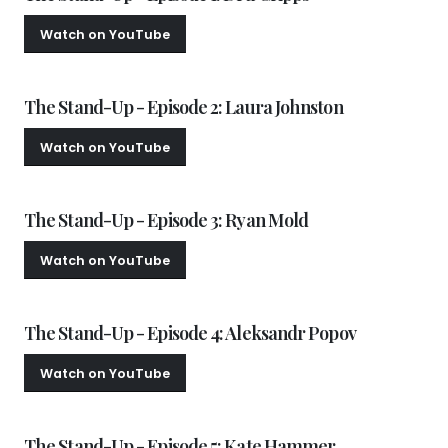
Watch on YouTube
Watch Episode 2
The Stand-Up - Episode 2: Laura Johnston
Watch on YouTube
Watch Episode 3
The Stand-Up - Episode 3: Ryan Mold
Watch on YouTube
Watch Episode 4
The Stand-Up - Episode 4: Aleksandr Popov
Watch on YouTube
Watch Episode 5
The Stand-Up - Episode 5: Kate Hammer