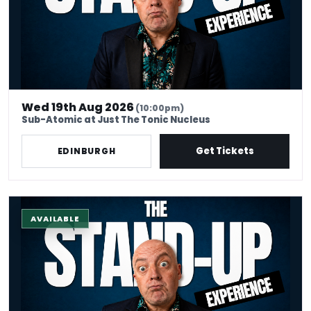
Wed 19th Aug 2026
(10:00pm)
Sub-Atomic at Just The Tonic Nucleus
Get Tickets
EDINBURGH
The Stand-Up Experience @ EdFringe
AVAILABLE