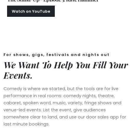
Watch on YouTube
Christmas Special
For shows, gigs, festivals and nights out
We Want To Help You Fill Your
Events.
Comedy is where we started, but the tools are for live
performance in real rooms: comedy nights, theatre,
cabaret, spoken word, music, variety, fringe shows and
venue-led events. List the event, give audiences
somewhere clear to land, and use our door sales app for
last minute bookings.