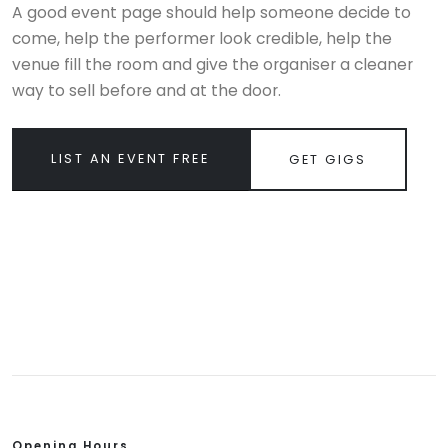
A good event page should help someone decide to
come, help the performer look credible, help the
venue fill the room and give the organiser a cleaner
way to sell before and at the door.
LIST AN EVENT FREE
GET GIGS
Opening Hours