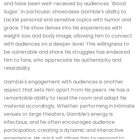
and have been well-received by audiences. 'Blood
Sugar,' in particular, showcases Gamble's ability to
tackle personal and sensitive topics with humor and
grace. The show delves into his experiences with
weight loss and body image, allowing him to connect
with audiences on a deeper level. This willingness to
be vulnerable and share his struggles has endeared
him to fans, who appreciate his authenticity and
relatability.
Gamble's engagement with audiences is another
aspect that sets him apart from his peers. He has a
remarkable ability to read the room and adapt his
material accordingly. Whether performing in intimate
venues or large theaters, Gamble's energy is
infectious, and he often encourages audience
participation, creating a dynamic and interactive
experience. His quick wit allows him to respond to