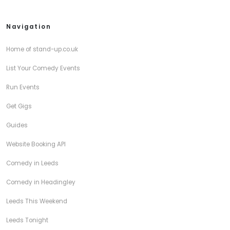
Navigation
Home of stand-up.co.uk
List Your Comedy Events
Run Events
Get Gigs
Guides
Website Booking API
Comedy in Leeds
Comedy in Headingley
Leeds This Weekend
Leeds Tonight