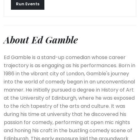
Run Events
About Ed Gamble
Ed Gamble is a stand-up comedian whose career
trajectory is as engaging as his performances. Born in
1986 in the vibrant city of London, Gamble's journey
into the world of comedy began in an unconventional
manner. He initially pursued a degree in History of Art
at the University of Edinburgh, where he was exposed
to the rich tapestry of the arts and culture. It was
during his time at university that he discovered his
passion for comedy, performing at open mic nights
and honing his craft in the bustling comedy scene of
Edinburgh. This early exposure laid the groundwork