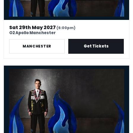
Sat 29th May 2027
(6:00pm)
O2 Apollo Manchester
Get Tickets
MANCHESTER
Ed Gamble - Fresh Hell