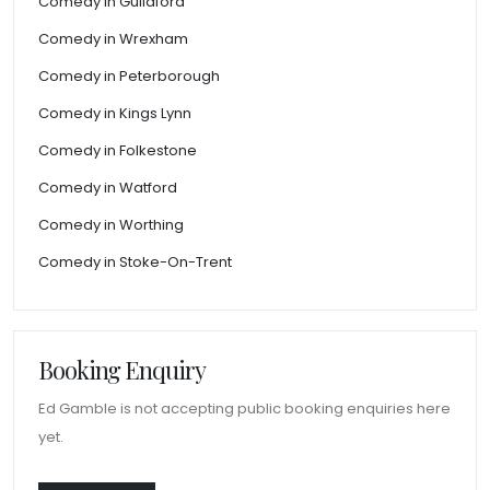
Comedy in Guildford
Comedy in Wrexham
Comedy in Peterborough
Comedy in Kings Lynn
Comedy in Folkestone
Comedy in Watford
Comedy in Worthing
Comedy in Stoke-On-Trent
Booking Enquiry
Ed Gamble is not accepting public booking enquiries here
yet.