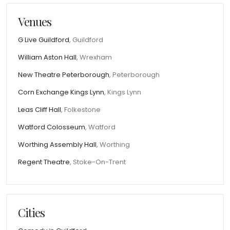
Venues
G Live Guildford
, Guildford
William Aston Hall
, Wrexham
New Theatre Peterborough
, Peterborough
Corn Exchange Kings Lynn
, Kings Lynn
Leas Cliff Hall
, Folkestone
Watford Colosseum
, Watford
Worthing Assembly Hall
, Worthing
Regent Theatre
, Stoke-On-Trent
Cities