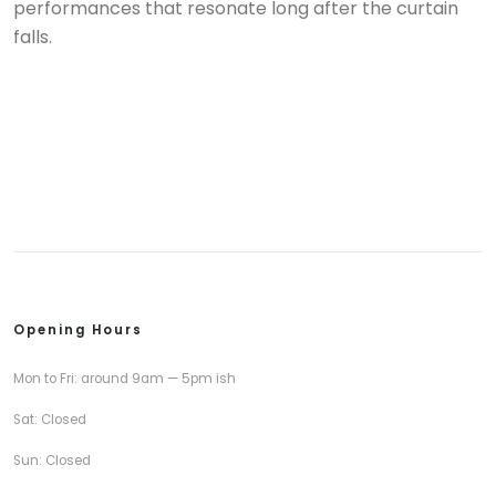
performances that resonate long after the curtain
falls.
Opening Hours
Mon to Fri: around 9am — 5pm ish
Sat: Closed
Sun: Closed