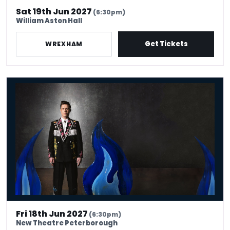
Sat 19th Jun 2027
(6:30pm)
William Aston Hall
Get Tickets
WREXHAM
Ed Gamble: Fresh Hell
Fri 18th Jun 2027
(6:30pm)
New Theatre Peterborough