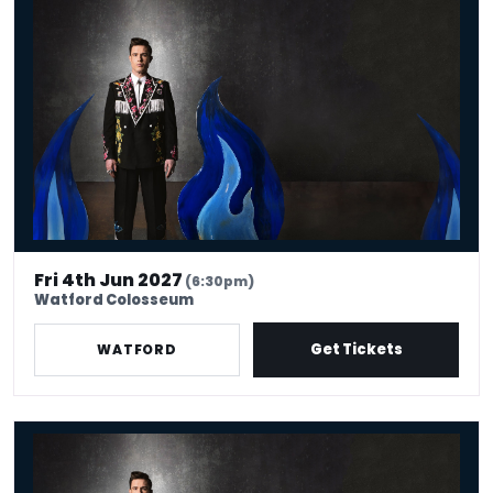
Ed Gamble: Fresh Hell
Fri 4th Jun 2027
(6:30pm)
Watford Colosseum
Get Tickets
WATFORD
Ed Gamble: Fresh Hell