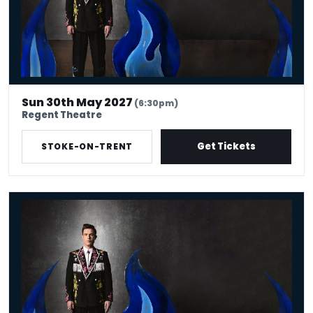
Sun 30th May 2027
(6:30pm)
Regent Theatre
Get Tickets
STOKE-ON-TRENT
Ed Gamble: Fresh Hell Tour