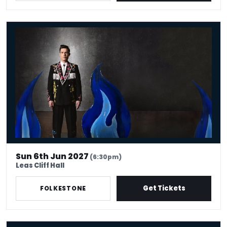
Ed Gamble: Fresh Hell
Sun 6th Jun 2027
(6:30pm)
Leas Cliff Hall
Get Tickets
FOLKESTONE