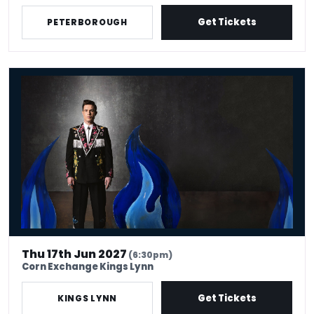
Get Tickets
PETERBOROUGH
Ed Gamble - Fresh Hell
Thu 17th Jun 2027
(6:30pm)
Corn Exchange Kings Lynn
Get Tickets
KINGS LYNN