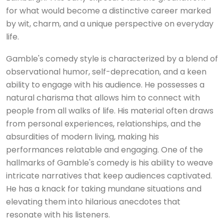
for what would become a distinctive career marked
by wit, charm, and a unique perspective on everyday
life.
Gamble's comedy style is characterized by a blend of
observational humor, self-deprecation, and a keen
ability to engage with his audience. He possesses a
natural charisma that allows him to connect with
people from all walks of life. His material often draws
from personal experiences, relationships, and the
absurdities of modern living, making his
performances relatable and engaging. One of the
hallmarks of Gamble's comedy is his ability to weave
intricate narratives that keep audiences captivated.
He has a knack for taking mundane situations and
elevating them into hilarious anecdotes that
resonate with his listeners.