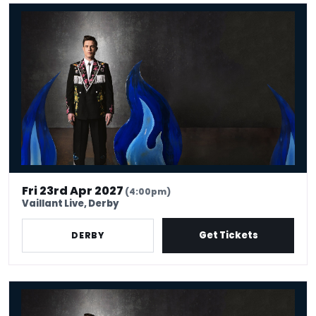
Ed Gamble - Fresh Hell - Live Lounge Premium Package
Fri 23rd Apr 2027
(4:00pm)
Vaillant Live, Derby
Get Tickets
DERBY
Ed Gamble - Fresh Hell