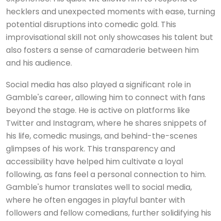
hecklers and unexpected moments with ease, turning
potential disruptions into comedic gold. This
improvisational skill not only showcases his talent but
also fosters a sense of camaraderie between him
and his audience.
Social media has also played a significant role in
Gamble's career, allowing him to connect with fans
beyond the stage. He is active on platforms like
Twitter and Instagram, where he shares snippets of
his life, comedic musings, and behind-the-scenes
glimpses of his work. This transparency and
accessibility have helped him cultivate a loyal
following, as fans feel a personal connection to him.
Gamble's humor translates well to social media,
where he often engages in playful banter with
followers and fellow comedians, further solidifying his