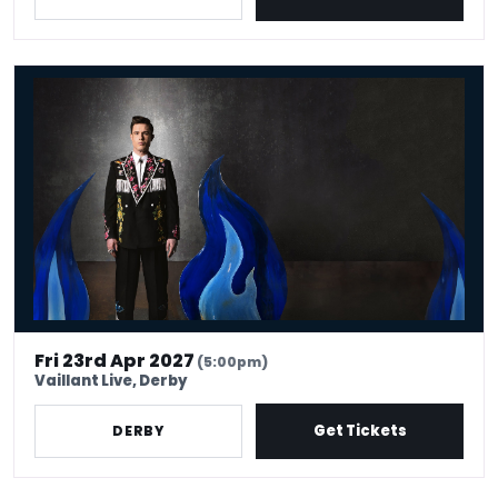
Ed Gamble - Fresh Hell
Fri 23rd Apr 2027
(5:00pm)
Vaillant Live, Derby
Get Tickets
DERBY