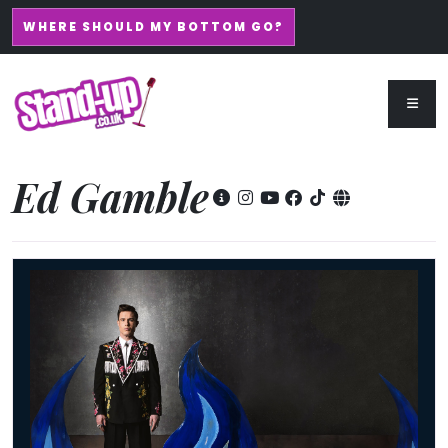
WHERE SHOULD MY BOTTOM GO?
Ed Gamble
Ed Gamble - Fresh Hell