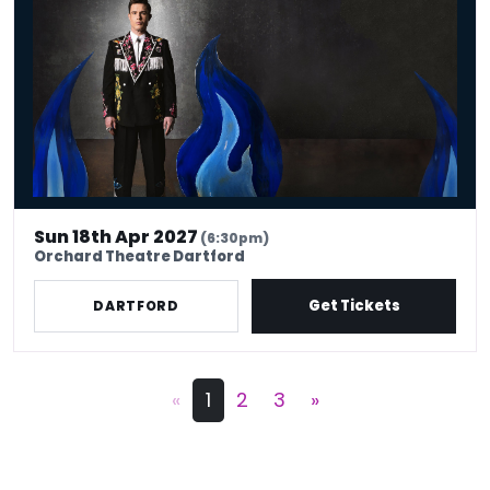
Sun 18th Apr 2027
(6:30pm)
Orchard Theatre Dartford
Get Tickets
DARTFORD
«
1
2
3
»