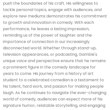
push the boundaries of his craft. His willingness to
tackle personal topics, engage with audiences, and
explore new mediums demonstrates his commitment
to growth and innovation in comedy. With each
performance, he leaves a lasting impression,
reminding us of the power of laughter and the
importance of connection in our increasingly
disconnected world. Whether through stand-up,
television appearances, or podcasting, Gamble's
unique voice and perspective ensure that he remains
a prominent figure in the comedy landscape for
years to come. His journey from a history of art
student to a celebrated comedian is a testament to
his talent, hard work, and passion for making people
laugh. As he continues to navigate the ever-changing
world of comedy, audiences can expect more of his
signature humor, relatable storytelling, and engaging