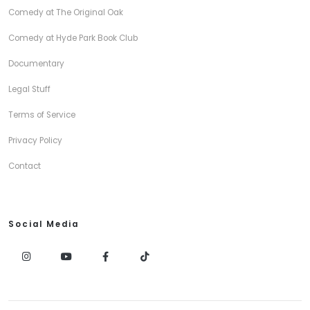
Comedy at The Original Oak
Comedy at Hyde Park Book Club
Documentary
Legal Stuff
Terms of Service
Privacy Policy
Contact
Social Media