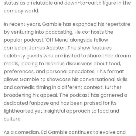
status as a relatable and down-to-earth figure in the
comedy world.
In recent years, Gamble has expanded his repertoire
by venturing into podcasting. He co-hosts the
popular podcast 'Off Menu' alongside fellow
comedian James Acaster. The show features
celebrity guests who are invited to share their dream
meals, leading to hilarious discussions about food,
preferences, and personal anecdotes. This format
allows Gamble to showcase his conversational skills
and comedic timing in a different context, further
broadening his appeal. The podcast has garnered a
dedicated fanbase and has been praised for its
lighthearted yet insightful approach to food and
culture.
As a comedian, Ed Gamble continues to evolve and