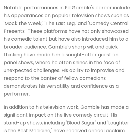
Notable performances in Ed Gamble's career include
his appearances on popular television shows such as
'Mock the Week,' 'The Last Leg,' and 'Comedy Central
Presents.' These platforms have not only showcased
his comedic talent but have also introduced him to a
broader audience. Gamble's sharp wit and quick
thinking have made him a sought-after guest on
panel shows, where he often shines in the face of
unexpected challenges. His ability to improvise and
respond to the banter of fellow comedians
demonstrates his versatility and confidence as a
performer.
In addition to his television work, Gamble has made a
significant impact on the live comedy circuit. His
stand-up shows, including 'Blood Sugar' and 'Laughter
is the Best Medicine,' have received critical acclaim