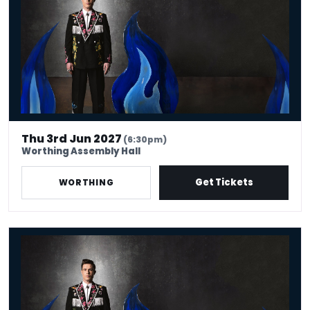
Thu 3rd Jun 2027
(6:30pm)
Worthing Assembly Hall
Get Tickets
WORTHING
Ed Gamble: Fresh Hell