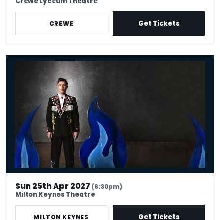
Crewe Lyceum Theatre
Get Tickets
CREWE
Ed Gamble - Fresh Hell
Sun 25th Apr 2027
(6:30pm)
Milton Keynes Theatre
Get Tickets
MILTON KEYNES