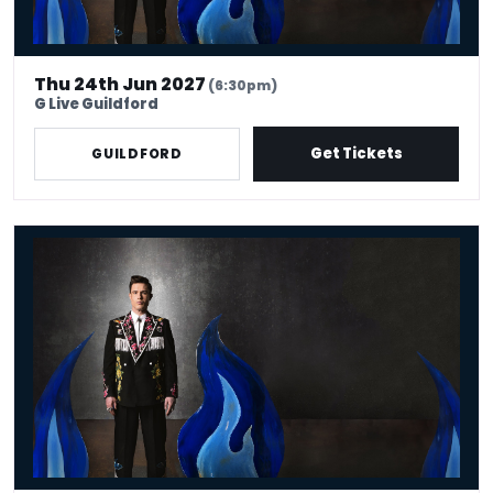
Thu 24th Jun 2027
(6:30pm)
G Live Guildford
Get Tickets
GUILDFORD
Ed Gamble - Fresh Hell