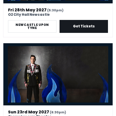
Fri 28th May 2027
(5:30pm)
O2 City Hall Newcastle
NEWCASTLE UPON
Get Tickets
TYNE
Ed Gamble: Fresh Hell
Sun 23rd May 2027
(6:30pm)