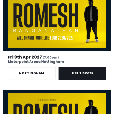
Fri 9th Apr 2027
(7:00pm)
Motorpoint Arena Nottingham
Get Tickets
NOTTINGHAM
Romesh Ranganathan Will Change Your Life