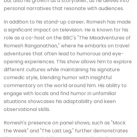
but also his growth as a storyteller, as he delves into
personal narratives that resonate with audiences.
In addition to his stand-up career, Romesh has made
a significant impact on television. He is known for his
role as a co-host on the BBC's "The Misadventures of
Romesh Ranganathan," where he embarks on travel
adventures that often lead to humorous and eye-
opening experiences. This show allows him to explore
different cultures while maintaining his signature
comedic style, blending humor with insightful
commentary on the world around him. His ability to
engage with locals and find humor in unfamiliar
situations showcases his adaptability and keen
observational skills.
Romesh's presence on panel shows, such as "Mock
the Week" and "The Last Leg," further demonstrates