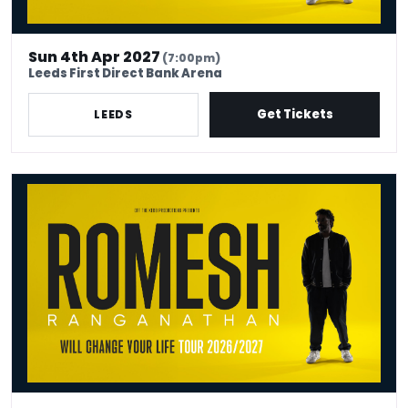
Sun 4th Apr 2027
(7:00pm)
Leeds First Direct Bank Arena
Get Tickets
LEEDS
Romesh Ranganathan - Venue Premium Tickets