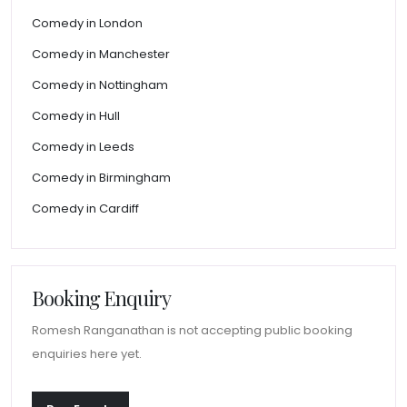
Comedy in London
Comedy in Manchester
Comedy in Nottingham
Comedy in Hull
Comedy in Leeds
Comedy in Birmingham
Comedy in Cardiff
Booking Enquiry
Romesh Ranganathan is not accepting public booking
enquiries here yet.