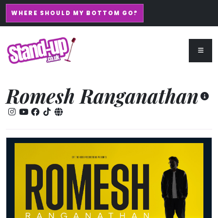
WHERE SHOULD MY BOTTOM GO?
Romesh Ranganathan
Romesh Ranganathan: The After-Party 2027