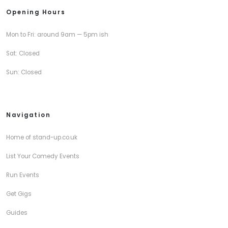
Opening Hours
Mon to Fri: around 9am — 5pm ish
Sat: Closed
Sun: Closed
Navigation
Home of stand-up.co.uk
List Your Comedy Events
Run Events
Get Gigs
Guides