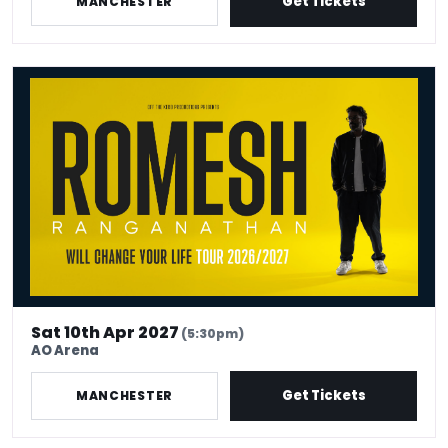
Get Tickets
MANCHESTER
Romesh Ranganathan Will Change Your Life - Venue Premium Ticke
Sat 10th Apr 2027
(5:30pm)
AO Arena
Get Tickets
MANCHESTER