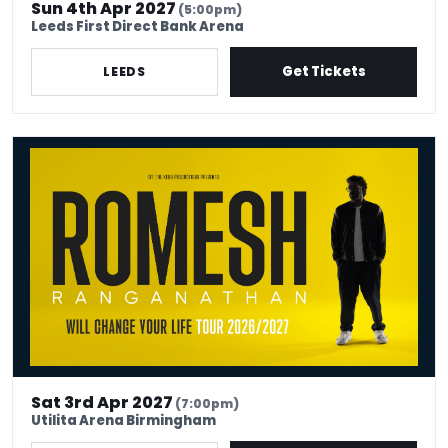
Sun 4th Apr 2027
(5:00pm)
Leeds First Direct Bank Arena
Get Tickets
LEEDS
Romesh Ranganathan Will Change Your Life
Sat 3rd Apr 2027
(7:00pm)
Utilita Arena Birmingham