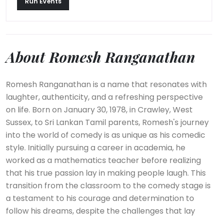
Run Events
About Romesh Ranganathan
Romesh Ranganathan is a name that resonates with
laughter, authenticity, and a refreshing perspective
on life. Born on January 30, 1978, in Crawley, West
Sussex, to Sri Lankan Tamil parents, Romesh's journey
into the world of comedy is as unique as his comedic
style. Initially pursuing a career in academia, he
worked as a mathematics teacher before realizing
that his true passion lay in making people laugh. This
transition from the classroom to the comedy stage is
a testament to his courage and determination to
follow his dreams, despite the challenges that lay