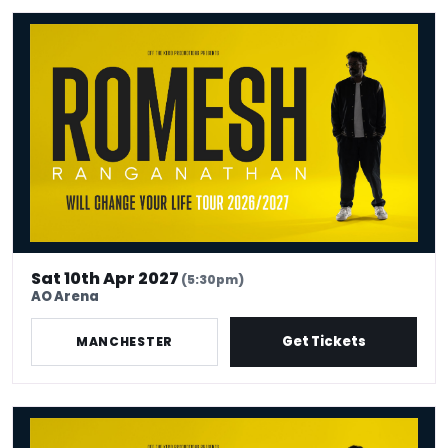
Romesh Ranganathan Will Change Your Life
Sat 10th Apr 2027
(5:30pm)
AO Arena
Get Tickets
MANCHESTER
Romesh Ranganathan Will Change Your Life