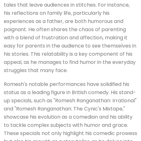
tales that leave audiences in stitches. For instance,
his reflections on family life, particularly his
experiences as a father, are both humorous and
poignant. He often shares the chaos of parenting
with a blend of frustration and affection, making it
easy for parents in the audience to see themselves in
his stories. This relatability is a key component of his
appeal, as he manages to find humor in the everyday
struggles that many face.
Romesh's notable performances have solidified his
status as a leading figure in British comedy. His stand-
up specials, such as "Romesh Ranganathan: Irrational"
and "Romesh Ranganathan: The Cynic's Mixtape,"
showcase his evolution as a comedian and his ability
to tackle complex subjects with humor and grace.
These specials not only highlight his comedic prowess