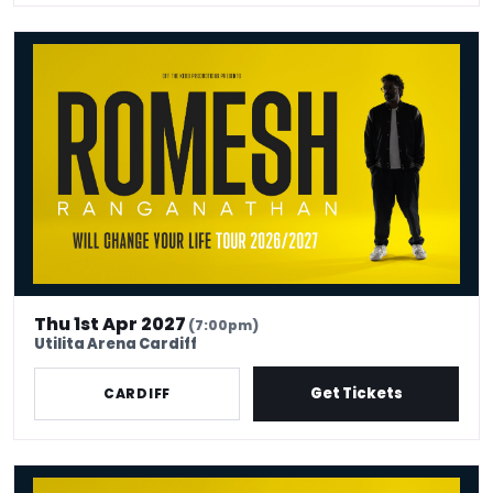
Romesh Ranganathan - Will Change Your Life
Thu 1st Apr 2027
(7:00pm)
Utilita Arena Cardiff
Get Tickets
CARDIFF
Romesh Ranganathan - Will Change Your Life