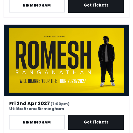
Get Tickets
BIRMINGHAM
Romesh Ranganathan Will Change Your Life
Fri 2nd Apr 2027
(7:00pm)
Utilita Arena Birmingham
Get Tickets
BIRMINGHAM