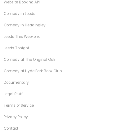
Website Booking API
Comedy in Leeds
Comedy in Headingley
Leeds This Weekend
Leeds Tonight
Comedy at The Original Oak
Comedy at Hyde Park Book Club
Documentary
Legal Stuff
Terms of Service
Privacy Policy
Contact