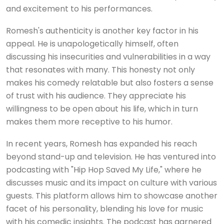
and excitement to his performances.
Romesh's authenticity is another key factor in his
appeal. He is unapologetically himself, often
discussing his insecurities and vulnerabilities in a way
that resonates with many. This honesty not only
makes his comedy relatable but also fosters a sense
of trust with his audience. They appreciate his
willingness to be open about his life, which in turn
makes them more receptive to his humor.
In recent years, Romesh has expanded his reach
beyond stand-up and television. He has ventured into
podcasting with "Hip Hop Saved My Life," where he
discusses music and its impact on culture with various
guests. This platform allows him to showcase another
facet of his personality, blending his love for music
with his comedic insights. The podcast has garnered