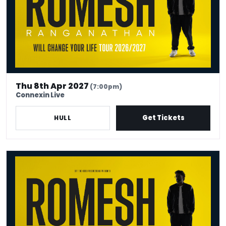
Thu 8th Apr 2027
(7:00pm)
Connexin Live
Get Tickets
HULL
Romesh Ranganathan Will Change Your Life - Venue Premium Ticke