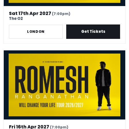
Sat 17th Apr 2027
(7:00pm)
The O2
Get Tickets
LONDON
Romesh Ranganathan Will Change Your Life
Fri 16th Apr 2027
(7:00pm)