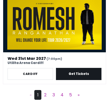
Wed 31st Mar 2027
(7:00pm)
Utilita Arena Cardiff
Get Tickets
CARDIFF
«
1
2
3
4
5
»