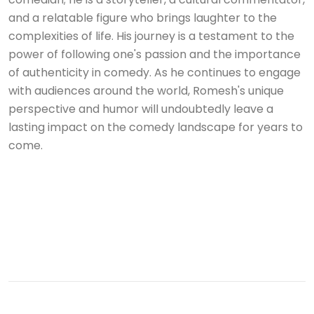
and a relatable figure who brings laughter to the
complexities of life. His journey is a testament to the
power of following one's passion and the importance
of authenticity in comedy. As he continues to engage
with audiences around the world, Romesh's unique
perspective and humor will undoubtedly leave a
lasting impact on the comedy landscape for years to
come.