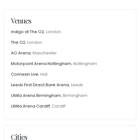
Venues
indigo at The O2
, London
The O2
, London
AO Arena
, Manchester
Motorpoint Arena Nottingham
, Nottingham
Connexin Live
, Hull
Leeds First Direct Bank Arena
, Leeds
Utilita Arena Birmingham
, Birmingham
Utilita Arena Cardiff
, Cardiff
Cities