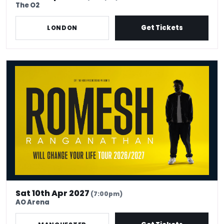
The O2
Get Tickets
LONDON
Romesh Ranganathan Will Change Your Life
Sat 10th Apr 2027
(7:00pm)
AO Arena