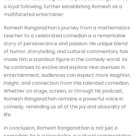
a loyal following, further establishing Romesh as a
multifaceted entertainer.
Romesh Ranganathan's journey from a mathematics
teacher to a celebrated comedian is a remarkable
story of perseverance and passion. His unique blend
of humor, storytelling, and cultural commentary has
made him a standout figure in the comedy world. As
he continues to evolve and explore new avenues in
entertainment, audiences can expect more laughter,
insight, and connection from this talented comedian.
Whether on stage, screen, or through his podcast,
Romesh Ranganathan remains a powerful voice in
comedy, reminding us all of the joy and absurdity of
life.
In conclusion, Romesh Ranganathan is not just a
comedian; he is a storyteller, a cultural commentator,