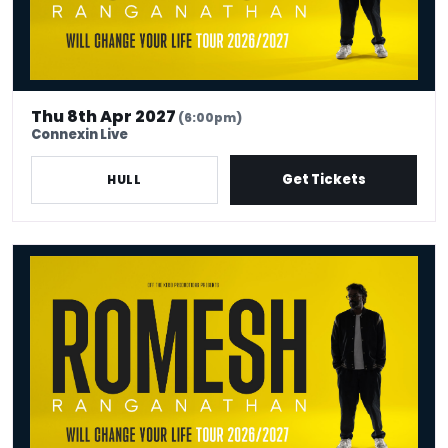
Thu 8th Apr 2027
(6:00pm)
Connexin Live
Get Tickets
HULL
Romesh Ranganathan Will Change Your Life