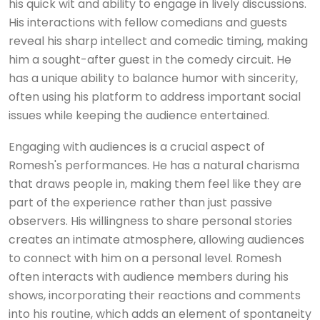
his quick wit and ability to engage in lively discussions.
His interactions with fellow comedians and guests
reveal his sharp intellect and comedic timing, making
him a sought-after guest in the comedy circuit. He
has a unique ability to balance humor with sincerity,
often using his platform to address important social
issues while keeping the audience entertained.
Engaging with audiences is a crucial aspect of
Romesh's performances. He has a natural charisma
that draws people in, making them feel like they are
part of the experience rather than just passive
observers. His willingness to share personal stories
creates an intimate atmosphere, allowing audiences
to connect with him on a personal level. Romesh
often interacts with audience members during his
shows, incorporating their reactions and comments
into his routine, which adds an element of spontaneity