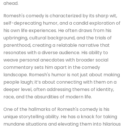
ahead.
Romesh's comedy is characterized by its sharp wit,
self-deprecating humor, and a candid exploration of
his own life experiences. He often draws from his
upbringing, cultural background, and the trials of
parenthood, creating a relatable narrative that
resonates with a diverse audience. His ability to
weave personal anecdotes with broader social
commentary sets him apart in the comedy
landscape. Romesh's humor is not just about making
people laugh; it’s about connecting with them on a
deeper level, often addressing themes of identity,
race, and the absurdities of modern life.
One of the hallmarks of Romesh's comedy is his
unique storytelling ability. He has a knack for taking
mundane situations and elevating them into hilarious