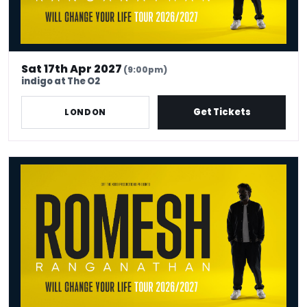
Sat 17th Apr 2027
(9:00pm)
indigo at The O2
Get Tickets
LONDON
Romesh Ranganathan Will Change Your Life