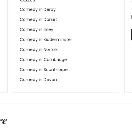
Comedy in Derby
Comedy in Dorset
Comedy in Ilkley
Comedy in Kidderminster
Comedy in Norfolk
Comedy in Cambridge
Comedy in Scunthorpe
Comedy in Devon
re