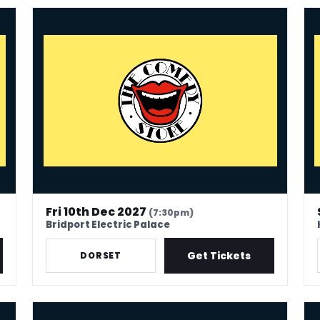
The Comedy Store - Bridport
The
Fri 10th Dec 2027
(7:30pm)
Bridport Electric Palace
Get Tickets
DORSET
The Comedy Store - Great Yarmouth
Th