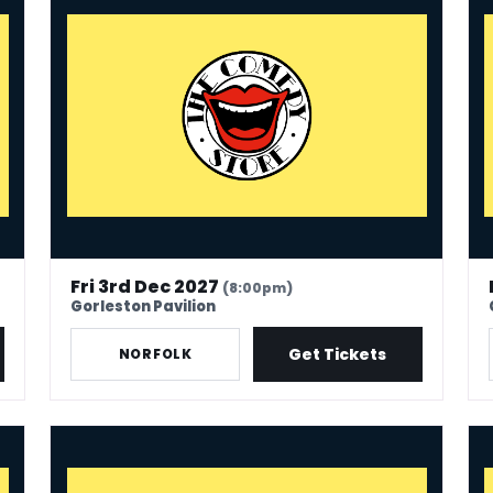
Fri 3rd Dec 2027
(8:00pm)
Gorleston Pavilion
Get Tickets
NORFOLK
The Comedy Store - Great Torrington
Th