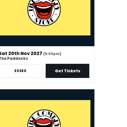
Sat 20th Nov 2027
(8:00pm)
The Paddocks
Get Tickets
ESSEX
 Comedy Store - Whitley Bay