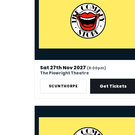
Sat 27th Nov 2027
(8:00pm)
The Plowright Theatre
Get Tickets
SCUNTHORPE
The Comedy Store - Exeter