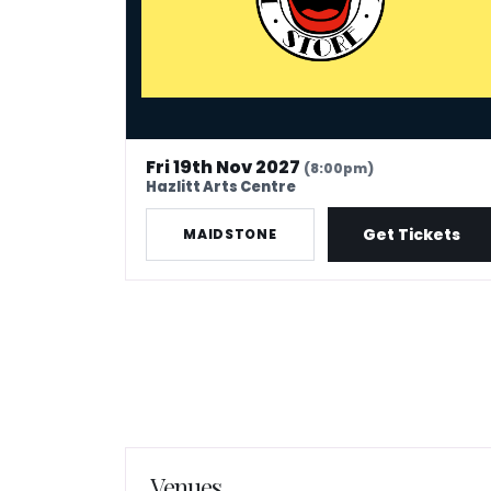
Fri 19th Nov 2027
(8:00pm)
Hazlitt Arts Centre
Get Tickets
MAIDSTONE
Venues