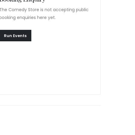
The Comedy Store is not accepting public
booking enquiries here yet.
Run Events