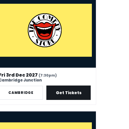
Fri 3rd Dec 2027
(7:30pm)
Cambridge Junction
Get Tickets
CAMBRIDGE
e Comedy Store - Margate