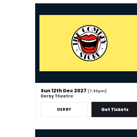
The Comedy Store - Derby
Sun 12th Dec 2027
(7:30pm)
Derby Theatre
Get Tickets
DERBY
The Comedy Store - Kidderminster