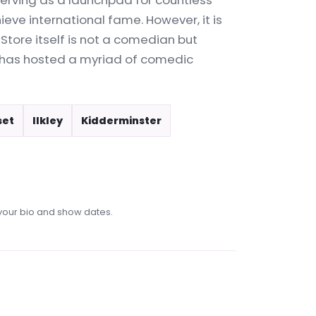
erving as a launchpad for countless
ve international fame. However, it is
Store itself is not a comedian but
 has hosted a myriad of comedic
set
Ilkley
Kidderminster
our bio and show dates.