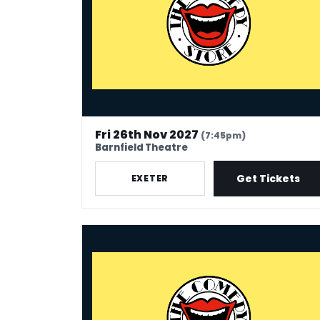
Fri 26th Nov 2027
(7:45pm)
Barnfield Theatre
Get Tickets
EXETER
The Comedy Store - Maidstone