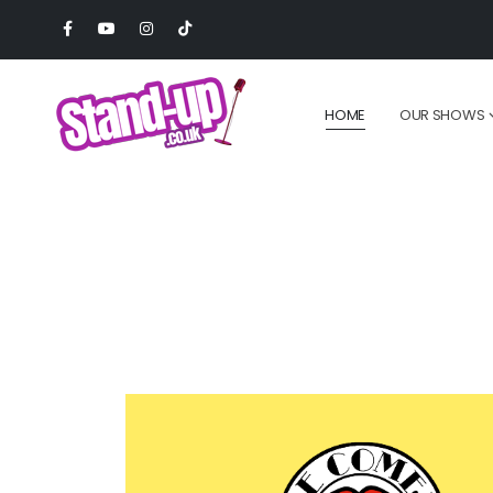
HOME
OUR SHOWS