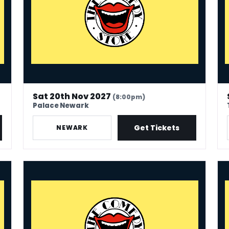
Sat 20th Nov 2027
(8:00pm)
Palace Newark
Get Tickets
NEWARK
The Comedy Store - Coventry
The