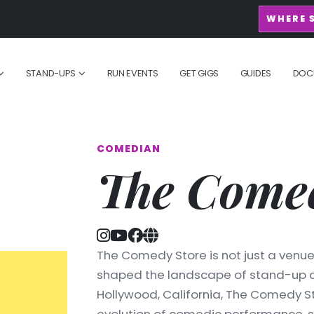
WHERE 
STAND-UPS
RUN EVENTS
GET GIGS
GUIDES
DOC
COMEDIAN
The Comed
The Comedy Store is not just a venue; 
shaped the landscape of stand-up co
Hollywood, California, The Comedy 