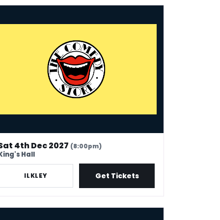
 Comedy Store - Ilkley
Sat 4th Dec 2027
(8:00pm)
King's Hall
Get Tickets
ILKLEY
e Comedy Store - Cambridge