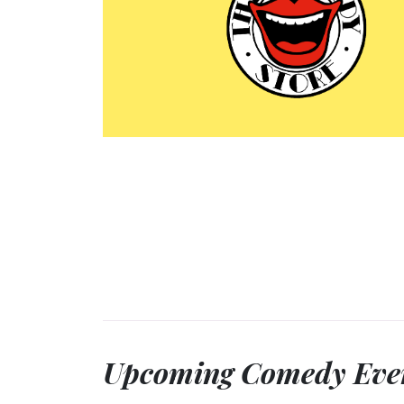
Upcoming Comedy Eve