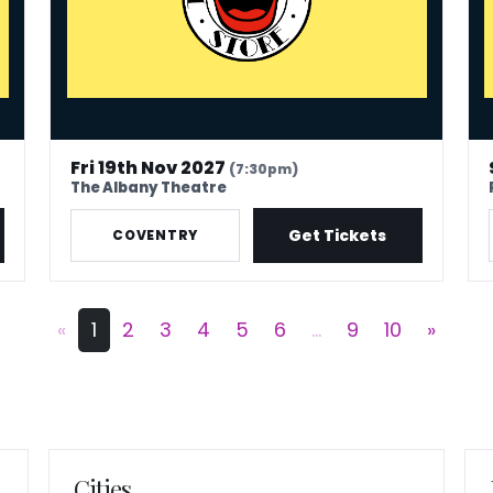
Fri 19th Nov 2027
(7:30pm)
The Albany Theatre
Get Tickets
COVENTRY
«
1
2
3
4
5
6
...
9
10
»
Cities