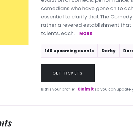
evolution of comedic performance, s
comedians who have gone on to achie
essential to clarify that The Comedy 
rather a revered establishment that
talents, each...
MORE
140 upcoming events
Derby
Dor
GET TICKETS
Is this your profile?
Claim it
so you can update y
nts