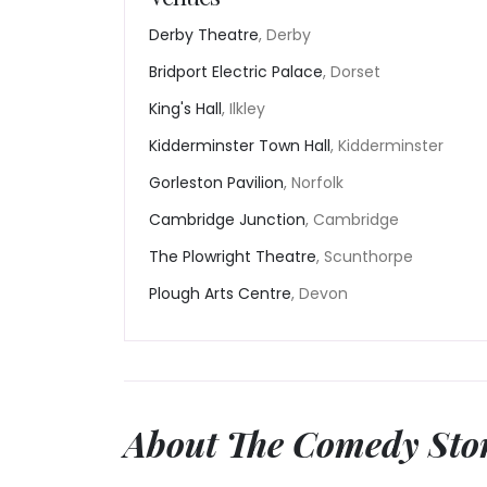
Derby Theatre
, Derby
Bridport Electric Palace
, Dorset
King's Hall
, Ilkley
Kidderminster Town Hall
, Kidderminster
Gorleston Pavilion
, Norfolk
Cambridge Junction
, Cambridge
The Plowright Theatre
, Scunthorpe
Plough Arts Centre
, Devon
About The Comedy Sto