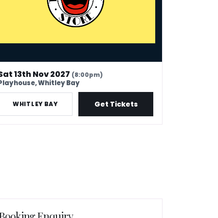
Sat 13th Nov 2027
(8:00pm)
Playhouse, Whitley Bay
Get Tickets
WHITLEY BAY
Booking Enquiry