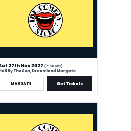
Sat 27th Nov 2027
(7:30pm)
Hall By The Sea, Dreamland Margate
Get Tickets
MARGATE
 Comedy Store - Canvey Island