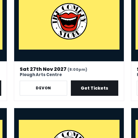
Sat 27th Nov 2027
(8:00pm)
Plough Arts Centre
Get Tickets
DEVON
The Comedy Store - Newark
The