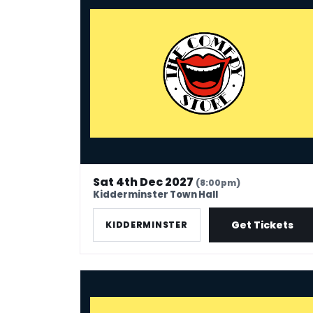
Sat 4th Dec 2027
(8:00pm)
Kidderminster Town Hall
Get Tickets
KIDDERMINSTER
The Comedy Store - Scunthorpe