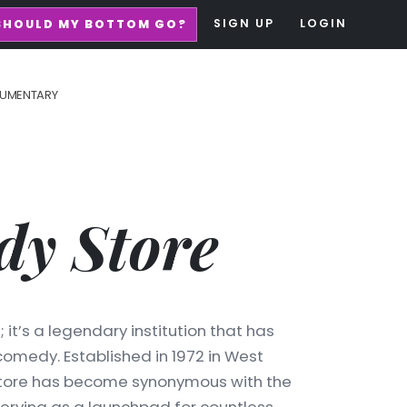
SIGN UP
LOGIN
SHOULD MY BOTTOM GO?
UMENTARY
y Store
it’s a legendary institution that has
medy. Established in 1972 in West
Store has become synonymous with the