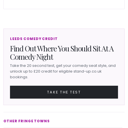
LEEDS COMEDY CREDIT
Find Out Where You Should Sit At A
Comedy Night
Take the 20 second test, get your comedy seat style, and
unlock up to £20 credit for eligible stand-up.co.uk
bookings.
TAKE THE TEST
OTHER FRINGE TOWNS