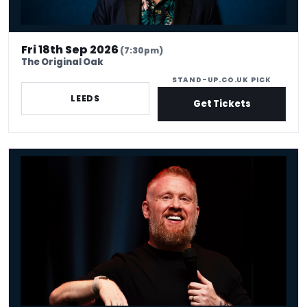
Fri 18th Sep 2026
(7:30pm)
The Original Oak
STAND-UP.CO.UK PICK
LEEDS
Get Tickets
Paul Smith - Venue Premium Tickets