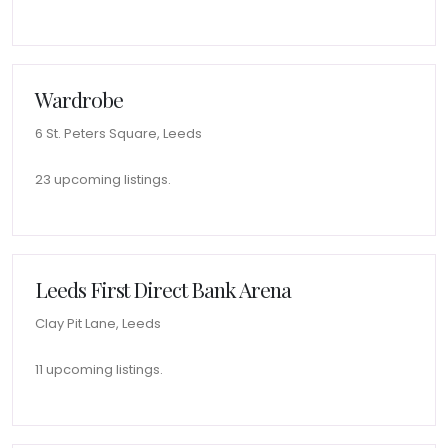
Wardrobe
6 St. Peters Square, Leeds
23 upcoming listings.
Leeds First Direct Bank Arena
Clay Pit Lane, Leeds
11 upcoming listings.