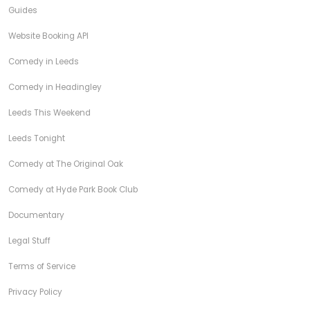
Guides
Website Booking API
Comedy in Leeds
Comedy in Headingley
Leeds This Weekend
Leeds Tonight
Comedy at The Original Oak
Comedy at Hyde Park Book Club
Documentary
Legal Stuff
Terms of Service
Privacy Policy