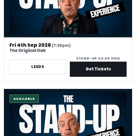
Fri 4th Sep 2026
(7:30pm)
The Original Oak
STAND-UP.CO.UK PICK
LEEDS
Get Tickets
The Stand-up Comedy Experience
AVAILABLE