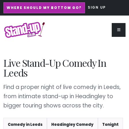
SIGN UP
WHERE SHOULD MY BOTTOM GO?
Live Stand-Up Comedy In
Leeds
Find a proper night of live comedy in Leeds,
from intimate stand-up in Headingley to
bigger touring shows across the city.
Comedy in Leeds
Headingley Comedy
Tonight