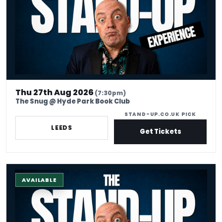
Thu 27th Aug 2026
(7:30pm)
The Snug @ Hyde Park Book Club
STAND-UP.CO.UK PICK
LEEDS
Get Tickets
The Stand-up Comedy Experience
AVAILABLE