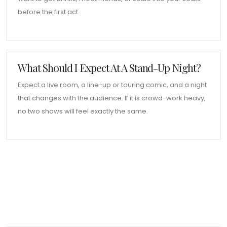
before the first act.
What Should I Expect At A Stand-Up Night?
Expect a live room, a line-up or touring comic, and a night
that changes with the audience. If it is crowd-work heavy,
no two shows will feel exactly the same.