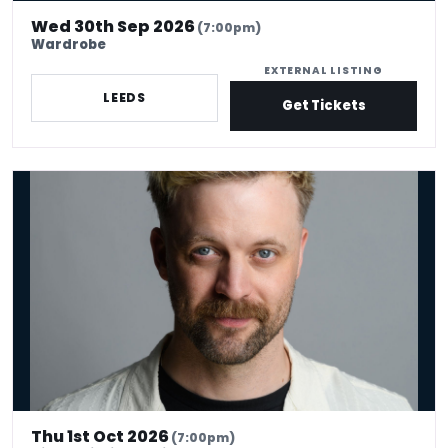
Wed 30th Sep 2026
(7:00pm)
Wardrobe
EXTERNAL LISTING
LEEDS
Get Tickets
Thomas Green - Brainstorm
Thu 1st Oct 2026
(7:00pm)