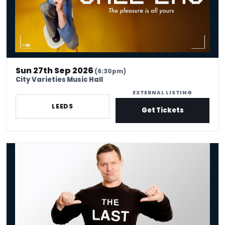
Sun 27th Sep 2026
(6:30pm)
City Varieties Music Hall
EXTERNAL LISTING
LEEDS
Get Tickets
Barry Castagnola: The Last Of The Barrys