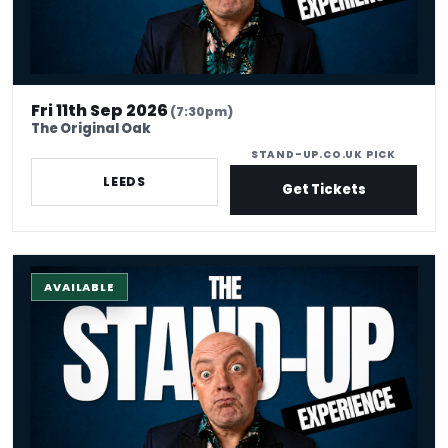
Fri 11th Sep 2026
(7:30pm)
The Original Oak
STAND-UP.CO.UK PICK
LEEDS
Get Tickets
The Stand-up Comedy Experience
AVAILABLE