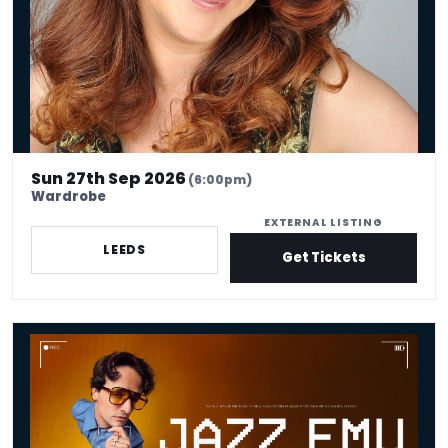
Sun 27th Sep 2026
(6:00pm)
Wardrobe
EXTERNAL LISTING
LEEDS
Get Tickets
Jazz Emu: The Pleasure Is All Yours