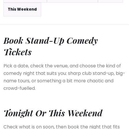
This Weekend
Book Stand-Up Comedy
Tickets
Pick a date, check the venue, and choose the kind of
comedy night that suits you: sharp club stand-up, big-
name tours, or something a bit more chaotic and
crowd-fuelled.
Tonight Or This Weekend
Check what is on soon, then book the night that fits