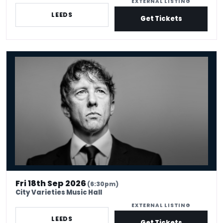
EXTERNAL LISTING
LEEDS
Get Tickets
Jonathan Pie: Work in Progress
Fri 18th Sep 2026
(6:30pm)
City Varieties Music Hall
EXTERNAL LISTING
LEEDS
Get Tickets