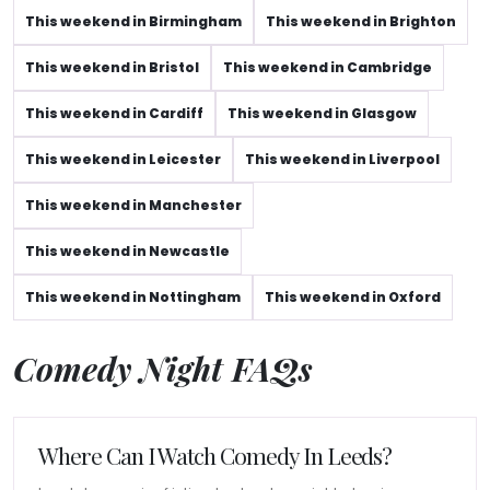
This weekend in Birmingham
This weekend in Brighton
This weekend in Bristol
This weekend in Cambridge
This weekend in Cardiff
This weekend in Glasgow
This weekend in Leicester
This weekend in Liverpool
This weekend in Manchester
This weekend in Newcastle
This weekend in Nottingham
This weekend in Oxford
Comedy Night FAQs
Where Can I Watch Comedy In Leeds?