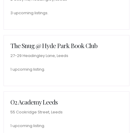
3 upcoming listings.
The Snug @ Hyde Park Book Club
27-29 Headingley Lane, Leeds
1 upcoming listing.
O2 Academy Leeds
55 Cookridge Street, Leeds
1 upcoming listing.