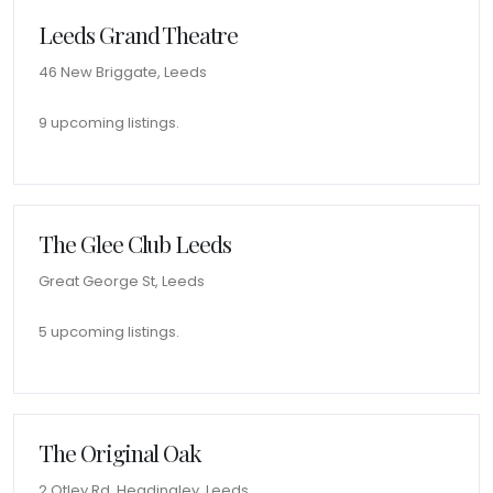
Leeds Grand Theatre
46 New Briggate, Leeds
9 upcoming listings.
The Glee Club Leeds
Great George St, Leeds
5 upcoming listings.
The Original Oak
2 Otley Rd, Headingley, Leeds