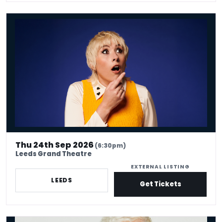
Maisie Adam: Whatsherface
Thu 24th Sep 2026
(6:30pm)
Leeds Grand Theatre
EXTERNAL LISTING
LEEDS
Get Tickets