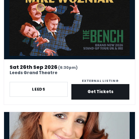
Sat 26th Sep 2026
(6:30pm)
Leeds Grand Theatre
EXTERNAL LISTING
LEEDS
Get Tickets
Lucy Porter