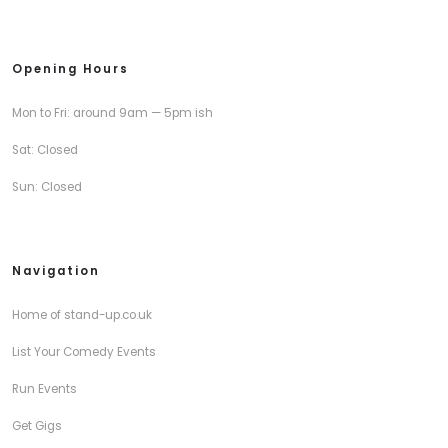
Opening Hours
Mon to Fri: around 9am — 5pm ish
Sat: Closed
Sun: Closed
Navigation
Home of stand-up.co.uk
List Your Comedy Events
Run Events
Get Gigs