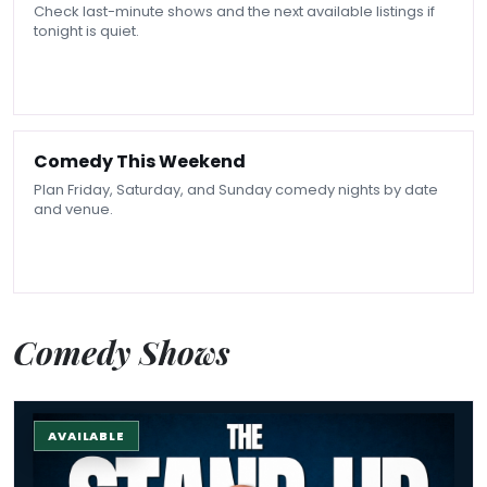
Check last-minute shows and the next available listings if
tonight is quiet.
Comedy This Weekend
Plan Friday, Saturday, and Sunday comedy nights by date
and venue.
Comedy Shows
The Stand-up Comedy Experience
AVAILABLE