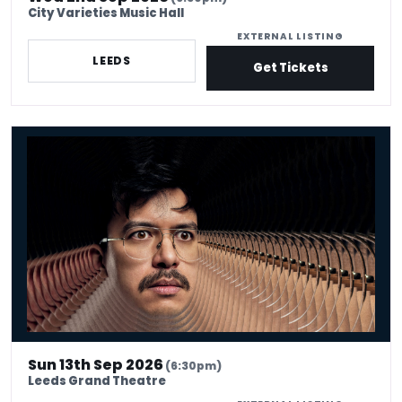
City Varieties Music Hall
EXTERNAL LISTING
LEEDS
Get Tickets
Phil Wang: UH OH
Sun 13th Sep 2026
(6:30pm)
Leeds Grand Theatre