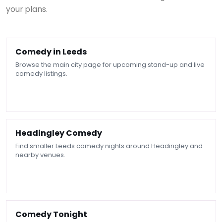
your plans.
Comedy in Leeds
Browse the main city page for upcoming stand-up and live
comedy listings.
Headingley Comedy
Find smaller Leeds comedy nights around Headingley and
nearby venues.
Comedy Tonight