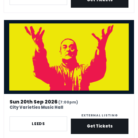
Mark Thomas: 40 In Stand-Up Years
Sun 20th Sep 2026
(7:00pm)
City Varieties Music Hall
EXTERNAL LISTING
LEEDS
Get Tickets