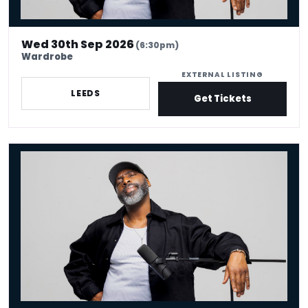
Wed 30th Sep 2026
(6:30pm)
Wardrobe
EXTERNAL LISTING
LEEDS
Get Tickets
Kane Brown - Crowd Work King