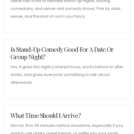
Leeds has a mix of intimate stand-up nights, touring
comedians, and venue-led comedy shows. Pick by date,
venue, and the kind of room you fancy.
Is Stand-Up Comedy Good For A Date Or
Group Night?
Yes. It gives the night a shared focus, works before or after
drinks, and gives everyone something to talk about
afterwards.
What Time Should I Arrive?
Aim for 15 to 30 minutes before showtime, especially if you
want to get drinks, meet friends, or settle into your seats