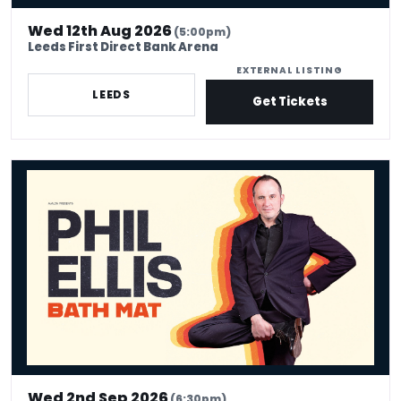
Wed 12th Aug 2026
(5:00pm)
Leeds First Direct Bank Arena
EXTERNAL LISTING
LEEDS
Get Tickets
Phil Ellis: Bath Mat
Wed 2nd Sep 2026
(6:30pm)