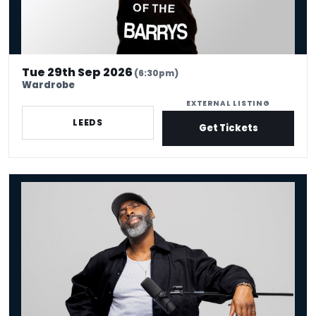
Tue 29th Sep 2026
(6:30pm)
Wardrobe
EXTERNAL LISTING
LEEDS
Get Tickets
Kane Brown - Crowd Work King