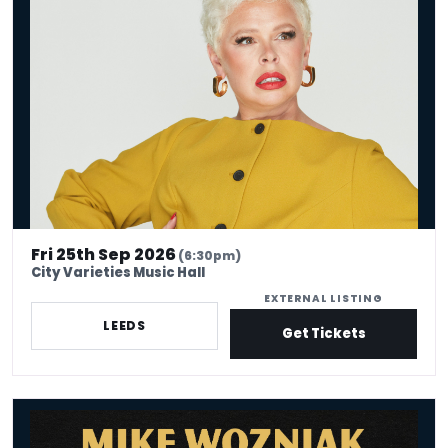
Laura Smyth: Born Aggy
Fri 25th Sep 2026
(6:30pm)
City Varieties Music Hall
EXTERNAL LISTING
LEEDS
Get Tickets
Mike Wozniak: The Bench