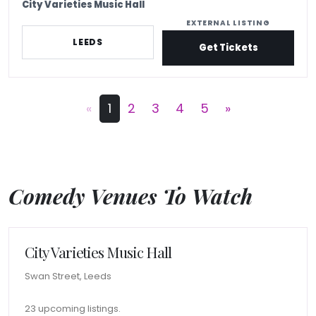
City Varieties Music Hall
EXTERNAL LISTING
LEEDS
Get Tickets
«
1
2
3
4
5
»
Comedy Venues To Watch
City Varieties Music Hall
Swan Street, Leeds
23 upcoming listings.