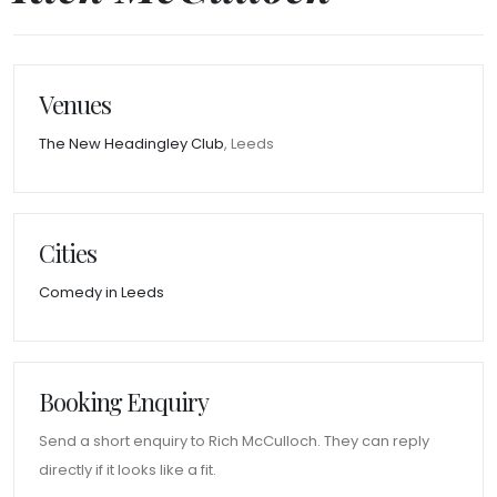
Venues
The New Headingley Club
, Leeds
Cities
Comedy in Leeds
Booking Enquiry
Send a short enquiry to Rich McCulloch. They can reply
directly if it looks like a fit.