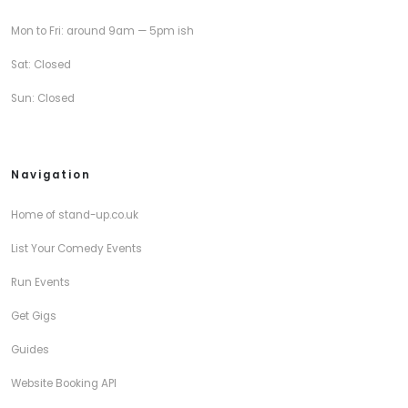
Mon to Fri: around 9am — 5pm ish
Sat: Closed
Sun: Closed
Navigation
Home of stand-up.co.uk
List Your Comedy Events
Run Events
Get Gigs
Guides
Website Booking API