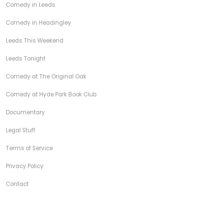
Comedy in Leeds
Comedy in Headingley
Leeds This Weekend
Leeds Tonight
Comedy at The Original Oak
Comedy at Hyde Park Book Club
Documentary
Legal Stuff
Terms of Service
Privacy Policy
Contact