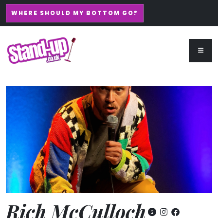
WHERE SHOULD MY BOTTOM GO?
Rich McCulloch