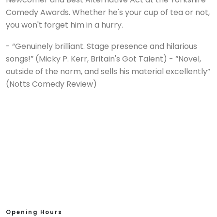
Comedy Awards. Whether he's your cup of tea or not,
you won't forget him in a hurry.
- “Genuinely brilliant. Stage presence and hilarious
songs!” (Micky P. Kerr, Britain's Got Talent) - “Novel,
outside of the norm, and sells his material excellently”
(Notts Comedy Review)
Opening Hours