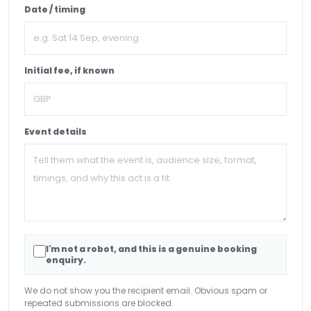
Date / timing
Initial fee, if known
Event details
I'm not a robot, and this is a genuine booking
enquiry.
We do not show you the recipient email. Obvious spam or
repeated submissions are blocked.