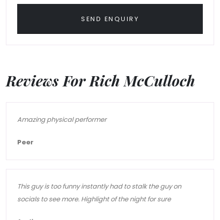
SEND ENQUIRY
Reviews For Rich McCulloch
Amazing physical performer
Peer
This guy is too funny instantly had to stalk the guy on
socials to see more. Highlight of the night for sure