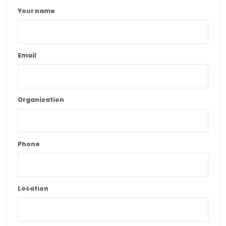
Your name
Email
Organisation
Phone
Location