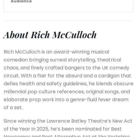
Audience
About Rich McCulloch
Rich McCulloch is an award-winning musical
comedian bringing surreal storytelling, theatrical
chaos, and finely crafted bangers to the UK comedy
circuit. With a flair for the absurd and a cardigan that
defies health and safety guidelines, he blends obscure
millennial pop culture references, original songs, and
elaborate prop work into a genre-fluid fever dream
of a set.
Since winning the Lawrence Batley Theatre’s New Act
of the Year in 2025, he’s been nominated for Best
Newcomer and Best Alternative Act at the Yorkshire