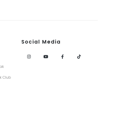
Social Media
ak
k Club