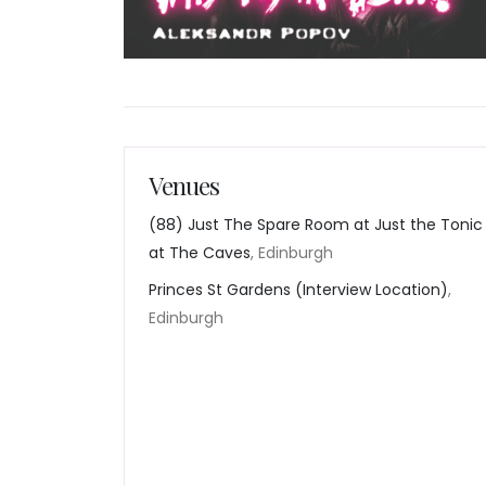
Venues
(88) Just The Spare Room at Just the Tonic
at The Caves
, Edinburgh
Princes St Gardens (Interview Location)
,
Edinburgh