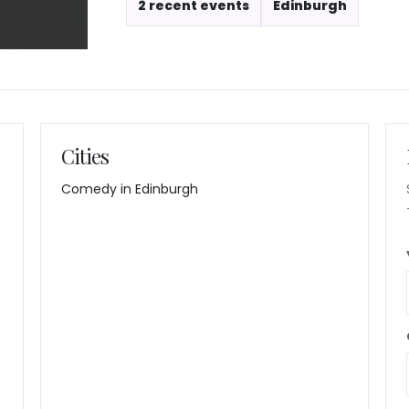
2 recent events
Edinburgh
Cities
Comedy in Edinburgh