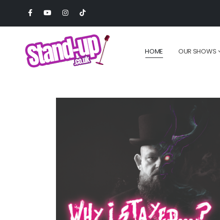
HOME
OUR SHOWS