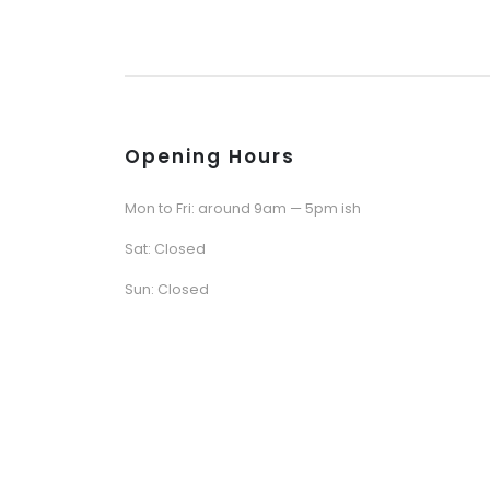
Opening Hours
Mon to Fri: around 9am — 5pm ish
Sat: Closed
Sun: Closed