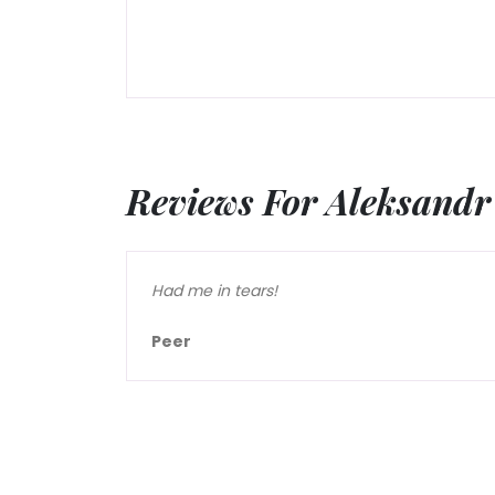
Reviews For Aleksandr
Had me in tears!
Peer