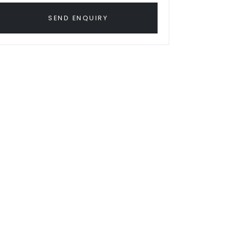
SEND ENQUIRY