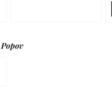
 Popov