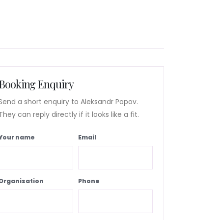
Booking Enquiry
Send a short enquiry to Aleksandr Popov.
They can reply directly if it looks like a fit.
Your name
Email
Organisation
Phone