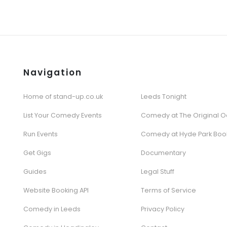
Navigation
Home of stand-up.co.uk
Leeds Tonight
List Your Comedy Events
Comedy at The Original O
Run Events
Comedy at Hyde Park Boo
Get Gigs
Documentary
Guides
Legal Stuff
Website Booking API
Terms of Service
Comedy in Leeds
Privacy Policy