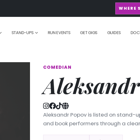
WHERE 
STAND-UPS
RUN EVENTS
GET GIGS
GUIDES
DOC
COMEDIAN
Aleksandr
Aleksandr Popov is listed on stand-up
and book performers through a clean