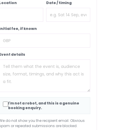
Location
Date / timing
Initial fee, if known
Event details
I'm not a robot, and this is a genuine
booking enquiry.
We do not show you the recipient email. Obvious
spam or repeated submissions are blocked.