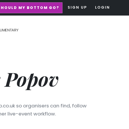
SIGN UP
LOGIN
SHOULD MY BOTTOM GO?
UMENTARY
 Popov
.co.uk so organisers can find, follow
er live-event workflow.