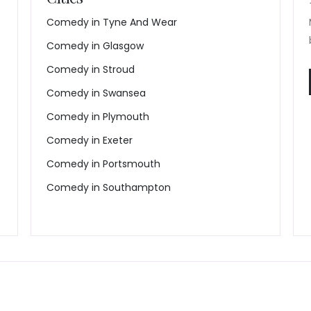
Comedy in Tyne And Wear
Comedy in Glasgow
Comedy in Stroud
Comedy in Swansea
Comedy in Plymouth
Comedy in Exeter
Comedy in Portsmouth
Comedy in Southampton