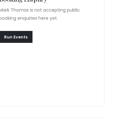
Mark Thomas is not accepting public
booking enquiries here yet.
Run Events