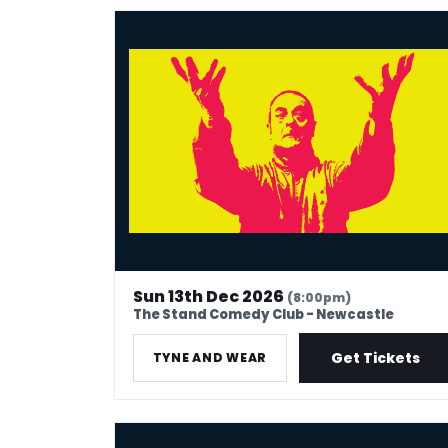
Mark Thomas: 40 In Stand-Up Years
Sun 13th Dec 2026
(8:00pm)
The Stand Comedy Club - Newcastle
Get Tickets
TYNE AND WEAR
Mark Thomas: 40 In Stand-Up Years