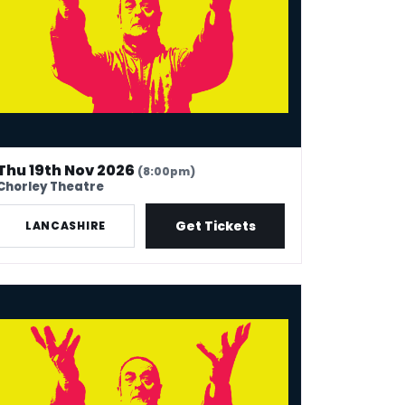
Thu 19th Nov 2026
(8:00pm)
Chorley Theatre
Get Tickets
LANCASHIRE
k Thomas: 40 In Stand-Up Years