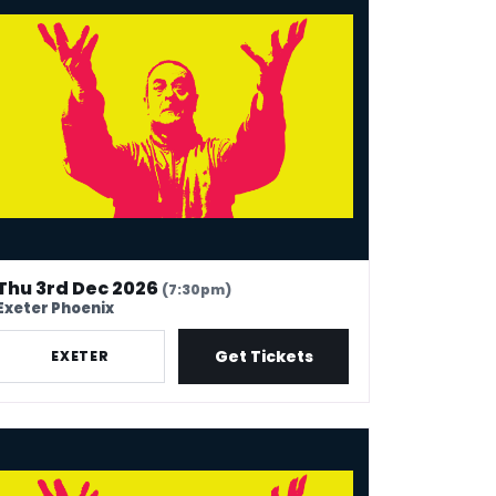
Thu 3rd Dec 2026
(7:30pm)
Exeter Phoenix
Get Tickets
EXETER
k Thomas: 40 In Stand-Up Years