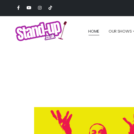
HOME
OUR SHOWS