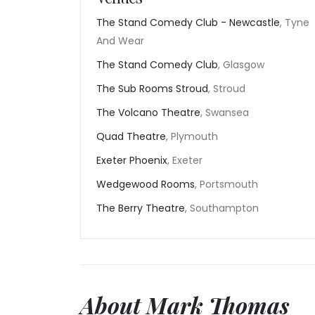
The Stand Comedy Club - Newcastle
, Tyne
And Wear
The Stand Comedy Club
, Glasgow
The Sub Rooms Stroud
, Stroud
The Volcano Theatre
, Swansea
Quad Theatre
, Plymouth
Exeter Phoenix
, Exeter
Wedgewood Rooms
, Portsmouth
The Berry Theatre
, Southampton
About Mark Thomas