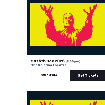
Sat 5th Dec 2026
(8:00pm)
The Volcano Theatre
Get Tickets
SWANSEA
Mark Thomas: 40 In Stand-Up Years