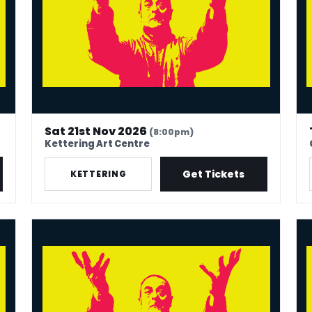
Sat 21st Nov 2026
(8:00pm)
Kettering Art Centre
Get Tickets
KETTERING
Mark Thomas: 40 In Stand-Up Years
Mar