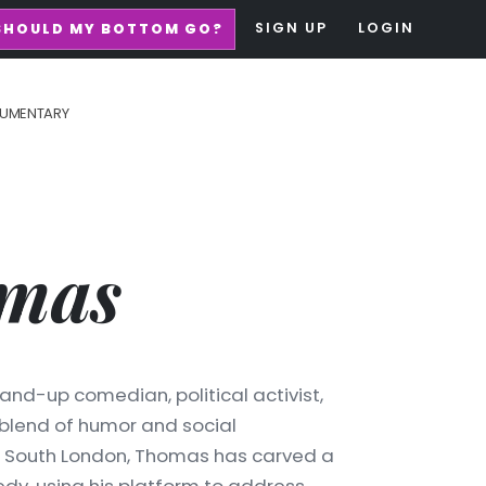
SIGN UP
LOGIN
SHOULD MY BOTTOM GO?
UMENTARY
mas
and-up comedian, political activist,
 blend of humor and social
in South London, Thomas has carved a