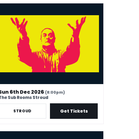
k Thomas: 40 In Stand-Up Years
Sun 6th Dec 2026
(8:00pm)
The Sub Rooms Stroud
Get Tickets
STROUD
k Thomas: 40 In Stand-Up Years