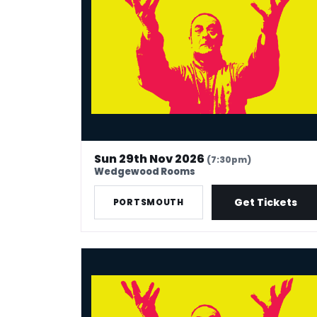
Sun 29th Nov 2026
(7:30pm)
Wedgewood Rooms
Get Tickets
PORTSMOUTH
Mark Thomas: 40 In Stand-Up Years