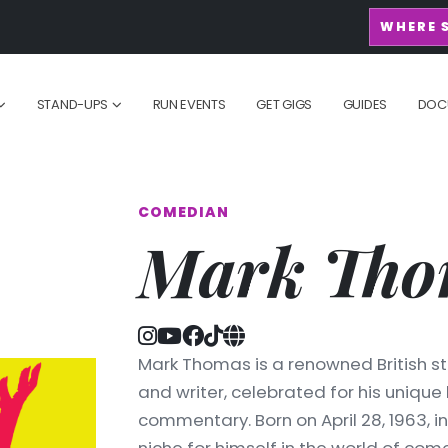
WHERE 
STAND-UPS
RUN EVENTS
GET GIGS
GUIDES
DOC
COMEDIAN
Mark Tho
Mark Thomas is a renowned British st
and writer, celebrated for his unique
commentary. Born on April 28, 1963, 