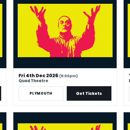
Fri 4th Dec 2026
(8:00pm)
Quad Theatre
Get Tickets
PLYMOUTH
Mark Thomas: 40 In Stand-Up Years
Mar