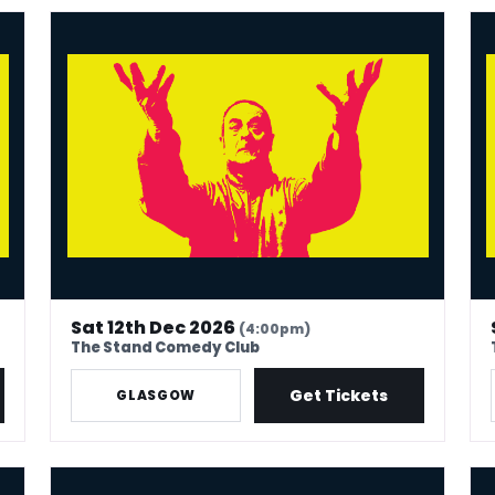
Mark Thomas: 40 In Stand-Up Years
Mar
Sat 12th Dec 2026
(4:00pm)
The Stand Comedy Club
Get Tickets
GLASGOW
Mark Thomas: 40 In Stand-Up Years
Mar