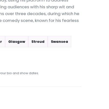
edy, using his platform to address
ning audiences with his sharp wit and
ans over three decades, during which he
e comedy scene, known for his fearless
r
Glasgow
Stroud
Swansea
our bio and show dates.