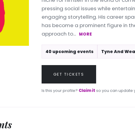
niche for himself in the world of com
pressing social issues while entertai
engaging storytelling. His career sp
has become a prominent figure in th
approach to...
MORE
40 upcoming events
Tyne And Wea
GET TICKETS
Is this your profile?
Claim it
so you can update y
nts