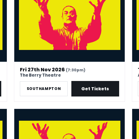
Fri 27th Nov 2026
(7:30pm)
The Berry Theatre
Get Tickets
SOUTHAMPTON
Mark Thomas: 40 In Stand-Up Years
Mar