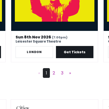
Sun 8th Nov 2026
(7:00pm)
Leicester Square Theatre
Get Tickets
LONDON
«
1
2
3
»
Cities