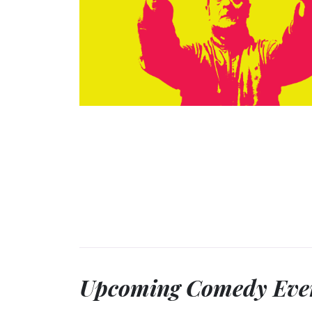
Upcoming Comedy Eve