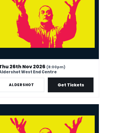
Thu 26th Nov 2026
(8:00pm)
Aldershot West End Centre
Get Tickets
ALDERSHOT
k Thomas: 40 In Stand-Up Years