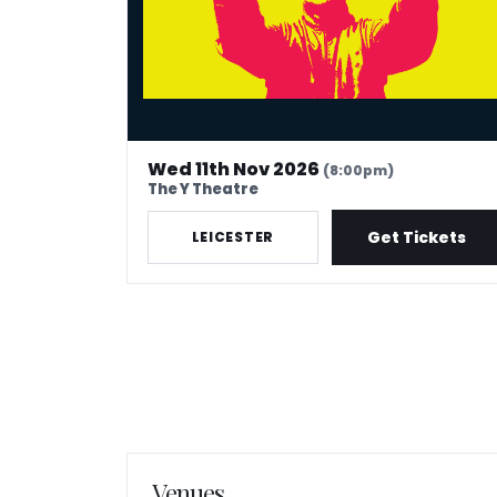
Wed 11th Nov 2026
(8:00pm)
The Y Theatre
Get Tickets
LEICESTER
Venues