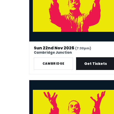
Sun 22nd Nov 2026
(7:30pm)
Cambridge Junction
Get Tickets
CAMBRIDGE
Mark Thomas: 40 In Stand-Up Years