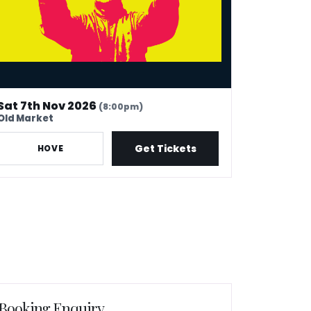
Sat 7th Nov 2026
(8:00pm)
Old Market
Get Tickets
HOVE
Booking Enquiry