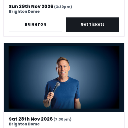
Sun 29th Nov 2026
(3:30pm)
Brighton Dome
Get Tickets
BRIGHTON
Russell Howard - Don't Tell The Algorithm
Sat 28th Nov 2026
(7:30pm)
Brighton Dome