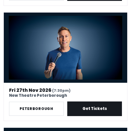
Russell Howard - Don't Tell The Algorithm
Fri 27th Nov 2026
(7:30pm)
New Theatre Peterborough
Get Tickets
PETERBOROUGH