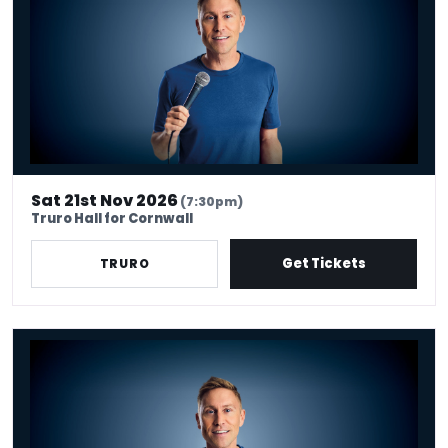
Sat 21st Nov 2026
(7:30pm)
Truro Hall for Cornwall
Get Tickets
TRURO
Russell Howard - Don't Tell The Algorithm