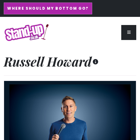
WHERE SHOULD MY BOTTOM GO?
Russell Howard
Russell Howard - Don't Tell The Algorithm