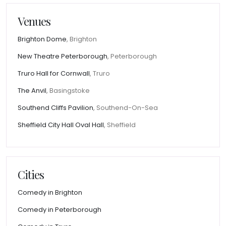
Venues
Brighton Dome
, Brighton
New Theatre Peterborough
, Peterborough
Truro Hall for Cornwall
, Truro
The Anvil
, Basingstoke
Southend Cliffs Pavilion
, Southend-On-Sea
Sheffield City Hall Oval Hall
, Sheffield
Cities
Comedy in Brighton
Comedy in Peterborough