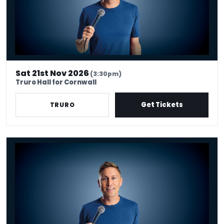
Sat 21st Nov 2026
(3:30pm)
Truro Hall for Cornwall
Get Tickets
TRURO
Russell Howard - Don't Tell The Algorithm