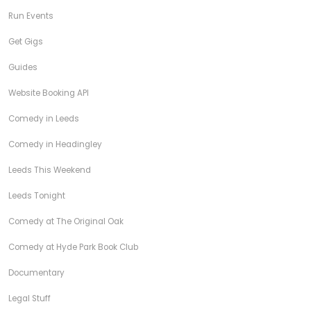
Run Events
Get Gigs
Guides
Website Booking API
Comedy in Leeds
Comedy in Headingley
Leeds This Weekend
Leeds Tonight
Comedy at The Original Oak
Comedy at Hyde Park Book Club
Documentary
Legal Stuff