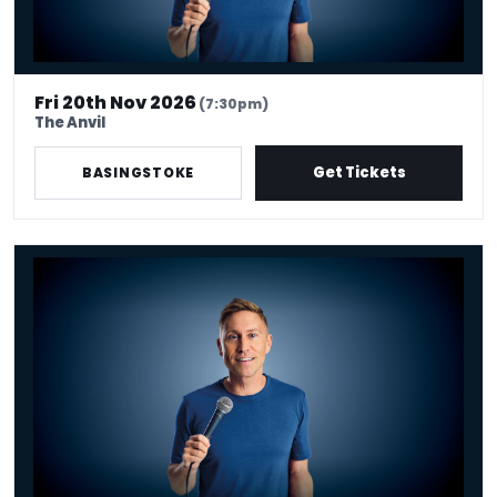
Fri 20th Nov 2026
(7:30pm)
The Anvil
Get Tickets
BASINGSTOKE
Russell Howard - Don't Tell The Algorithm