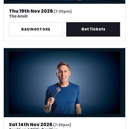
Thu 19th Nov 2026
(7:30pm)
The Anvil
Get Tickets
BASINGSTOKE
Russell Howard - Don't Tell The Algorithm
Sat 14th Nov 2026
(7:30pm)