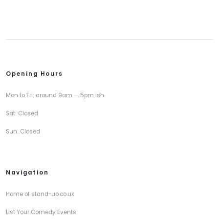
Opening Hours
Mon to Fri: around 9am — 5pm ish
Sat: Closed
Sun: Closed
Navigation
Home of stand-up.co.uk
List Your Comedy Events