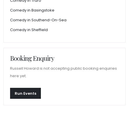
Comedy in Truro
Comedy in Basingstoke
Comedy in Southend-On-Sea
Comedy in Sheffield
Booking Enquiry
Russell Howard is not accepting public booking enquiries
here yet.
Run Events