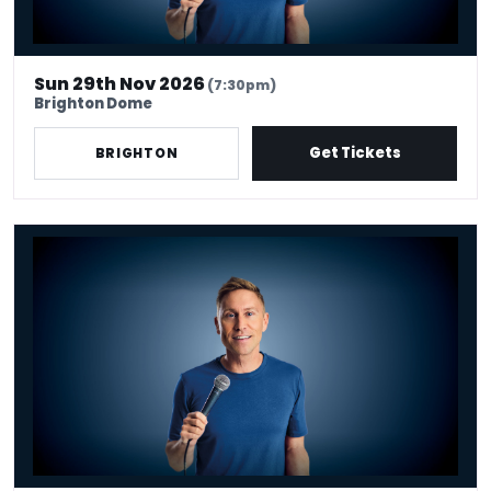
Sun 29th Nov 2026
(7:30pm)
Brighton Dome
Get Tickets
BRIGHTON
Russell Howard - Don't Tell The Algorithm