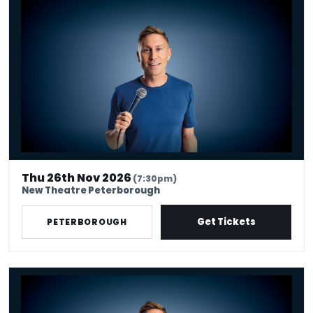
Russell Howard - Don't Tell The Algorithm
Thu 26th Nov 2026
(7:30pm)
New Theatre Peterborough
Get Tickets
PETERBOROUGH
Russell Howard - Don't Tell The Algorithm