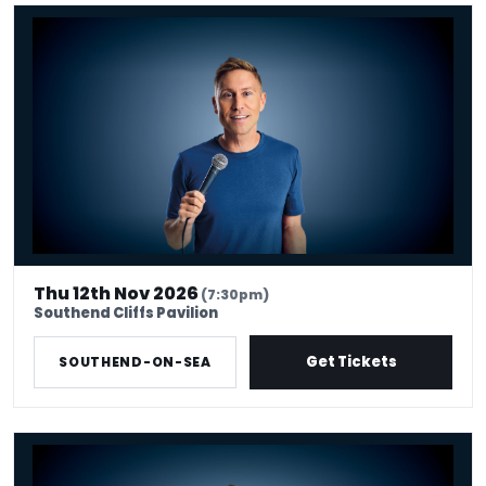
Russell Howard - Don't Tell The Algorithm
Thu 12th Nov 2026
(7:30pm)
Southend Cliffs Pavilion
Get Tickets
SOUTHEND-ON-SEA
Russell Howard - Don't Tell The Algorithm