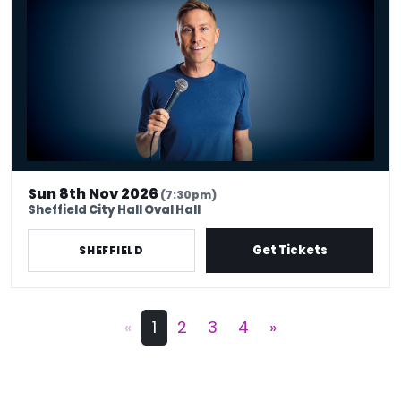
Sun 8th Nov 2026
(7:30pm)
Sheffield City Hall Oval Hall
Get Tickets
SHEFFIELD
«
1
2
3
4
»