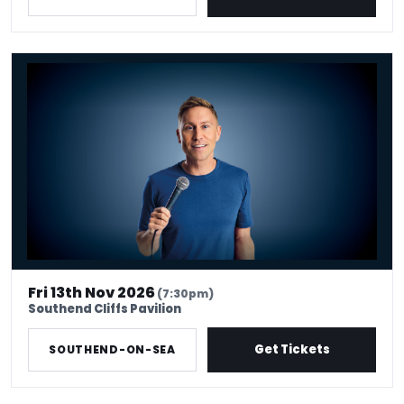
Russell Howard - Don't Tell The Algorithm
Fri 13th Nov 2026
(7:30pm)
Southend Cliffs Pavilion
Get Tickets
SOUTHEND-ON-SEA