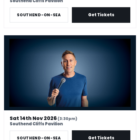
Southend Cliffs Pavilion
Get Tickets
SOUTHEND-ON-SEA
Russell Howard - Don't Tell The Algorithm
Sat 14th Nov 2026
(3:30pm)
Southend Cliffs Pavilion
Get Tickets
SOUTHEND-ON-SEA