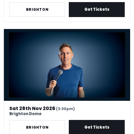
Get Tickets
BRIGHTON
Russell Howard - Don't Tell The Algorithm
Sat 28th Nov 2026
(3:30pm)
Brighton Dome
Get Tickets
BRIGHTON