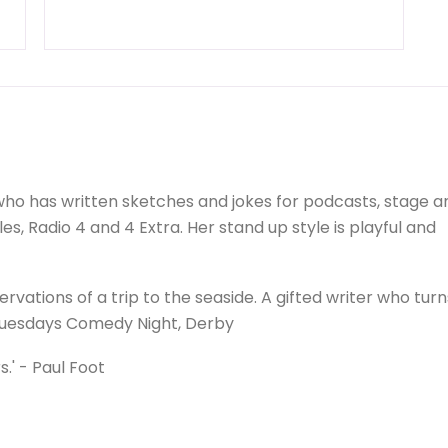
ho has written sketches and jokes for podcasts, stage a
es, Radio 4 and 4 Extra. Her stand up style is playful and
ervations of a trip to the seaside. A gifted writer who tur
 Tuesdays Comedy Night, Derby
s.' - Paul Foot