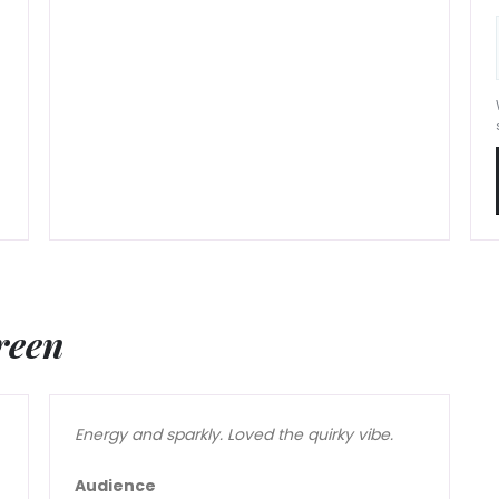
reen
Energy and sparkly. Loved the quirky vibe.
Audience