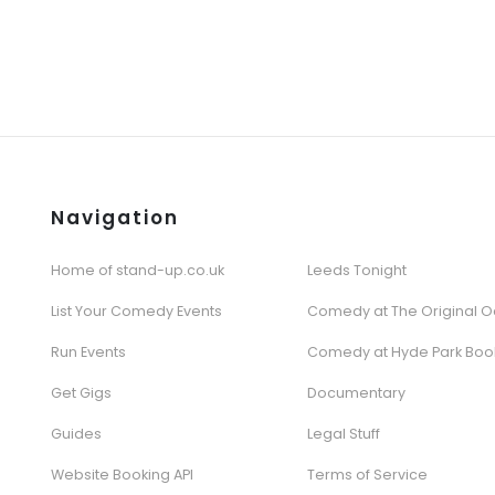
Navigation
Home of stand-up.co.uk
Leeds Tonight
List Your Comedy Events
Comedy at The Original O
Run Events
Comedy at Hyde Park Boo
Get Gigs
Documentary
Guides
Legal Stuff
Website Booking API
Terms of Service