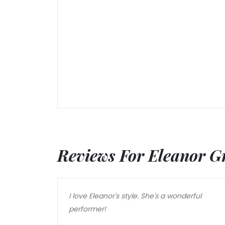
Reviews For Eleanor G
I love Eleanor's style. She's a wonderful
performer!