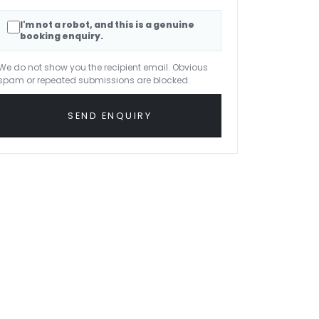
I'm not a robot, and this is a genuine
booking enquiry.
We do not show you the recipient email. Obvious
spam or repeated submissions are blocked.
SEND ENQUIRY