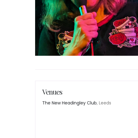
Venues
The New Headingley Club
, Leeds