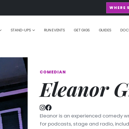
WHERE 
STAND-UPS
RUN EVENTS
GET GIGS
GUIDES
DOC
COMEDIAN
Eleanor G
Eleanor is an experienced comedy wr
for podcasts, stage and radio, inclu