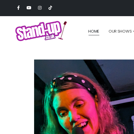
HOME
OUR SHOWS