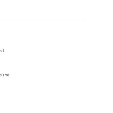
nd
ns the