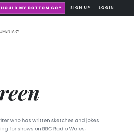
SIGN UP
LOGIN
SHOULD MY BOTTOM GO?
UMENTARY
reen
iter who has written sketches and jokes
ding for shows on BBC Radio Wales,