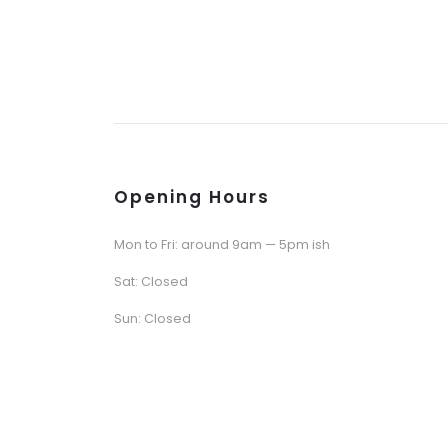
Opening Hours
Mon to Fri: around 9am — 5pm ish
Sat: Closed
Sun: Closed