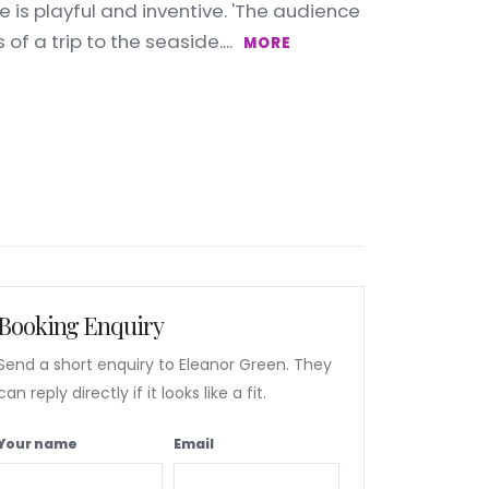
e is playful and inventive. 'The audience
of a trip to the seaside....
MORE
Booking Enquiry
Send a short enquiry to Eleanor Green. They
can reply directly if it looks like a fit.
Your name
Email