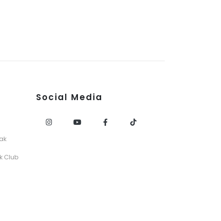
Social Media
ak
k Club