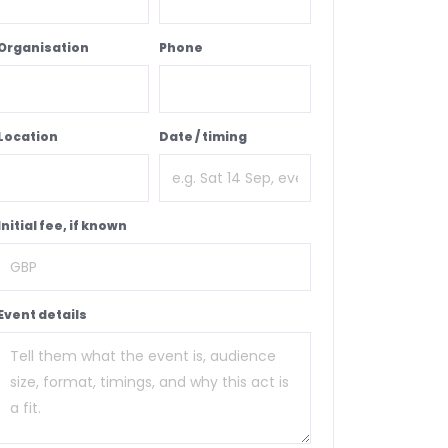
Organisation
Phone
Location
Date / timing
Initial fee, if known
Event details