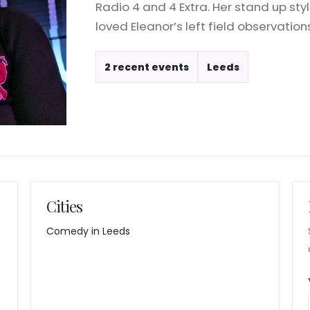
Radio 4 and 4 Extra. Her stand up styl
loved Eleanor’s left field observations 
2 recent events
Leeds
Cities
Comedy in Leeds