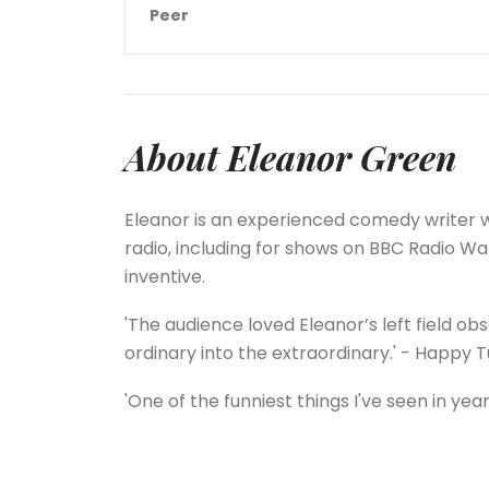
Peer
About Eleanor Green
Eleanor is an experienced comedy writer w
radio, including for shows on BBC Radio Wal
inventive.
'The audience loved Eleanor’s left field obs
ordinary into the extraordinary.' - Happy
'One of the funniest things I've seen in year