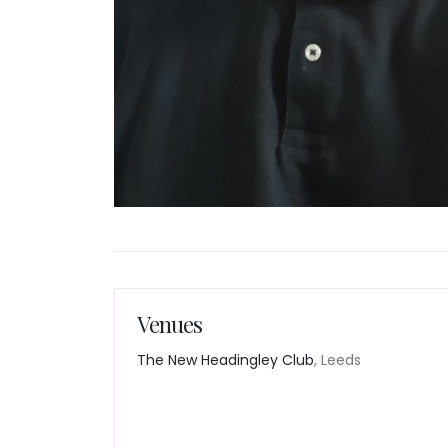
Venues
The New Headingley Club
, Leeds