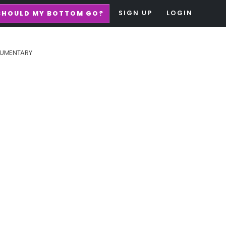
SIGN UP
LOGIN
SHOULD MY BOTTOM GO?
UMENTARY