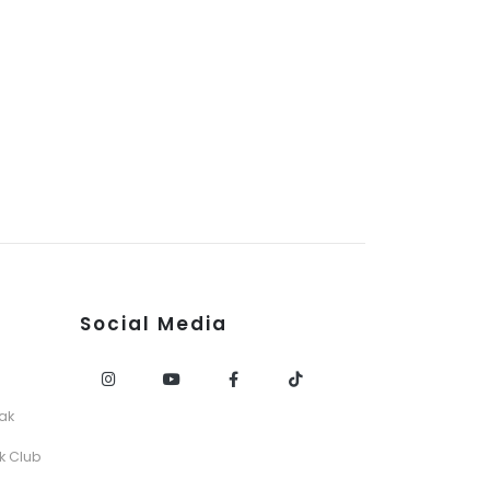
Social Media
ak
k Club