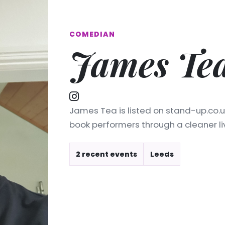
COMEDIAN
James Te
James Tea is listed on stand-up.co.u
book performers through a cleaner l
2 recent events
Leeds