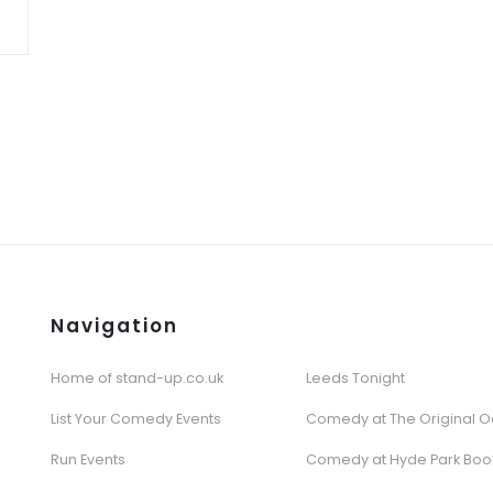
Navigation
Home of stand-up.co.uk
Leeds Tonight
List Your Comedy Events
Comedy at The Original O
Run Events
Comedy at Hyde Park Boo