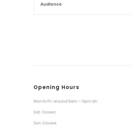
Audience
Opening Hours
Mon to Fri: around 9am — 5pm ish
Sat: Closed
Sun: Closed