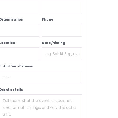
Organisation
Phone
Location
Date / timing
Initial fee, if known
Event details