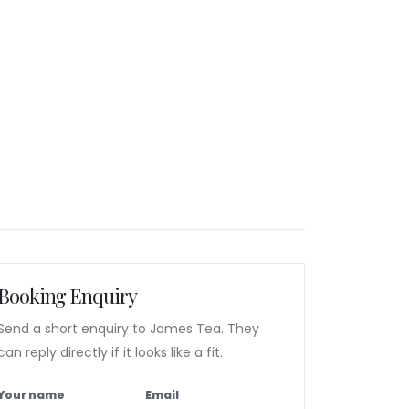
Booking Enquiry
Send a short enquiry to James Tea. They
can reply directly if it looks like a fit.
Your name
Email