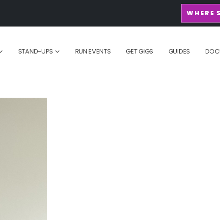
WHERE 
STAND-UPS
RUN EVENTS
GET GIGS
GUIDES
DOC