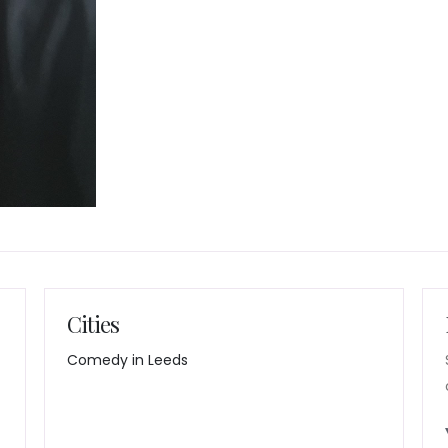
Cities
Comedy in Leeds