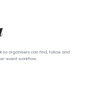
a
k so organisers can find, follow and
ive-event workflow.