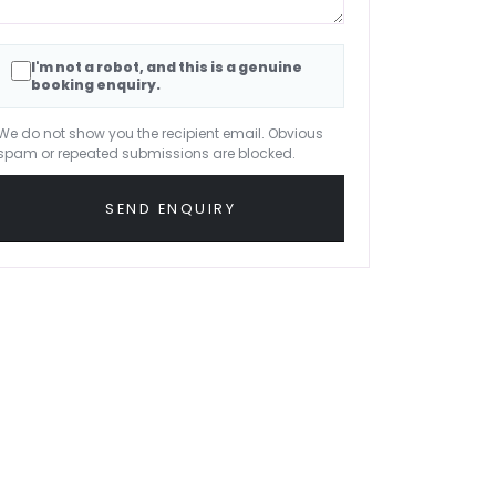
I'm not a robot, and this is a genuine
booking enquiry.
We do not show you the recipient email. Obvious
spam or repeated submissions are blocked.
SEND ENQUIRY