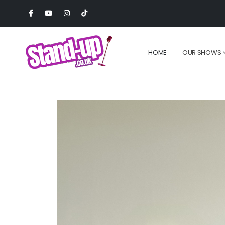
HOME
OUR SHOWS