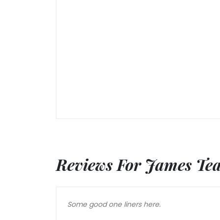
Reviews For James Te
Some good one liners here.