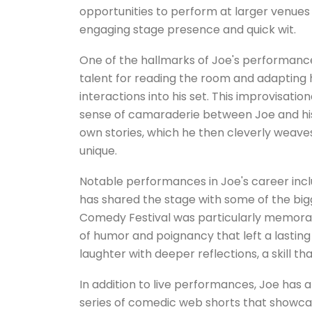
opportunities to perform at larger venues a
engaging stage presence and quick wit.
One of the hallmarks of Joe's performances
talent for reading the room and adapting h
interactions into his set. This improvisatio
sense of camaraderie between Joe and his
own stories, which he then cleverly weave
unique.
Notable performances in Joe's career in
has shared the stage with some of the bigg
Comedy Festival was particularly memorabl
of humor and poignancy that left a lasting 
laughter with deeper reflections, a skill t
In addition to live performances, Joe has a
series of comedic web shorts that showca