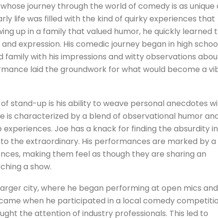
whose journey through the world of comedy is as unique 
arly life was filled with the kind of quirky experiences that
wing up in a family that valued humor, he quickly learned 
 and expression. His comedic journey began in high school
d family with his impressions and witty observations abou
formance laid the groundwork for what would become a vi
of stand-up is his ability to weave personal anecdotes w
e is characterized by a blend of observational humor an
fe experiences. Joe has a knack for finding the absurdity in
into the extraordinary. His performances are marked by a
ences, making them feel as though they are sharing an
tching a show.
 larger city, where he began performing at open mics and
ame when he participated in a local comedy competitio
ght the attention of industry professionals. This led to