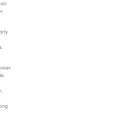
can
or
arly
s
power
le
r,
d
long