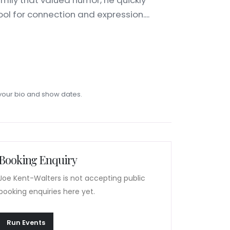
mily that valued humor, he quickly
ol for connection and expression....
our bio and show dates.
Booking Enquiry
Joe Kent-Walters is not accepting public
booking enquiries here yet.
Run Events