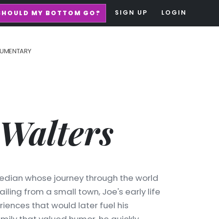
SIGN UP
LOGIN
SHOULD MY BOTTOM GO?
UMENTARY
Walters
edian whose journey through the world
ailing from a small town, Joe's early life
riences that would later fuel his