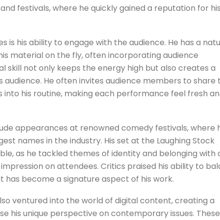
nd festivals, where he quickly gained a reputation for hi
 is his ability to engage with the audience. He has a natu
is material on the fly, often incorporating audience
nal skill not only keeps the energy high but also creates a
 audience. He often invites audience members to share t
s into his routine, making each performance feel fresh a
clude appearances at renowned comedy festivals, where 
est names in the industry. His set at the Laughing Stock
e, as he tackled themes of identity and belonging with 
impression on attendees. Critics praised his ability to ba
hat has become a signature aspect of his work.
lso ventured into the world of digital content, creating a
se his unique perspective on contemporary issues. These