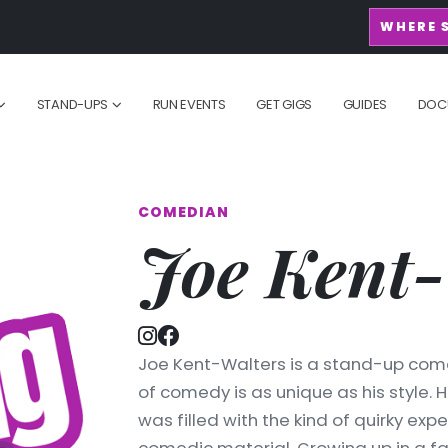
WHERE 
STAND-UPS
RUN EVENTS
GET GIGS
GUIDES
DOC
COMEDIAN
Joe Kent-
Joe Kent-Walters is a stand-up com
of comedy is as unique as his style. H
was filled with the kind of quirky expe