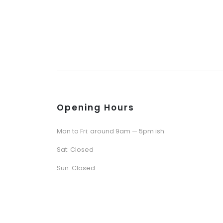
Opening Hours
Mon to Fri: around 9am — 5pm ish
Sat: Closed
Sun: Closed