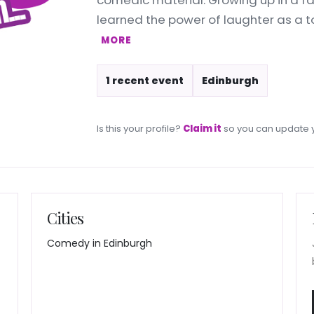
comedic material. Growing up in a fa
learned the power of laughter as a to
MORE
1 recent event
Edinburgh
Is this your profile?
Claim it
so you can update y
Cities
Comedy in Edinburgh