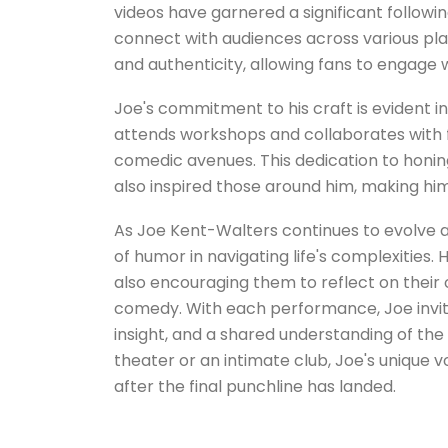
videos have garnered a significant followi
connect with audiences across various pla
and authenticity, allowing fans to engage 
Joe's commitment to his craft is evident i
attends workshops and collaborates with f
comedic avenues. This dedication to honing
also inspired those around him, making h
As Joe Kent-Walters continues to evolve a
of humor in navigating life's complexities. 
also encouraging them to reflect on their
comedy. With each performance, Joe invites 
insight, and a shared understanding of t
theater or an intimate club, Joe's unique
after the final punchline has landed.