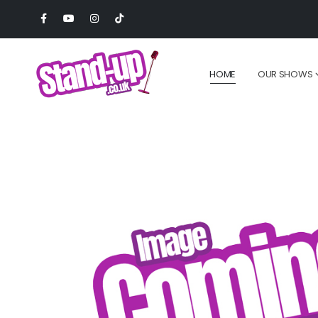
HOME
OUR SHOWS