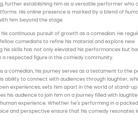
ng, further establishing him as a versatile performer who 
tforms. His online presence is marked by a blend of hum
with him beyond the stage.
n his continuous pursuit of growth as a comedian. He regul
ellow comedians to refine his material and explore new
 his skills has not only elevated his performances but ha
im a respected figure in the comedy community.
s a comedian, his journey serves as a testament to the 
His ability to connect with audiences through laughter, whi
 own experiences, sets him apart in the world of stand-up
his audience to join him on a journey filled with laughte
he human experience. Whether he's performing in a packe
 voice and perspective ensure that his comedy resonates 