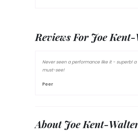
Reviews For Joe Kent-
Never seen a performance like it - superb! a
must-see!
Peer
About Joe Kent-Walte