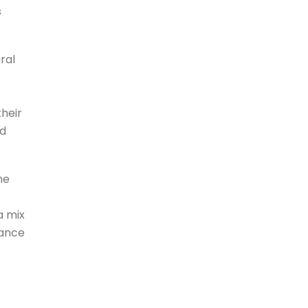
s
ral
heir
nd
he
a mix
lance