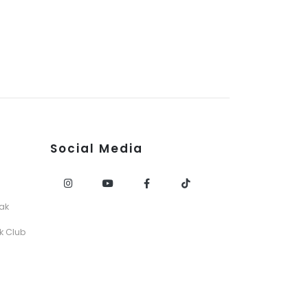
Social Media
ak
k Club