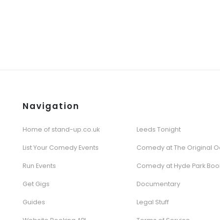
Navigation
Home of stand-up.co.uk
Leeds Tonight
List Your Comedy Events
Comedy at The Original O
Run Events
Comedy at Hyde Park Boo
Get Gigs
Documentary
Guides
Legal Stuff