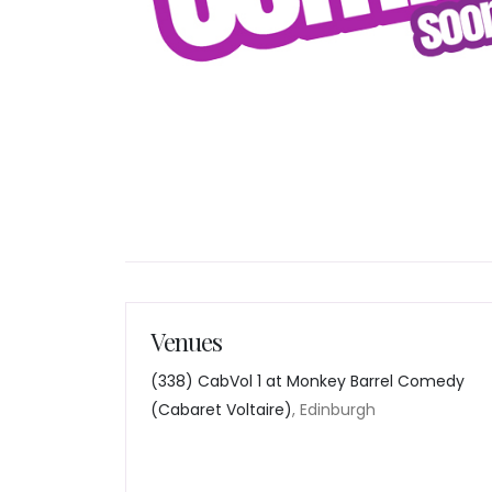
Venues
(338) CabVol 1 at Monkey Barrel Comedy
(Cabaret Voltaire)
, Edinburgh