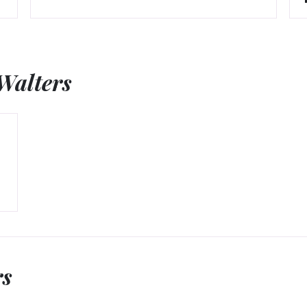
Walters
rs