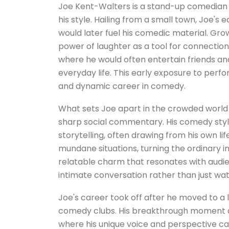
Joe Kent-Walters is a stand-up comedian 
his style. Hailing from a small town, Joe's e
would later fuel his comedic material. Gro
power of laughter as a tool for connection
where he would often entertain friends an
everyday life. This early exposure to per
and dynamic career in comedy.
What sets Joe apart in the crowded world 
sharp social commentary. His comedy styl
storytelling, often drawing from his own li
mundane situations, turning the ordinary 
relatable charm that resonates with audi
intimate conversation rather than just wa
Joe's career took off after he moved to a
comedy clubs. His breakthrough moment c
where his unique voice and perspective cau