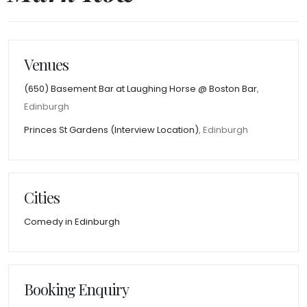
Venues
(650) Basement Bar at Laughing Horse @ Boston Bar
,
Edinburgh
Princes St Gardens (Interview Location)
, Edinburgh
Cities
Comedy in Edinburgh
Booking Enquiry