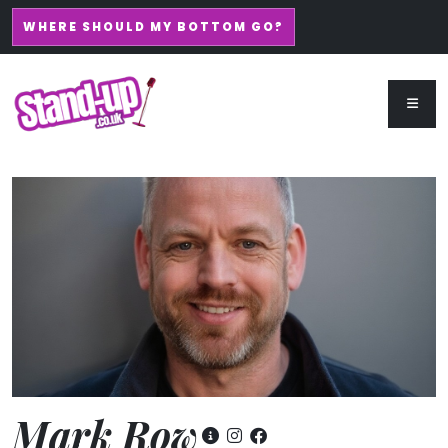
WHERE SHOULD MY BOTTOM GO?
Mark Row