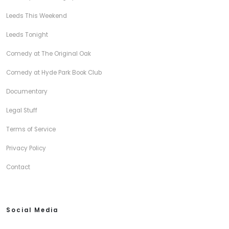
Leeds This Weekend
Leeds Tonight
Comedy at The Original Oak
Comedy at Hyde Park Book Club
Documentary
Legal Stuff
Terms of Service
Privacy Policy
Contact
Social Media