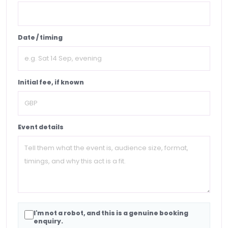
Date / timing
Initial fee, if known
Event details
I'm not a robot, and this is a genuine booking
enquiry.