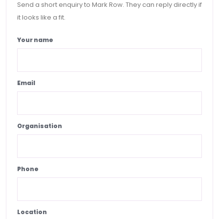
Send a short enquiry to Mark Row. They can reply directly if
it looks like a fit.
Your name
Email
Organisation
Phone
Location