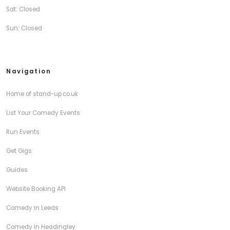
Sat: Closed
Sun: Closed
Navigation
Home of stand-up.co.uk
List Your Comedy Events
Run Events
Get Gigs
Guides
Website Booking API
Comedy in Leeds
Comedy in Headingley