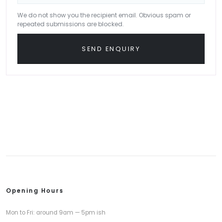
We do not show you the recipient email. Obvious spam or
repeated submissions are blocked.
SEND ENQUIRY
Opening Hours
Mon to Fri: around 9am — 5pm ish