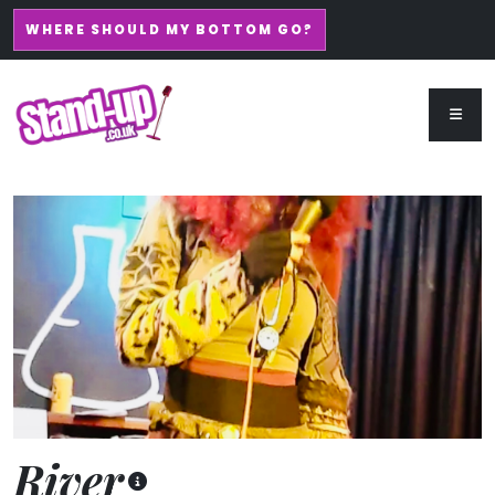
WHERE SHOULD MY BOTTOM GO?
River