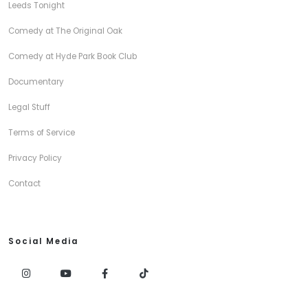
Leeds Tonight
Comedy at The Original Oak
Comedy at Hyde Park Book Club
Documentary
Legal Stuff
Terms of Service
Privacy Policy
Contact
Social Media