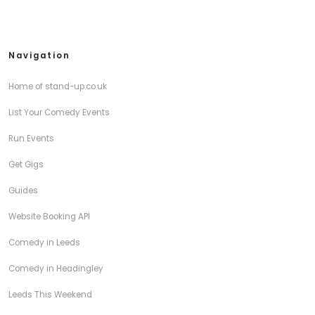
Navigation
Home of stand-up.co.uk
List Your Comedy Events
Run Events
Get Gigs
Guides
Website Booking API
Comedy in Leeds
Comedy in Headingley
Leeds This Weekend