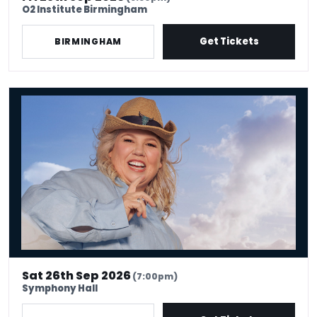
O2 Institute Birmingham
Get Tickets
BIRMINGHAM
Urzila Carlson - Fatty On a Yacht
Sat 26th Sep 2026
(7:00pm)
Symphony Hall