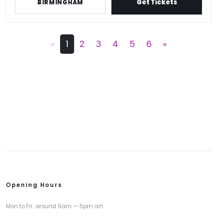
Get Tickets
BIRMINGHAM
«
1
2
3
4
5
6
»
Opening Hours
Mon to Fri: around 9am — 5pm ish