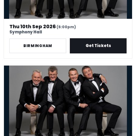
Thu 10th Sep 2026
(6:00pm)
Symphony Hall
Get Tickets
BIRMINGHAM
The Prat Pack