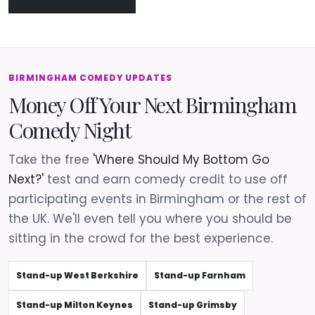
BIRMINGHAM COMEDY UPDATES
Money Off Your Next Birmingham
Comedy Night
Take the free
'Where Should My Bottom Go
Next?'
test and earn comedy credit to use off
participating events in Birmingham or the rest of
the UK. We'll even tell you where you should be
sitting in the crowd for the best experience.
Stand-up West Berkshire
Stand-up Farnham
Stand-up Milton Keynes
Stand-up Grimsby