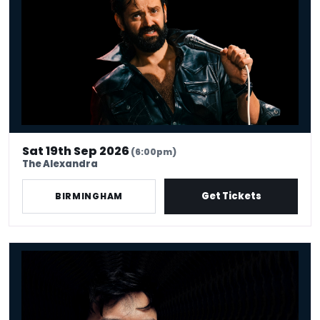
Sat 19th Sep 2026
(6:00pm)
The Alexandra
Get Tickets
BIRMINGHAM
Phil Wang: UH OH