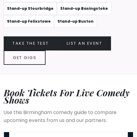
Stand-up Stourbridge
Stand-up Basingstoke
Stand-up Felixstowe
Stand-up Buxton
TAKE THE TEST
LIST AN EVENT
GET GIGS
Book Tickets For Live Comedy
Shows
Use this Birmingham comedy guide to compare
upcoming events from us and our partners.
COBO : Comedy Shutdown | Jamaican Independence Special - Bi