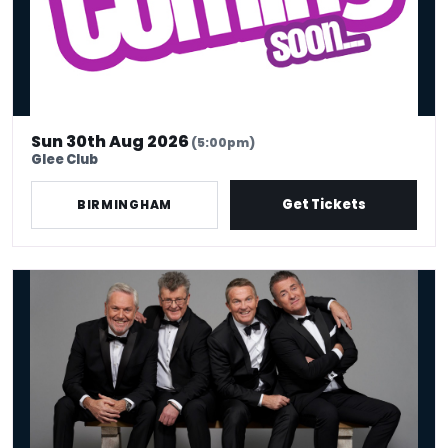
Sun 30th Aug 2026
(5:00pm)
Glee Club
Get Tickets
BIRMINGHAM
The Prat Pack