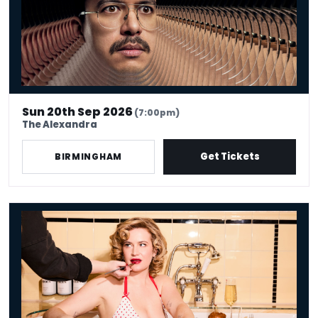
Sun 20th Sep 2026
(7:00pm)
The Alexandra
Get Tickets
BIRMINGHAM
Grace Campbell: the Lady Is a Tramp