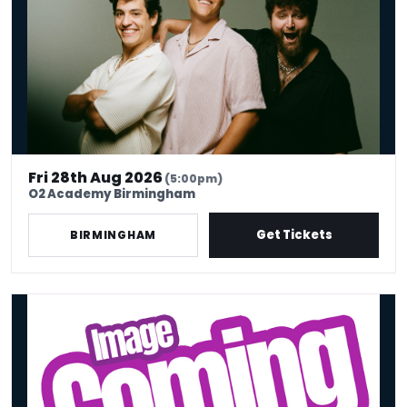
Fri 28th Aug 2026
(5:00pm)
O2 Academy Birmingham
Get Tickets
BIRMINGHAM
Triple Threat: Preet Singh, Muhsin Yesilada & Richard Blackwood - 