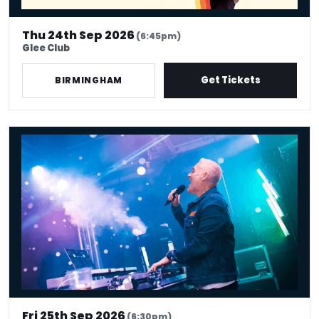
Thu 24th Sep 2026
(6:45pm)
Glee Club
Get Tickets
BIRMINGHAM
Chris Moyles 90s hangover
Fri 25th Sep 2026
(6:30pm)