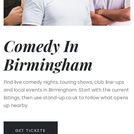
Comedy In
Birmingham
Find live comedy nights, touring shows, club line-ups
and local events in Birmingham. Start with the current
listings, then use stand-up.co.uk to follow what opens
up nearby.
GET TICKETS