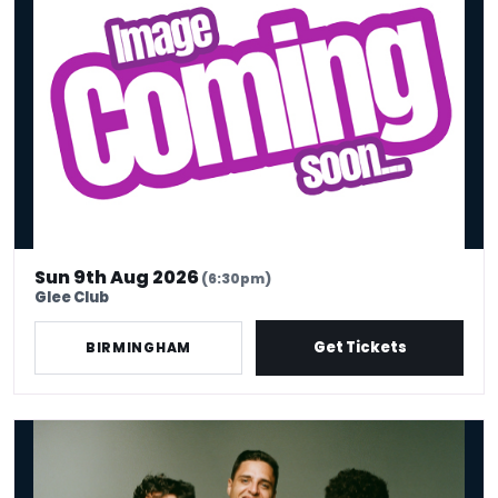
Sun 9th Aug 2026
(6:30pm)
Glee Club
Get Tickets
BIRMINGHAM
Oct (On Company Time)