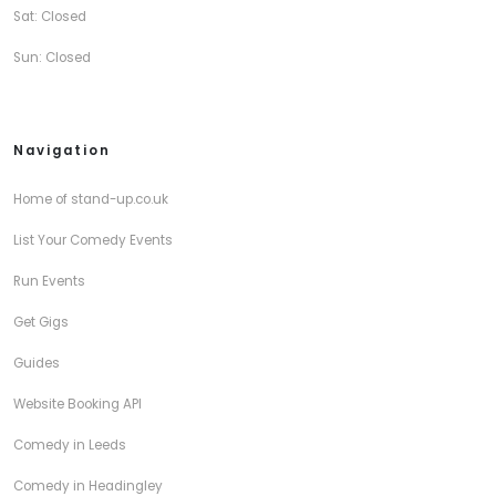
Sat: Closed
Sun: Closed
Navigation
Home of stand-up.co.uk
List Your Comedy Events
Run Events
Get Gigs
Guides
Website Booking API
Comedy in Leeds
Comedy in Headingley