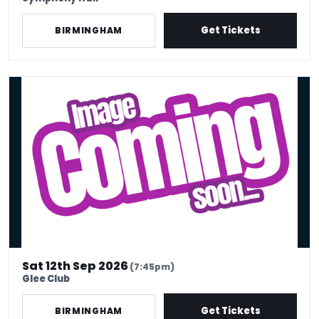
Get Tickets
BIRMINGHAM
Preet Singh : First Class – Birmingham
Sat 12th Sep 2026
(7:45pm)
Glee Club
Get Tickets
BIRMINGHAM