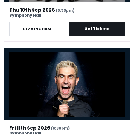
Thu 10th Sep 2026
(6:30pm)
Symphony Hall
Get Tickets
BIRMINGHAM
Simon Brodkin: Unleashed
Fri 11th Sep 2026
(6:30pm)
Symphony Hall