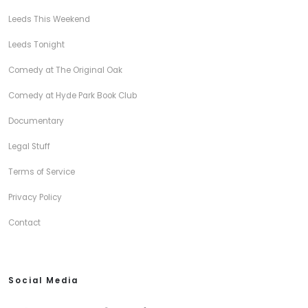
Leeds This Weekend
Leeds Tonight
Comedy at The Original Oak
Comedy at Hyde Park Book Club
Documentary
Legal Stuff
Terms of Service
Privacy Policy
Contact
Social Media