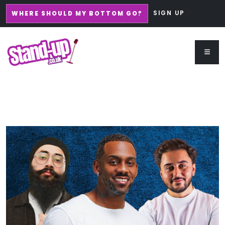
SIGN UP
WHERE SHOULD MY BOTTOM GO?