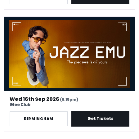
Jazz Emu - The Pleasure Is All Yours
Wed 16th Sep 2026
(6:15pm)
Glee Club
Get Tickets
BIRMINGHAM