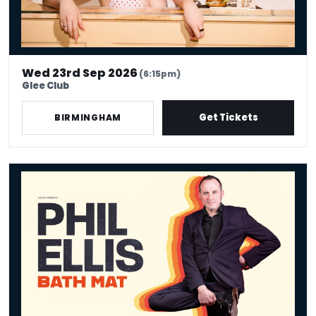
Wed 23rd Sep 2026
(6:15pm)
Glee Club
Get Tickets
BIRMINGHAM
Phil Ellis - Bath Mat