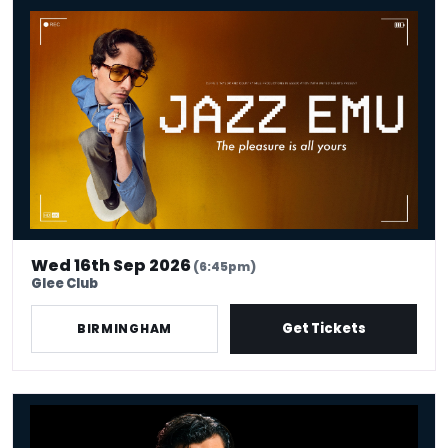
Jazz Emu - The Pleasure Is All Yours
Wed 16th Sep 2026
(6:45pm)
Glee Club
Get Tickets
BIRMINGHAM
Fin Taylor