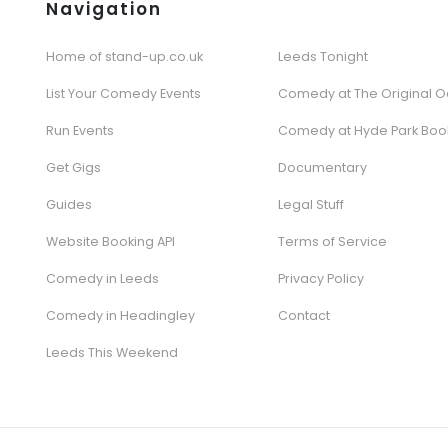
Navigation
Home of stand-up.co.uk
Leeds Tonight
List Your Comedy Events
Comedy at The Original O
Run Events
Comedy at Hyde Park Boo
Get Gigs
Documentary
Guides
Legal Stuff
Website Booking API
Terms of Service
Comedy in Leeds
Privacy Policy
Comedy in Headingley
Contact
Leeds This Weekend