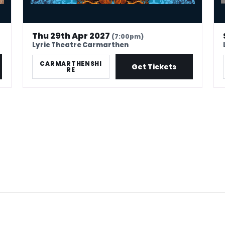
Thu 29th Apr 2027
(7:00pm)
Lyric Theatre Carmarthen
CARMARTHENSHI
Get Tickets
RE