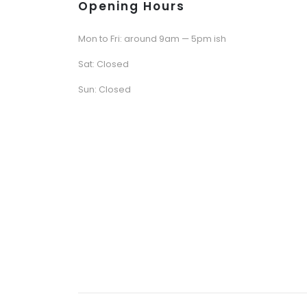
Opening Hours
Mon to Fri: around 9am — 5pm ish
Sat: Closed
Sun: Closed