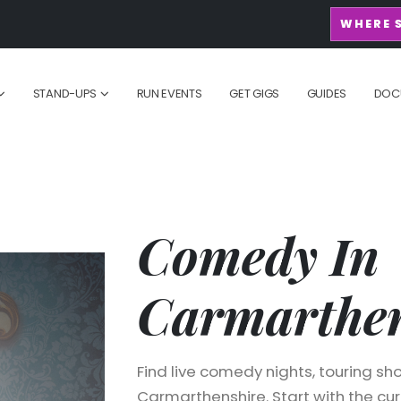
WHERE 
STAND-UPS
RUN EVENTS
GET GIGS
GUIDES
DOC
Comedy In
Carmarthen
Find live comedy nights, touring sho
Carmarthenshire. Start with the curr