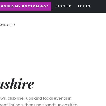
SIGN UP
LOGIN
SHOULD MY BOTTOM GO?
UMENTARY
shire
ws, club line-ups and local events in
ent listings, then use stand-up.co.uk to