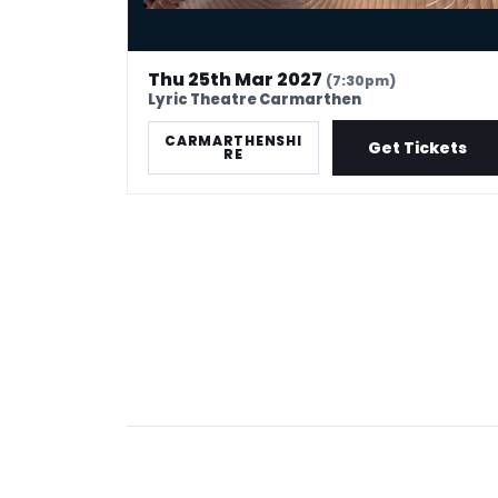
Thu 25th Mar 2027
(7:30pm)
Lyric Theatre Carmarthen
CARMARTHENSHI
Get Tickets
RE