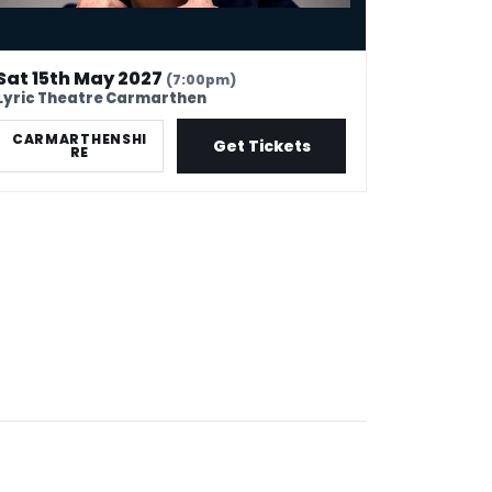
Sat 15th May 2027
(7:00pm)
Lyric Theatre Carmarthen
CARMARTHENSHI
Get Tickets
RE