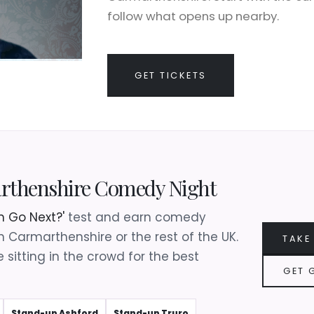
follow what opens up nearby.
GET TICKETS
arthenshire Comedy Night
 Go Next?'
test and earn comedy
in Carmarthenshire or the rest of the UK.
TAKE
 sitting in the crowd for the best
GET 
Stand-up Ashford
Stand-up Truro