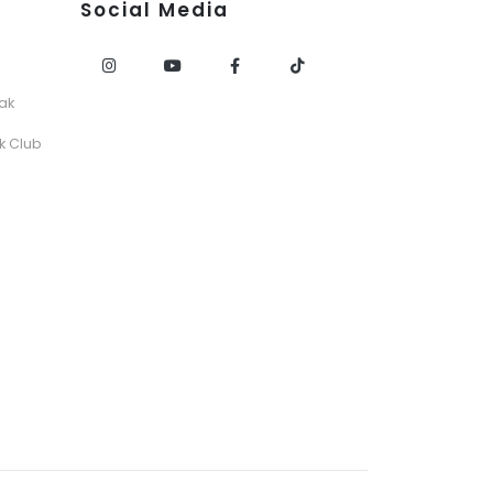
Social Media
ak
k Club