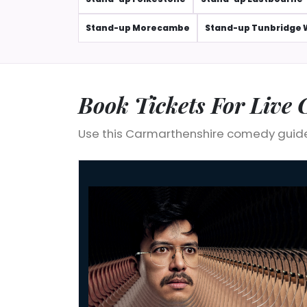
Stand-up Morecambe
Stand-up Tunbridge 
Book Tickets For Live
Use this Carmarthenshire comedy guide
Phil Wang: OH NO