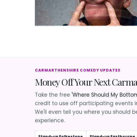
CARMARTHENSHIRE COMEDY UPDATES
Money Off Your Next Carm
Take the free
'Where Should My Bottom
credit to use off participating events 
We'll even tell you where you should be
experience.
Stand-up Folkestone
Stand-up Eastbourne