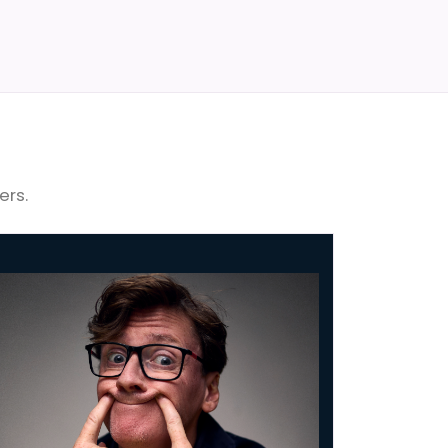
ers.
Byrne: No Dramas