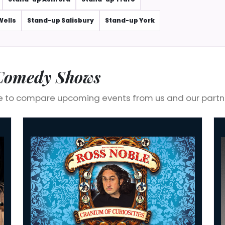
Wells
Stand-up Salisbury
Stand-up York
 Comedy Shows
 to compare upcoming events from us and our partn
Ross Noble: Cranium Of Curiosities
Ed 