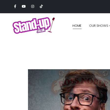
HOME
OUR SHOWS