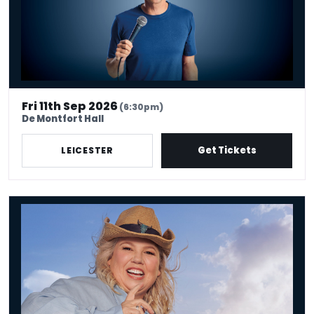
Fri 11th Sep 2026
(6:30pm)
De Montfort Hall
Get Tickets
LEICESTER
Urzila Carlson - Fatty On a Yacht