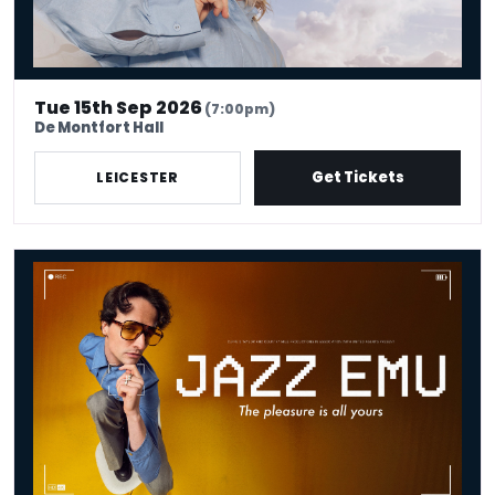
Tue 15th Sep 2026
(7:00pm)
De Montfort Hall
Get Tickets
LEICESTER
Jazz Emu - The Pleasure Is All Yours