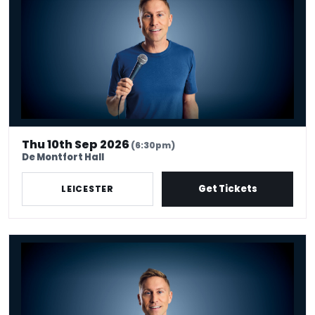
Thu 10th Sep 2026
(6:30pm)
De Montfort Hall
Get Tickets
LEICESTER
Russell Howard - Don't Tell The Algorithm