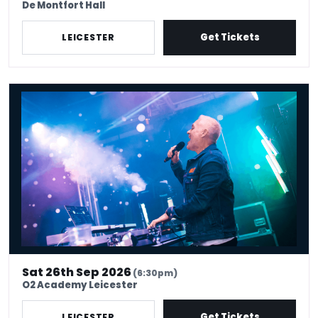
De Montfort Hall
Get Tickets
LEICESTER
Chris Moyles 90s hangover
Sat 26th Sep 2026
(6:30pm)
O2 Academy Leicester
Get Tickets
LEICESTER