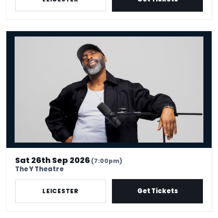
Kane Brown - Crowd Work King
Sat 26th Sep 2026
(7:00pm)
The Y Theatre
Get Tickets
LEICESTER