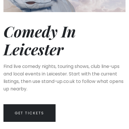
Comedy In
Leicester
Find live comedy nights, touring shows, club line-ups
and local events in Leicester. Start with the current
listings, then use stand-up.co.uk to follow what opens
up nearby.
GET TICKETS