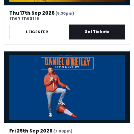
Thu 17th Sep 2026
(6:30pm)
The Y Theatre
Get Tickets
LEICESTER
Daniel O'Reilly: Let's Have It
Fri 25th Sep 2026
(7:00pm)