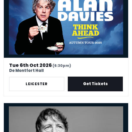
Tue 6th Oct 2026
(6:30pm)
De Montfort Hall
Get Tickets
LEICESTER
Jonathan Pie: The End Of The World According To Jonathan Pie