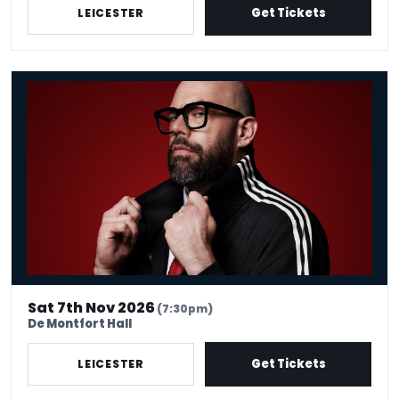
Get Tickets
LEICESTER
Tom Davis: Spudgun
Sat 7th Nov 2026
(7:30pm)
De Montfort Hall
Get Tickets
LEICESTER