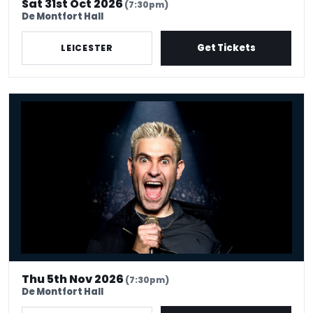
Sat 31st Oct 2026
(7:30pm)
De Montfort Hall
Get Tickets
LEICESTER
Simon Brodkin: Unleashed
Thu 5th Nov 2026
(7:30pm)
De Montfort Hall