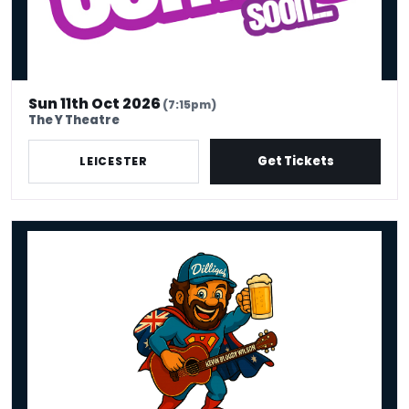
Sun 11th Oct 2026
(7:15pm)
The Y Theatre
Get Tickets
LEICESTER
Kevin Bloody Wilson - Fair Dinkum Funny