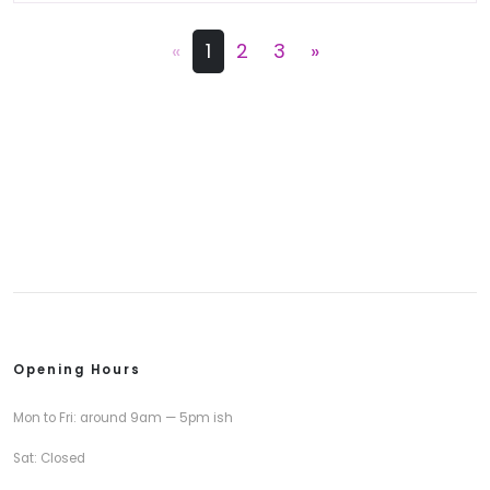
«
1
2
3
»
Opening Hours
Mon to Fri: around 9am — 5pm ish
Sat: Closed