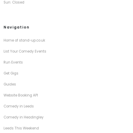
Sun: Closed
Navigation
Home of stand-up.co.uk
List Your Comedy Events
Run Events
Get Gigs
Guides
Website Booking API
Comedy in Leeds
Comedy in Headingley
Leeds This Weekend