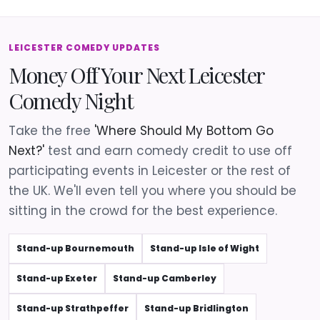
LEICESTER COMEDY UPDATES
Money Off Your Next Leicester
Comedy Night
Take the free
'Where Should My Bottom Go
Next?'
test and earn comedy credit to use off
participating events in Leicester or the rest of
the UK. We'll even tell you where you should be
sitting in the crowd for the best experience.
Stand-up Bournemouth
Stand-up Isle of Wight
Stand-up Exeter
Stand-up Camberley
Stand-up Strathpeffer
Stand-up Bridlington