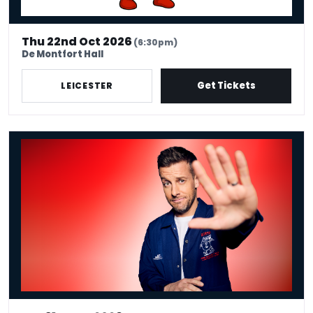
Thu 22nd Oct 2026
(6:30pm)
De Montfort Hall
Get Tickets
LEICESTER
Chris Ramsey - Here Man