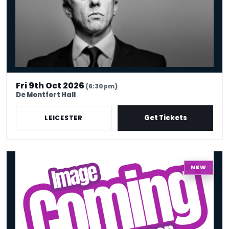
Fri 9th Oct 2026
(6:30pm)
De Montfort Hall
Get Tickets
LEICESTER
COBO : Comedy Shutdown Black History Month Special – Leicester
NEW