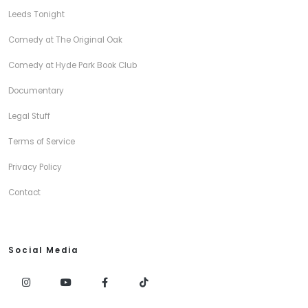
Leeds Tonight
Comedy at The Original Oak
Comedy at Hyde Park Book Club
Documentary
Legal Stuff
Terms of Service
Privacy Policy
Contact
Social Media