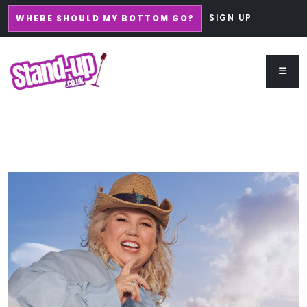
SIGN UP
WHERE SHOULD MY BOTTOM GO?