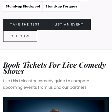
Stand-up Blackpool
Stand-up Torquay
TAKE THE TEST
LIST AN EVENT
GET GIGS
Book Tickets For Live Comedy
Shows
Use this Leicester comedy guide to compare
upcoming events from us and our partners.
Russell Howard - Don't Tell The Algorithm