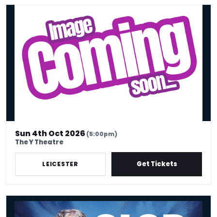
Desi Central Comedy Show – Leicester
Sun 4th Oct 2026
(5:00pm)
The Y Theatre
Get Tickets
LEICESTER
Alan Davies - Think Ahead