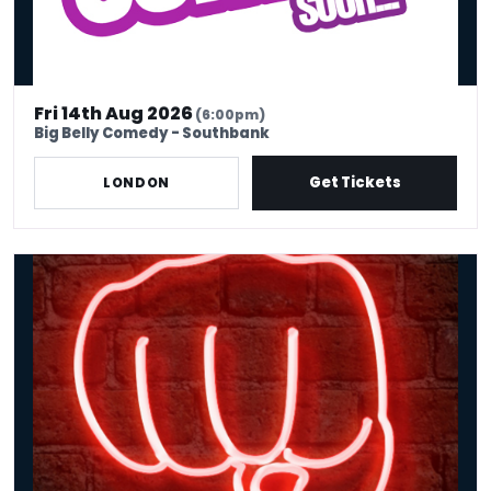
Fri 14th Aug 2026
(6:00pm)
Big Belly Comedy - Southbank
Get Tickets
LONDON
Friday Comedy Club London | Covent Garden