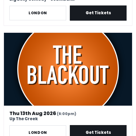
Get Tickets
LONDON
THE BLACKOUT - 13 AUGUST - ABIGOLIAH SCHAMAUN MC
Thu 13th Aug 2026
(6:00pm)
Up The Creek
Get Tickets
LONDON