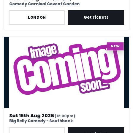
Comedy Carnival Covent Garden
Get Tickets
LONDON
Sat 15th Aug - Ding Dong Gong Show x Bottomless Brunch
NEW
Sat 15th Aug 2026
(12:00pm)
Big Belly Comedy - Southbank