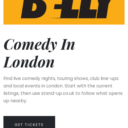
Comedy In
London
Find live comedy nights, touring shows, club line-ups
and local events in London. Start with the current
listings, then use stand-up.co.uk to follow what opens
up nearby.
GET TICKETS