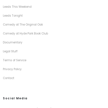
Leeds This Weekend
Leeds Tonight
Comedy at The Original Oak
Comedy at Hyde Park Book Club
Documentary
Legal Stuff
Terms of Service
Privacy Policy
Contact
Social Media