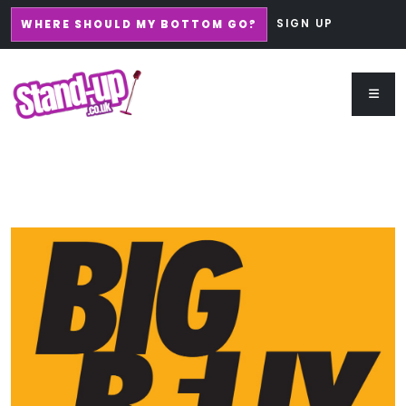
SIGN UP
WHERE SHOULD MY BOTTOM GO?