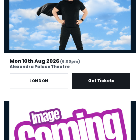
Mon 10th Aug 2026
(6:00pm)
Alexandra Palace Theatre
Get Tickets
LONDON
Mon 10th Aug - Stand Up Comedy Show - Big Belly Comedy Club