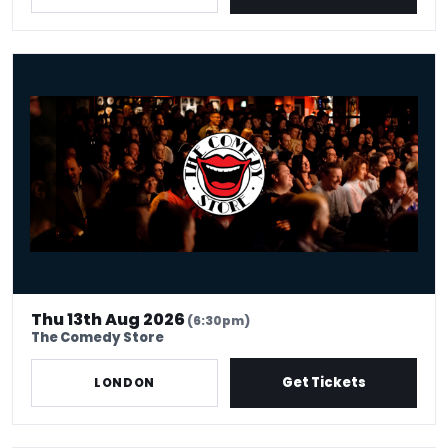
The Best in Stand Up - Thursday 13th August
Thu 13th Aug 2026
(6:30pm)
The Comedy Store
Get Tickets
LONDON