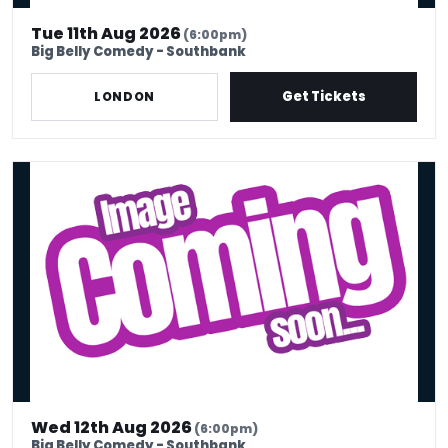
Tue 11th Aug 2026
(6:00pm)
Big Belly Comedy - Southbank
Get Tickets
LONDON
Wed 12th Aug - Stand Up Comedy Show - Big Belly Comedy Club
Wed 12th Aug 2026
(6:00pm)
Big Belly Comedy - Southbank