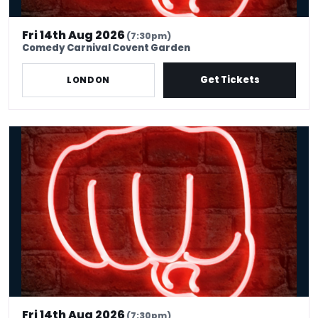
Fri 14th Aug 2026
(7:30pm)
Comedy Carnival Covent Garden
Get Tickets
LONDON
International Stand Up Comedy, Covent Garden
Fri 14th Aug 2026
(7:30pm)