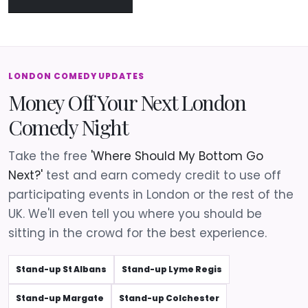
LONDON COMEDY UPDATES
Money Off Your Next London
Comedy Night
Take the free
'Where Should My Bottom Go
Next?'
test and earn comedy credit to use off
participating events in London or the rest of the
UK. We'll even tell you where you should be
sitting in the crowd for the best experience.
Stand-up St Albans
Stand-up Lyme Regis
Stand-up Margate
Stand-up Colchester