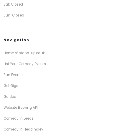
Sat: Closed
Sun: Closed
Navigation
Home of stand-up.co.uk
List Your Comedy Events
Run Events
Get Gigs
Guides
Website Booking API
Comedy in Leeds
Comedy in Headingley