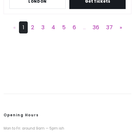
Get Tickets
LONDON
«
1
2
3
4
5
6
...
36
37
»
Opening Hours
Mon to Fri: around 9am — 5pm ish