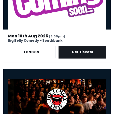
Mon 10th Aug 2026
(6:00pm)
Big Belly Comedy - Southbank
Get Tickets
LONDON
Old Rope - Monday 10th August