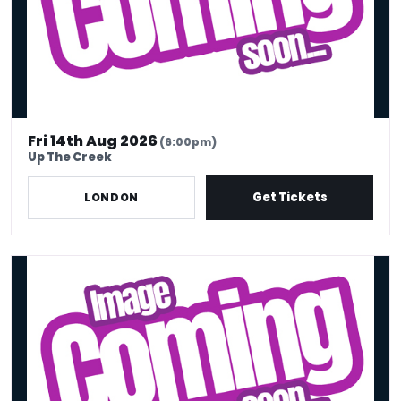
Fri 14th Aug 2026
(6:00pm)
Up The Creek
Get Tickets
LONDON
Fri 14th Aug - 7pm Doors | 8pm Stand Up Comedy Show - Big Belly