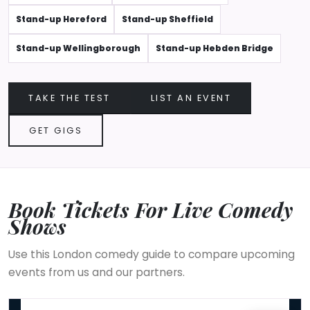
Stand-up Hereford
Stand-up Sheffield
Stand-up Wellingborough
Stand-up Hebden Bridge
TAKE THE TEST
LIST AN EVENT
GET GIGS
Book Tickets For Live Comedy
Shows
Use this London comedy guide to compare upcoming
events from us and our partners.
The Sunday Service In-House Special