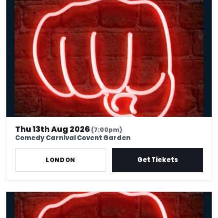
International Stand Up Comedy, Covent Garden
Thu 13th Aug 2026
(7:00pm)
Comedy Carnival Covent Garden
Get Tickets
LONDON
Thursday Comedy Club London | Covent Garden