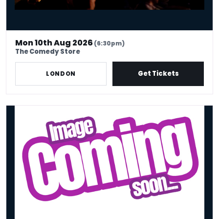
Mon 10th Aug 2026
(6:30pm)
The Comedy Store
Get Tickets
LONDON
Tues 11th Aug - Stand Up Comedy Show - Big Belly Comedy Club