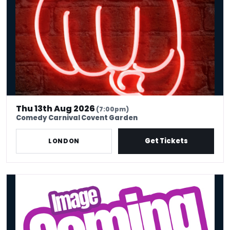
Thu 13th Aug 2026
(7:00pm)
Comedy Carnival Covent Garden
Get Tickets
LONDON
THE FRIDAY NIGHT SHOW!