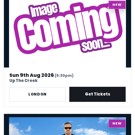
NEW
Sun 9th Aug 2026
(5:30pm)
Up The Creek
Get Tickets
LONDON
Ricky Gervais - Work In Progress
NEW