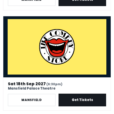
The Comedy Store - Mansfield
Sat 18th Sep 2027
(6:30pm)
Mansfield Palace Theatre
Get Tickets
MANSFIELD