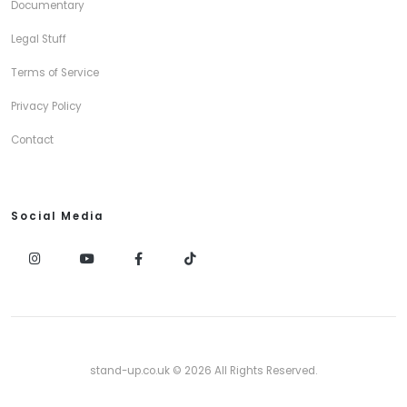
Documentary
Legal Stuff
Terms of Service
Privacy Policy
Contact
Social Media
stand-up.co.uk © 2026 All Rights Reserved.