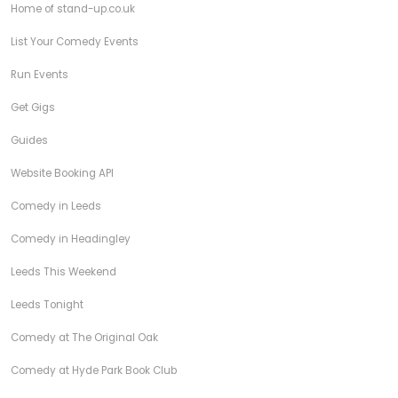
Home of stand-up.co.uk
List Your Comedy Events
Run Events
Get Gigs
Guides
Website Booking API
Comedy in Leeds
Comedy in Headingley
Leeds This Weekend
Leeds Tonight
Comedy at The Original Oak
Comedy at Hyde Park Book Club