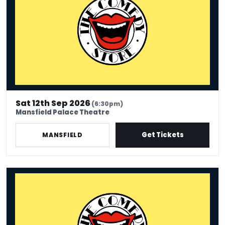
Sat 12th Sep 2026
(6:30pm)
Mansfield Palace Theatre
Get Tickets
MANSFIELD
Comedy Store - Mansfield