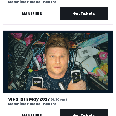
Mansfield Palace Theatre
Get Tickets
MANSFIELD
Scott Bennett - Stuff
Wed 12th May 2027
(6:30pm)
Mansfield Palace Theatre
Get Tickets
MANSFIELD