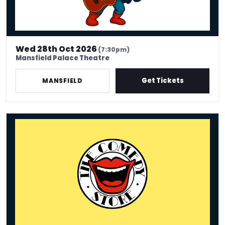
Wed 28th Oct 2026
(7:30pm)
Mansfield Palace Theatre
Get Tickets
MANSFIELD
The Comedy Store - Mansfield