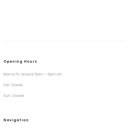
Opening Hours
Mon to Fri: around 9am — 5pm ish
Sat: Closed
Sun: Closed
Navigation