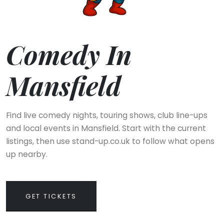
Comedy In
Mansfield
Find live comedy nights, touring shows, club line-ups
and local events in Mansfield. Start with the current
listings, then use stand-up.co.uk to follow what opens
up nearby.
GET TICKETS