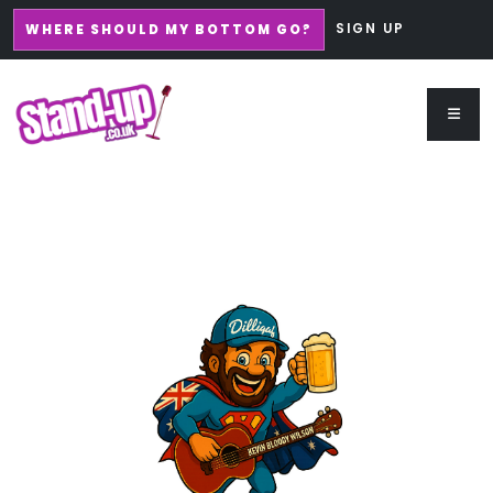
SIGN UP
WHERE SHOULD MY BOTTOM GO?