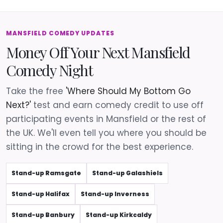
MANSFIELD COMEDY UPDATES
Money Off Your Next Mansfield
Comedy Night
Take the free
'Where Should My Bottom Go
Next?'
test and earn comedy credit to use off
participating events in Mansfield or the rest of
the UK. We'll even tell you where you should be
sitting in the crowd for the best experience.
Stand-up Ramsgate
Stand-up Galashiels
Stand-up Halifax
Stand-up Inverness
Stand-up Banbury
Stand-up Kirkcaldy