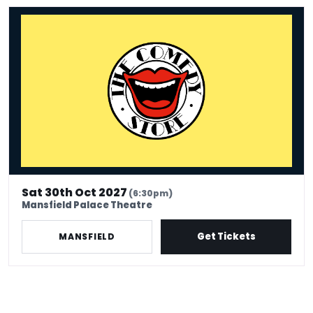
The Comedy Store - Mansfield
Sat 30th Oct 2027
(6:30pm)
Mansfield Palace Theatre
Get Tickets
MANSFIELD