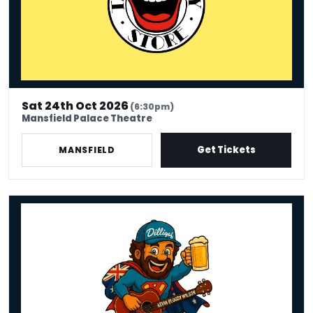
Sat 24th Oct 2026
(6:30pm)
Mansfield Palace Theatre
Get Tickets
MANSFIELD
Kevin Bloody Wilson - Fair Dinkum Funny