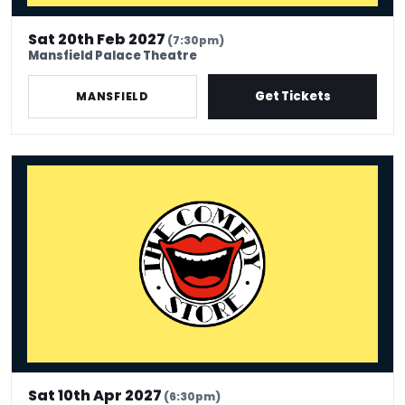
Sat 20th Feb 2027
(7:30pm)
Mansfield Palace Theatre
Get Tickets
MANSFIELD
The Comedy Store - Mansfield
Sat 10th Apr 2027
(6:30pm)