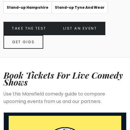
Stand-up Hampshire
Stand-up Tyne And Wear
TAKE THE TEST
LIST AN EVENT
GET GIGS
Book Tickets For Live Comedy
Shows
Use this Mansfield comedy guide to compare
upcoming events from us and our partners.
The Comedy Store - Mansfield