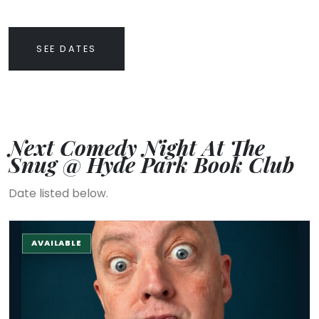
SEE DATES
Next Comedy Night At The
Snug @ Hyde Park Book Club
Date listed below.
The Stand-up Comedy Experience
AVAILABLE