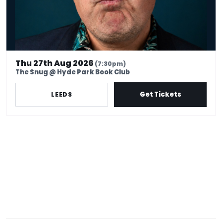
Thu 27th Aug 2026
(7:30pm)
The Snug @ Hyde Park Book Club
Get Tickets
LEEDS