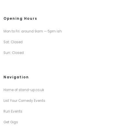
Opening Hours
Mon to Fri: around 9am — 5pm ish
Sat: Closed
Sun: Closed
Navigation
Home of stand-up.co.uk
List Your Comedy Events
Run Events
Get Gigs