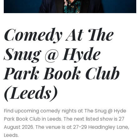
Comedy At The
Snug @ Hyde
Park Book Club
(Leeds)
Find upcoming comedy nights at The Snug @ Hyde
Park Book Club in Leeds. The next listed show is 27
August 2026. The venue is at 27-29 Headingley Lane,
Leeds.