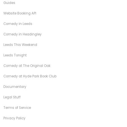
Guides
Website Booking API
Comedy in Leeds
Comedy in Headingley
Leeds This Weekend
Leeds Tonight
Comedy at The Original Oak
Comedy at Hyde Park Book Club
Documentary
Legal Stuff
Terms of Service
Privacy Policy