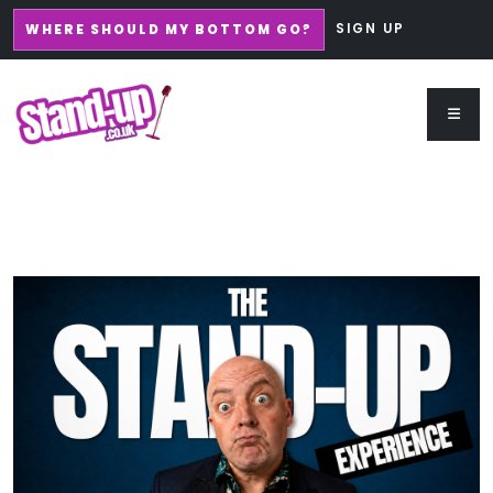
SIGN UP
WHERE SHOULD MY BOTTOM GO?