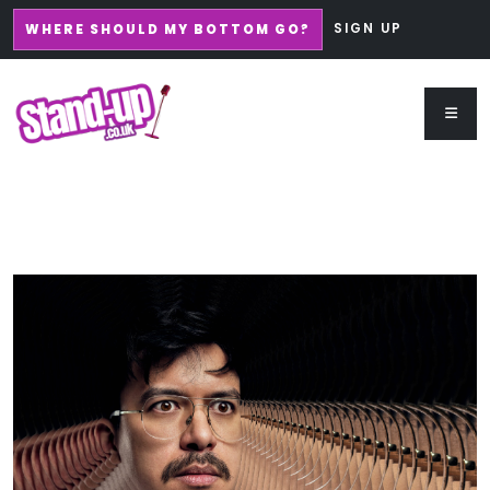
SIGN UP
WHERE SHOULD MY BOTTOM GO?