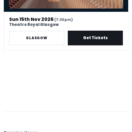
Sun 15th Nov 2026
(7:30pm)
Theatre Royal Glasgow
Get Tickets
GLASGOW