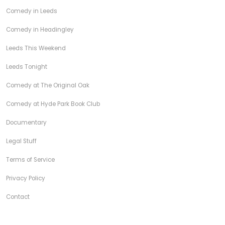
Comedy in Leeds
Comedy in Headingley
Leeds This Weekend
Leeds Tonight
Comedy at The Original Oak
Comedy at Hyde Park Book Club
Documentary
Legal Stuff
Terms of Service
Privacy Policy
Contact