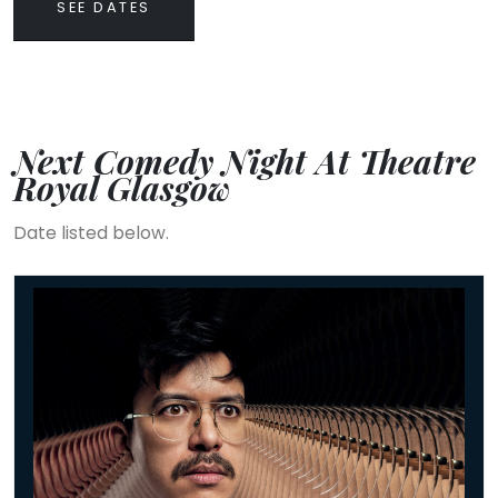
SEE DATES
Next Comedy Night At Theatre
Royal Glasgow
Date listed below.
Phil Wang: UH OH