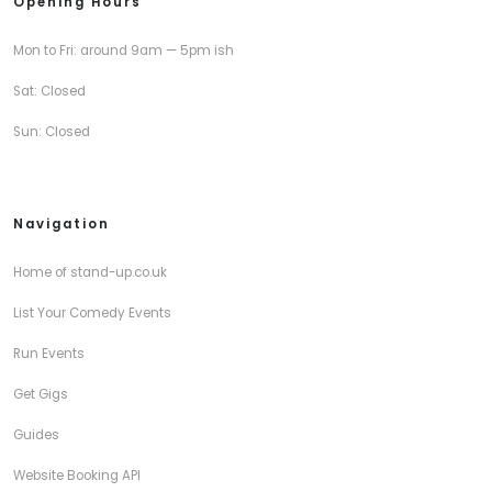
Opening Hours
Mon to Fri: around 9am — 5pm ish
Sat: Closed
Sun: Closed
Navigation
Home of stand-up.co.uk
List Your Comedy Events
Run Events
Get Gigs
Guides
Website Booking API