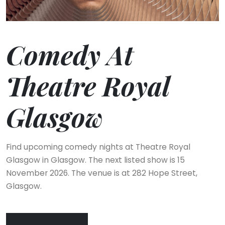
Comedy At
Theatre Royal
Glasgow
Find upcoming comedy nights at Theatre Royal
Glasgow in Glasgow. The next listed show is 15
November 2026. The venue is at 282 Hope Street,
Glasgow.