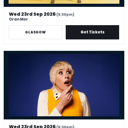
Wed 23rd Sep 2026
(6:30pm)
Oran Mor
Get Tickets
GLASGOW
Maisie Adam: Whatsherface
Wed 23rd Sep 2026
(6:30pm)