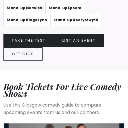
Stand-up Norwich
Stand-up Epsom
Stand-up Kings Lynn
Stand-up Aberystwyth
TAKE THE TEST
LIST AN EVENT
GET GIGS
Book Tickets For Live Comedy
Shows
Use this Glasgow comedy guide to compare
upcoming events from us and our partners.
The Prat Pack's Back 2026 UK Tour