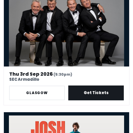
Thu 3rd Sep 2026
(5:30pm)
SEC Armadillo
Get Tickets
GLASGOW
Josh Pugh: Ha Ha, Yeah Sound