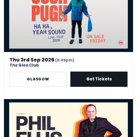
Thu 3rd Sep 2026
(6:45pm)
The Glee Club
Get Tickets
GLASGOW
Phil Ellis - Bath Mat