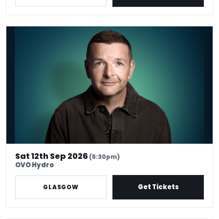
*Kevin Bridges: Here If You Need Me
Sat 12th Sep 2026
(5:30pm)
OVO Hydro
Get Tickets
GLASGOW