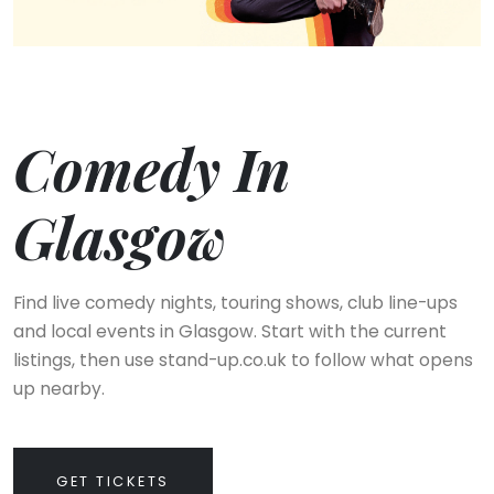
Comedy In
Glasgow
Find live comedy nights, touring shows, club line-ups
and local events in Glasgow. Start with the current
listings, then use stand-up.co.uk to follow what opens
up nearby.
GET TICKETS