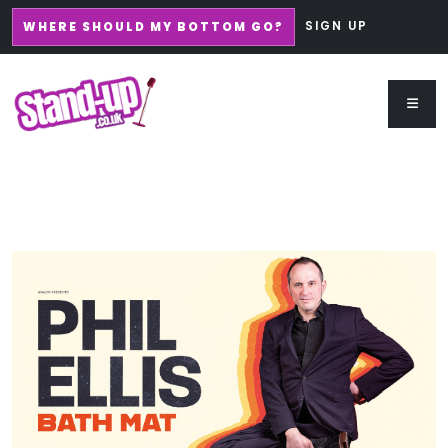
SIGN UP
WHERE SHOULD MY BOTTOM GO?