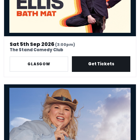
Sat 5th Sep 2026
(3:00pm)
The Stand Comedy Club
Get Tickets
GLASGOW
Urzila Carlson - Fatty On a Yacht