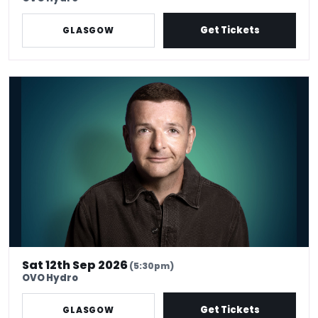
Get Tickets
GLASGOW
Kevin Bridges: Here If You Need Me
Sat 12th Sep 2026
(5:30pm)
OVO Hydro
Get Tickets
GLASGOW