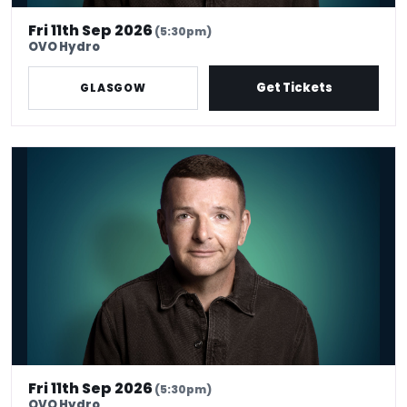
Fri 11th Sep 2026
(5:30pm)
OVO Hydro
Get Tickets
GLASGOW
Kevin Bridges: Here If You Need Me
Fri 11th Sep 2026
(5:30pm)
OVO Hydro