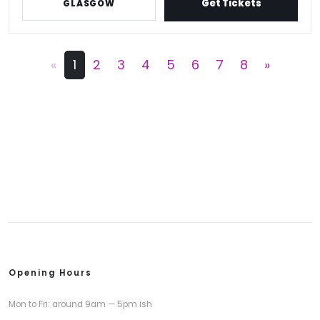
Get Tickets
GLASGOW
«
1
2
3
4
5
6
7
8
»
Opening Hours
Mon to Fri: around 9am — 5pm ish