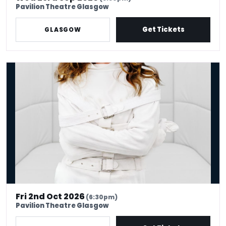
Pavilion Theatre Glasgow
Get Tickets
GLASGOW
Serena Terry: Therapy
Fri 2nd Oct 2026
(6:30pm)
Pavilion Theatre Glasgow