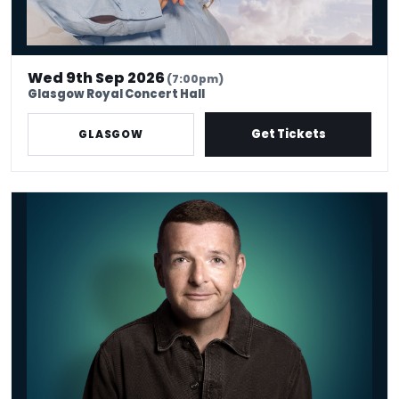
Wed 9th Sep 2026
(7:00pm)
Glasgow Royal Concert Hall
Get Tickets
GLASGOW
*Kevin Bridges: Here If You Need Me