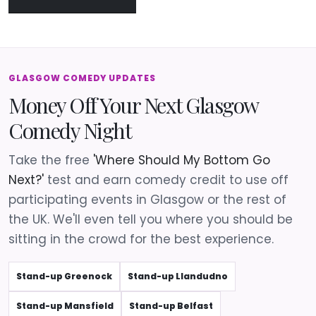
GLASGOW COMEDY UPDATES
Money Off Your Next Glasgow
Comedy Night
Take the free
'Where Should My Bottom Go
Next?'
test and earn comedy credit to use off
participating events in Glasgow or the rest of
the UK. We'll even tell you where you should be
sitting in the crowd for the best experience.
Stand-up Greenock
Stand-up Llandudno
Stand-up Mansfield
Stand-up Belfast