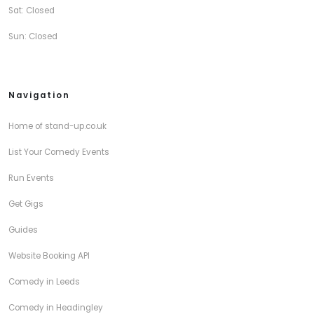
Sat: Closed
Sun: Closed
Navigation
Home of stand-up.co.uk
List Your Comedy Events
Run Events
Get Gigs
Guides
Website Booking API
Comedy in Leeds
Comedy in Headingley