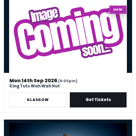
King Tuts Ha Ha Hut
NEW
Mon 14th Sep 2026
(6:00pm)
King Tuts Wah Wah Hut
Get Tickets
GLASGOW
Russell Howard - Don't Tell The Algorithm