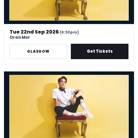
Tue 22nd Sep 2026
(6:30pm)
Oran Mor
Get Tickets
GLASGOW
Suzi Ruffell: the Juggle