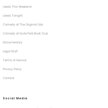
Leeds This Weekend
Leeds Tonight
Comedy at The Original Oak
Comedy at Hyde Park Book Club
Documentary
Legal Stuff
Terms of Service
Privacy Policy
Contact
Social Media