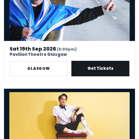
Sat 19th Sep 2026
(6:00pm)
Pavilion Theatre Glasgow
Get Tickets
GLASGOW
Suzi Ruffell: the Juggle