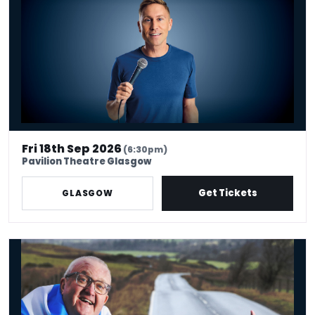
Fri 18th Sep 2026
(6:30pm)
Pavilion Theatre Glasgow
Get Tickets
GLASGOW
Tam Cowan