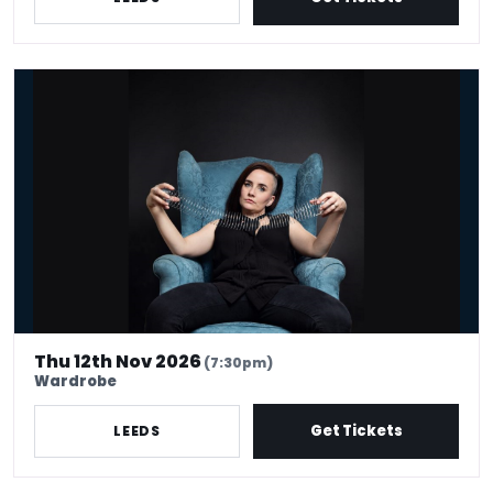
Laura Lexx
Thu 12th Nov 2026
(7:30pm)
Wardrobe
Get Tickets
LEEDS