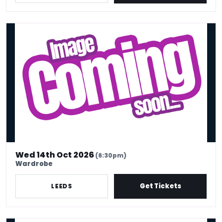
Ignacio Lopez
Wed 14th Oct 2026
(6:30pm)
Wardrobe
Get Tickets
LEEDS