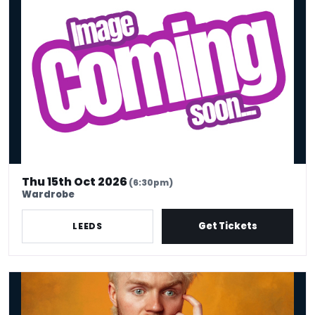
Harriet Kemsley
Thu 15th Oct 2026
(6:30pm)
Wardrobe
Get Tickets
LEEDS
Finlay Christie