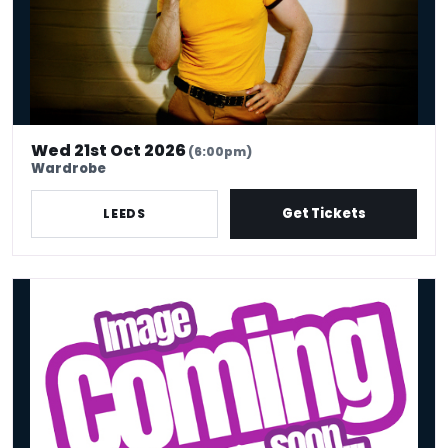
Wed 21st Oct 2026
(6:00pm)
Wardrobe
Get Tickets
LEEDS
KIm Blythe