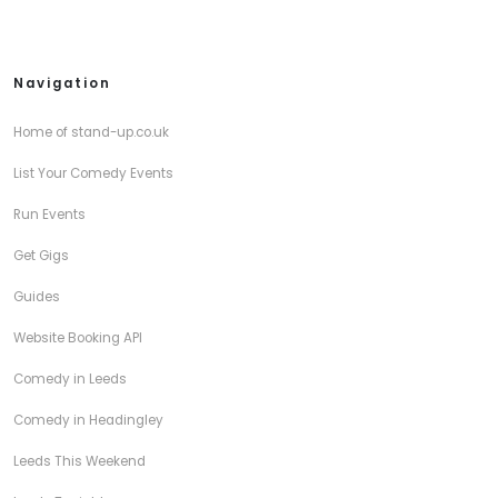
Navigation
Home of stand-up.co.uk
List Your Comedy Events
Run Events
Get Gigs
Guides
Website Booking API
Comedy in Leeds
Comedy in Headingley
Leeds This Weekend