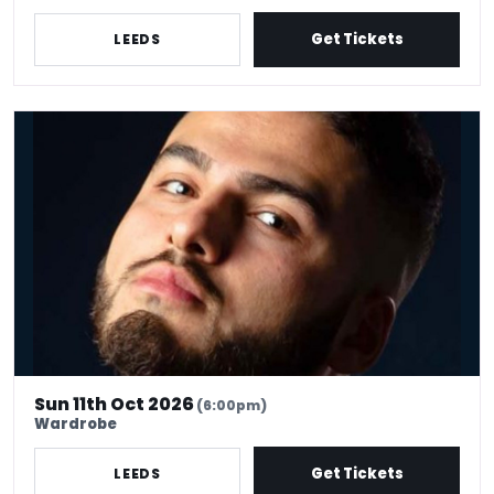
Get Tickets
LEEDS
Kae Kurd's Comedy Club
Sun 11th Oct 2026
(6:00pm)
Wardrobe
Get Tickets
LEEDS