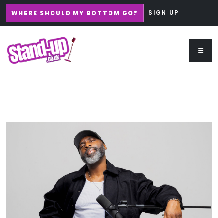
SIGN UP
WHERE SHOULD MY BOTTOM GO?