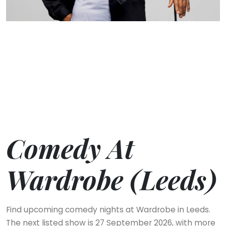
Comedy At
Wardrobe (Leeds)
Find upcoming comedy nights at Wardrobe in Leeds.
The next listed show is 27 September 2026, with more