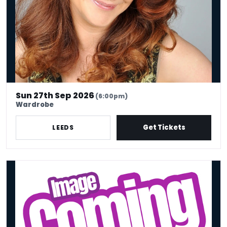
Sun 27th Sep 2026
(6:00pm)
Wardrobe
Get Tickets
LEEDS
Barry Castagnola: The Last Of The Barrys