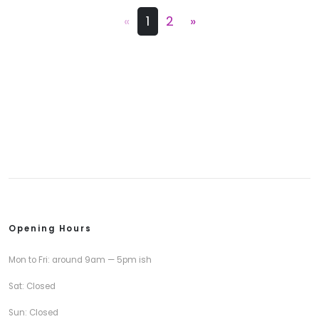
«
1
2
»
Opening Hours
Mon to Fri: around 9am — 5pm ish
Sat: Closed
Sun: Closed