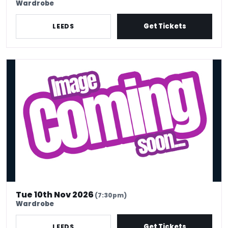
Wardrobe
Get Tickets
LEEDS
Olga Koch
Tue 10th Nov 2026
(7:30pm)
Wardrobe
Get Tickets
LEEDS