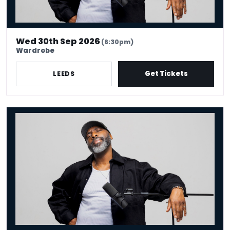
Wed 30th Sep 2026
(6:30pm)
Wardrobe
Get Tickets
LEEDS
Kane Brown - Crowd Work King