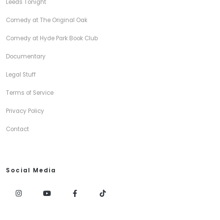
Leeds Tonight
Comedy at The Original Oak
Comedy at Hyde Park Book Club
Documentary
Legal Stuff
Terms of Service
Privacy Policy
Contact
Social Media