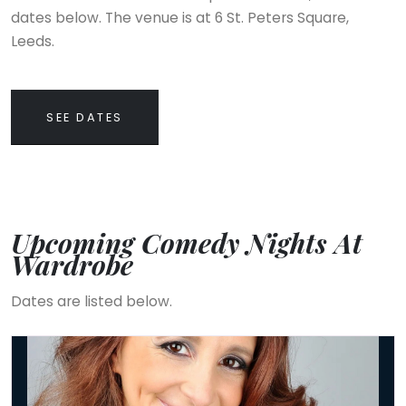
dates below. The venue is at 6 St. Peters Square,
Leeds.
SEE DATES
Upcoming Comedy Nights At
Wardrobe
Dates are listed below.
Lucy Porter