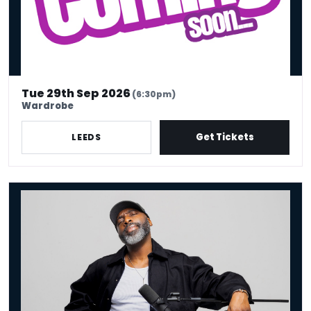
Tue 29th Sep 2026
(6:30pm)
Wardrobe
Get Tickets
LEEDS
Kane Brown - Crowd Work King