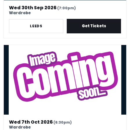
Wed 30th Sep 2026
(7:00pm)
Wardrobe
Get Tickets
LEEDS
Sandro Ford
Wed 7th Oct 2026
(6:30pm)
Wardrobe