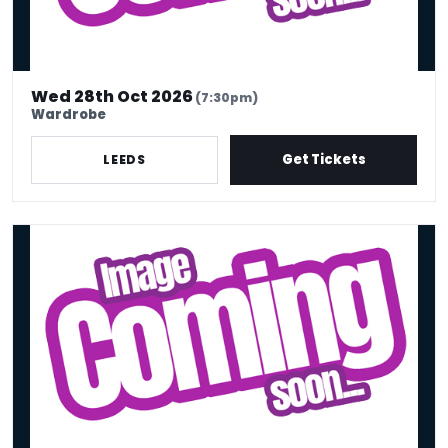
Wed 28th Oct 2026
(7:30pm)
Wardrobe
Get Tickets
LEEDS
Rachel Fairburn