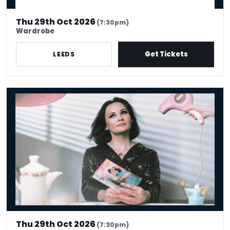
Thu 29th Oct 2026
(7:30pm)
Wardrobe
Get Tickets
LEEDS
Rachel Fairburn: Vexy Beasts
Thu 29th Oct 2026
(7:30pm)