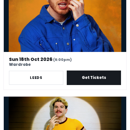
Sun 18th Oct 2026
(6:00pm)
Wardrobe
Get Tickets
LEEDS
Christopher Hall: Pizazz