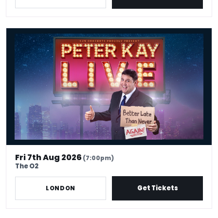
Peter Kay Live
Fri 7th Aug 2026
(7:00pm)
The O2
Get Tickets
LONDON