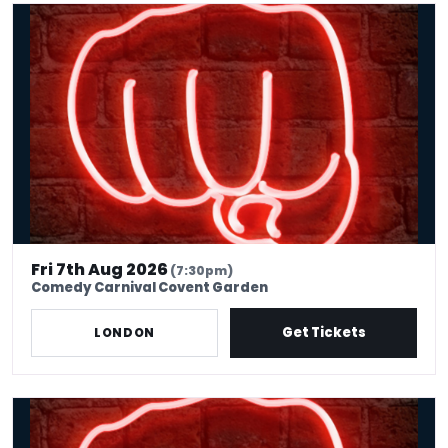
Friday Comedy Club London | Covent Garden
Fri 7th Aug 2026
(7:30pm)
Comedy Carnival Covent Garden
Get Tickets
LONDON
International Stand Up Comedy, Covent Garden