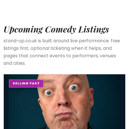
Upcoming Comedy Listings
stand-up.co.uk is built around live performance: free
listings first, optional ticketing when it helps, and
pages that connect events to performers, venues
and cities.
The Stand-up Comedy Experience
SELLING FAST