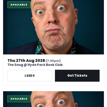
AVAILABLE
Thu 27th Aug 2026
(7:30pm)
The Snug @ Hyde Park Book Club
Get Tickets
LEEDS
The Stand-up Comedy Experience
AVAILABLE