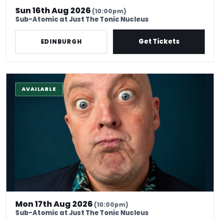
Sun 16th Aug 2026
(10:00pm)
Sub-Atomic at Just The Tonic Nucleus
Get Tickets
EDINBURGH
The Stand-Up Experience @ EdFringe
AVAILABLE
Mon 17th Aug 2026
(10:00pm)
Sub-Atomic at Just The Tonic Nucleus