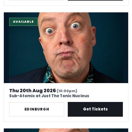
The Stand-Up Experience @ EdFringe
AVAILABLE
Thu 20th Aug 2026
(10:00pm)
Sub-Atomic at Just The Tonic Nucleus
Get Tickets
EDINBURGH
The Stand-up Comedy Experience