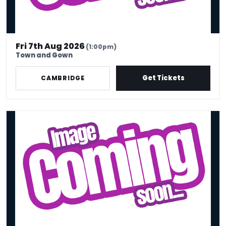
Fri 7th Aug 2026
(1:00pm)
Town and Gown
Get Tickets
CAMBRIDGE
THE FRIDAY NIGHT SHOW!