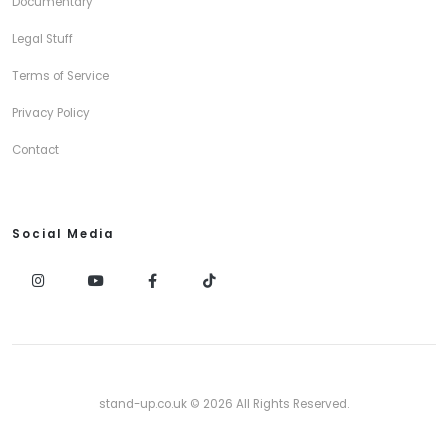
Documentary
Legal Stuff
Terms of Service
Privacy Policy
Contact
Social Media
stand-up.co.uk © 2026 All Rights Reserved.