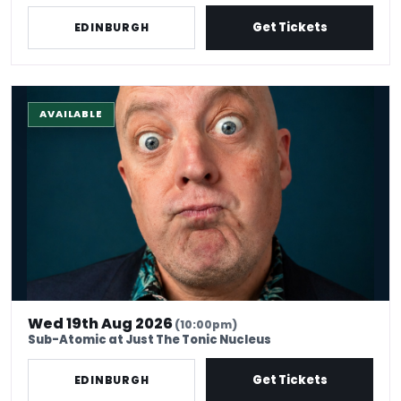
Get Tickets
EDINBURGH
The Stand-Up Experience @ EdFringe
AVAILABLE
Wed 19th Aug 2026
(10:00pm)
Sub-Atomic at Just The Tonic Nucleus
Get Tickets
EDINBURGH