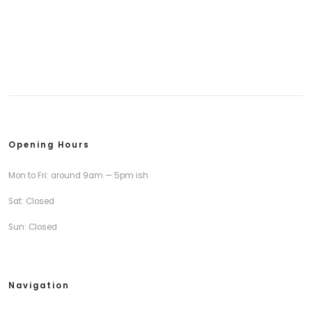
Opening Hours
Mon to Fri: around 9am — 5pm ish
Sat: Closed
Sun: Closed
Navigation