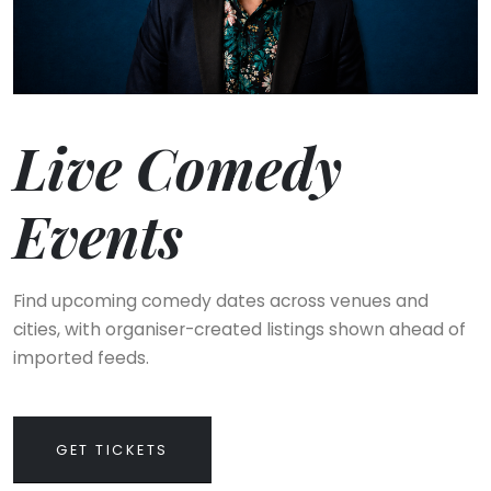
Live Comedy
Events
Find upcoming comedy dates across venues and
cities, with organiser-created listings shown ahead of
imported feeds.
GET TICKETS