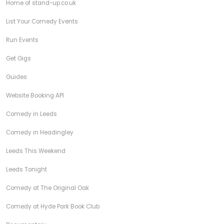
Home of stand-up.co.uk
List Your Comedy Events
Run Events
Get Gigs
Guides
Website Booking API
Comedy in Leeds
Comedy in Headingley
Leeds This Weekend
Leeds Tonight
Comedy at The Original Oak
Comedy at Hyde Park Book Club