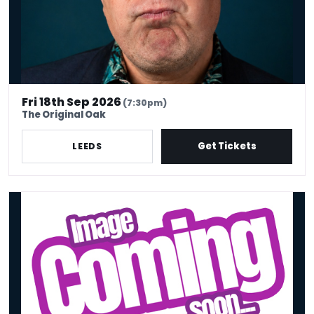
Fri 18th Sep 2026
(7:30pm)
The Original Oak
Get Tickets
LEEDS
Little Deal's Comedy Club