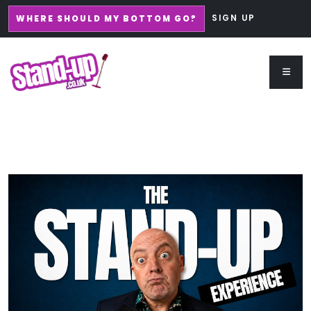
SIGN UP
WHERE SHOULD MY BOTTOM GO?