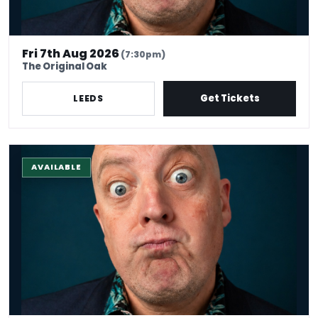
Fri 7th Aug 2026
(7:30pm)
The Original Oak
Get Tickets
LEEDS
The Stand-Up Experience @ EdFringe
AVAILABLE