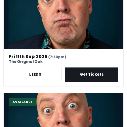
Fri 11th Sep 2026
(7:30pm)
The Original Oak
Get Tickets
LEEDS
The Stand-up Comedy Experience
AVAILABLE