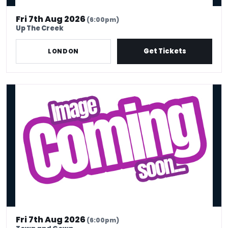
Fri 7th Aug 2026
(6:00pm)
Up The Creek
Get Tickets
LONDON
Big Deal Friday - Big Deal Comedy Club
Fri 7th Aug 2026
(6:00pm)