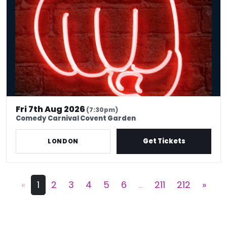
Fri 7th Aug 2026
(7:30pm)
Comedy Carnival Covent Garden
Get Tickets
LONDON
«
1
2
3
4
5
6
...
211
212
»