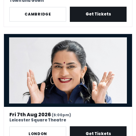
Town and Gown
Get Tickets
CAMBRIDGE
Zarna Garg: Million Dollar Excuses
Fri 7th Aug 2026
(6:00pm)
Leicester Square Theatre
Get Tickets
LONDON