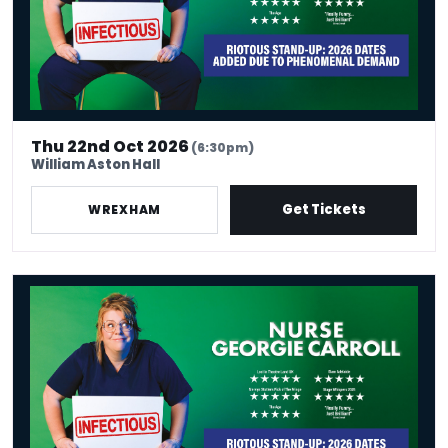
Thu 22nd Oct 2026
(6:30pm)
William Aston Hall
Get Tickets
WREXHAM
Nurse Georgie Carroll: Infectious