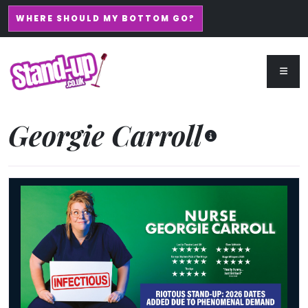
WHERE SHOULD MY BOTTOM GO?
Georgie Carroll
Nurse Georgie Carroll: Infectious