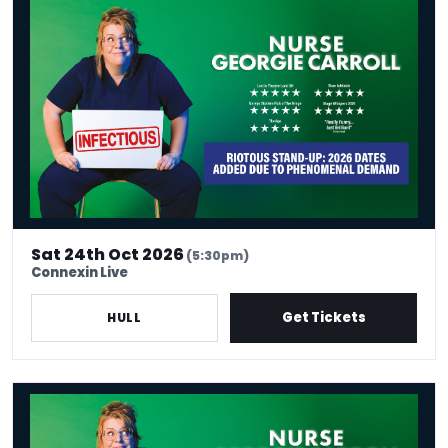
Georgie Carroll - Venue Premium Tickets
Sat 24th Oct 2026
(5:30pm)
Connexin Live
Get Tickets
HULL
Nurse Georgie Carroll: Infectious