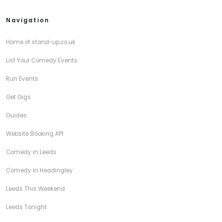
Navigation
Home of stand-up.co.uk
List Your Comedy Events
Run Events
Get Gigs
Guides
Website Booking API
Comedy in Leeds
Comedy in Headingley
Leeds This Weekend
Leeds Tonight