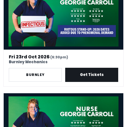
Fri 23rd Oct 2026
(6:30pm)
Burnley Mechanics
Get Tickets
BURNLEY
Nurse Georgie Carroll: Infectious