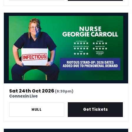
Nurse Georgie Carroll: Infectious
Sat 24th Oct 2026
(6:30pm)
Connexin Live
Get Tickets
HULL