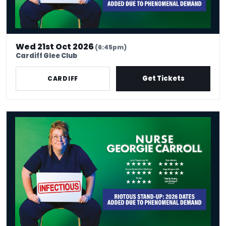
Wed 21st Oct 2026
(6:45pm)
Cardiff Glee Club
Get Tickets
CARDIFF
Nurse Georgie Carroll: Infectious