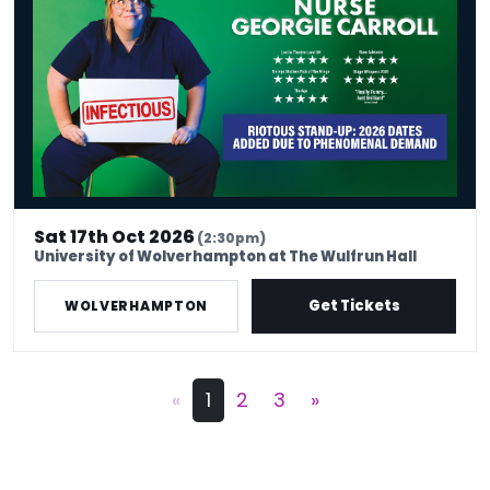
Sat 17th Oct 2026
(2:30pm)
University of Wolverhampton at The Wulfrun Hall
Get Tickets
WOLVERHAMPTON
«
1
2
3
»