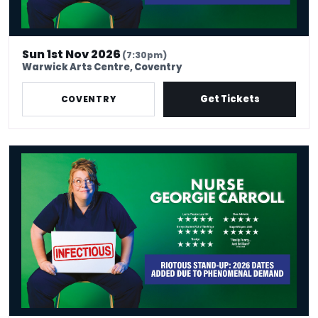
Sun 1st Nov 2026
(7:30pm)
Warwick Arts Centre, Coventry
Get Tickets
COVENTRY
Nurse Georgie Carroll: Infectious