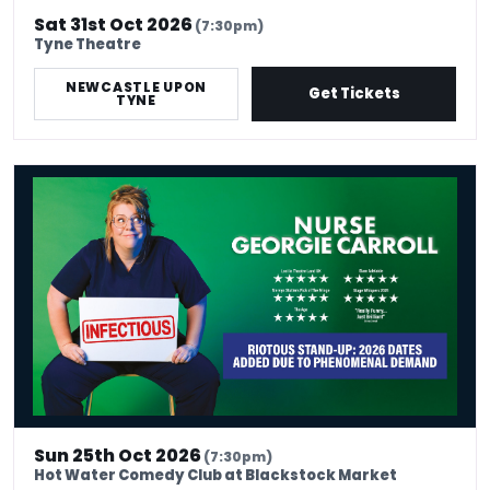
Sat 31st Oct 2026
(7:30pm)
Tyne Theatre
NEWCASTLE UPON
Get Tickets
TYNE
Nurse Georgie Carroll: Infectious
Sun 25th Oct 2026
(7:30pm)
Hot Water Comedy Club at Blackstock Market