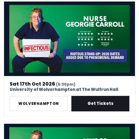
Nurse Georgie Carroll: Infectious
Sat 17th Oct 2026
(6:30pm)
University of Wolverhampton at The Wulfrun Hall
Get Tickets
WOLVERHAMPTON
Nurse Georgie Carroll: Infectious