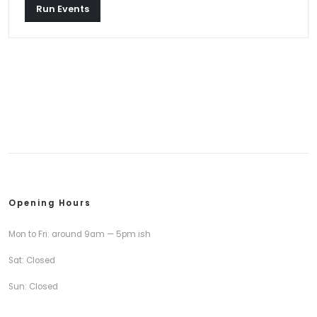
Run Events
Opening Hours
Mon to Fri: around 9am — 5pm ish
Sat: Closed
Sun: Closed