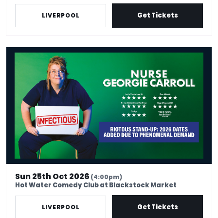
Get Tickets
LIVERPOOL
Nurse Georgie Carroll: Infectious
Sun 25th Oct 2026
(4:00pm)
Hot Water Comedy Club at Blackstock Market
Get Tickets
LIVERPOOL