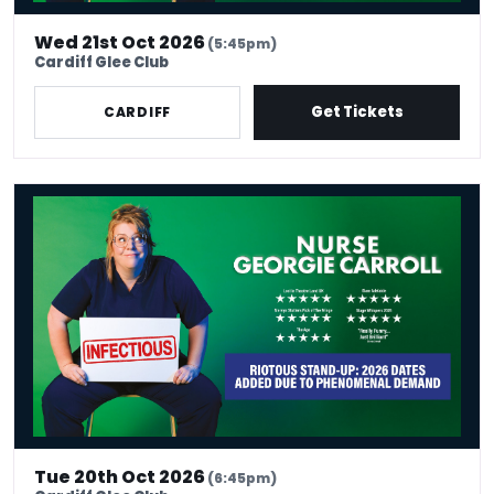
Wed 21st Oct 2026
(5:45pm)
Cardiff Glee Club
Get Tickets
CARDIFF
Nurse Georgie Carroll: Infectious
Tue 20th Oct 2026
(6:45pm)