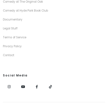
Comedy at The Original Oak
Comedy at Hyde Park Book Club
Documentary
Legal Stuff
Terms of Service
Privacy Policy
Contact
Social Media