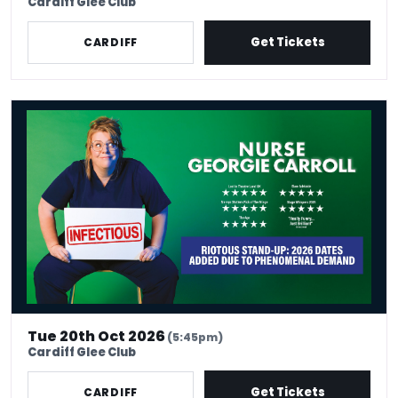
Cardiff Glee Club
Get Tickets
CARDIFF
Nurse Georgie Carroll: Infectious
Tue 20th Oct 2026
(5:45pm)
Cardiff Glee Club
Get Tickets
CARDIFF