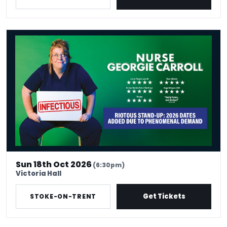
Nurse Georgie Carroll: Infectious
Sun 18th Oct 2026
(6:30pm)
Victoria Hall
Get Tickets
STOKE-ON-TRENT