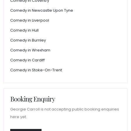
Comedy in Coventry
Comedy in Newcastle Upon Tyne
Comedy in Liverpool
Comedy in Hull
Comedy in Burnley
Comedy in Wrexham
Comedy in Cardiff
Comedy in Stoke-On-Trent
Booking Enquiry
Georgie Carroll is not accepting public booking enquiries
here yet.