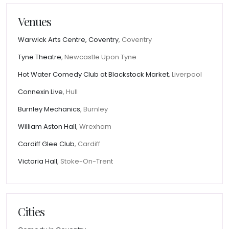
Venues
Warwick Arts Centre, Coventry
, Coventry
Tyne Theatre
, Newcastle Upon Tyne
Hot Water Comedy Club at Blackstock Market
, Liverpool
Connexin Live
, Hull
Burnley Mechanics
, Burnley
William Aston Hall
, Wrexham
Cardiff Glee Club
, Cardiff
Victoria Hall
, Stoke-On-Trent
Cities