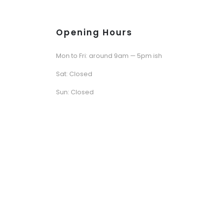
Opening Hours
Mon to Fri: around 9am — 5pm ish
Sat: Closed
Sun: Closed