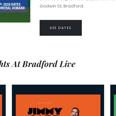
Godwin St, Bradford.
SEE DATES
ts At Bradford Live
Jimmy Carr: Laughs Funny
Nur