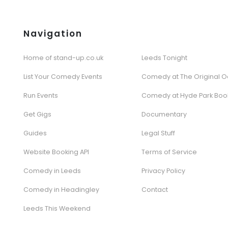
Navigation
Home of stand-up.co.uk
Leeds Tonight
List Your Comedy Events
Comedy at The Original O
Run Events
Comedy at Hyde Park Boo
Get Gigs
Documentary
Guides
Legal Stuff
Website Booking API
Terms of Service
Comedy in Leeds
Privacy Policy
Comedy in Headingley
Contact
Leeds This Weekend