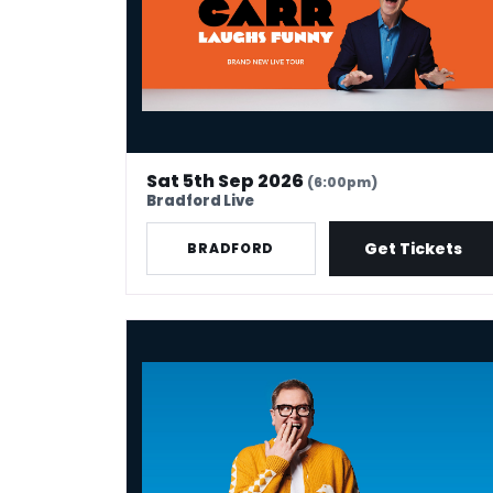
Sat 5th Sep 2026
(6:00pm)
Bradford Live
Get Tickets
BRADFORD
Alan Carr: Have I Said Too Much?