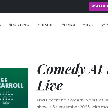
WHERE 
STAND-UPS
RUN EVENTS
GET GIGS
GUIDES
DOC
Comedy At 
Live
Find upcoming comedy nights at Bra
show is 5 September 2026, with mor