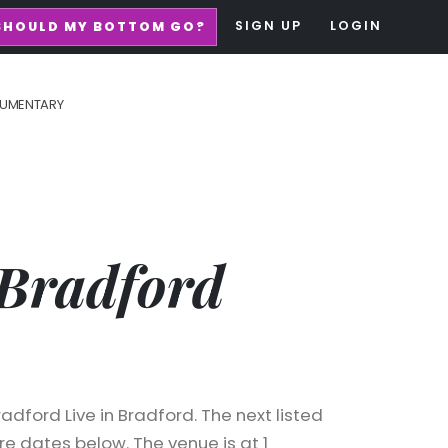
SIGN UP
LOGIN
SHOULD MY BOTTOM GO?
UMENTARY
Bradford
dford Live in Bradford. The next listed
e dates below. The venue is at 1