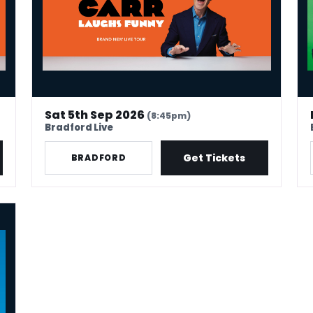
Sat 5th Sep 2026
(8:45pm)
Bradford Live
Get Tickets
BRADFORD