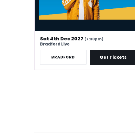
Sat 4th Dec 2027
(7:30pm)
Bradford Live
Get Tickets
BRADFORD