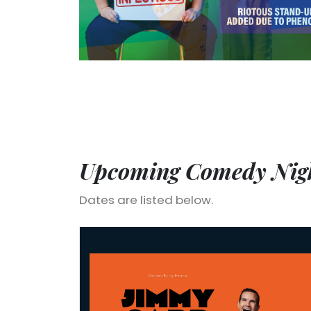
Upcoming Comedy Nigh
Dates are listed below.
Jimmy Carr: Laughs Funny