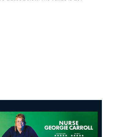
se Georgie Carroll: Infectious