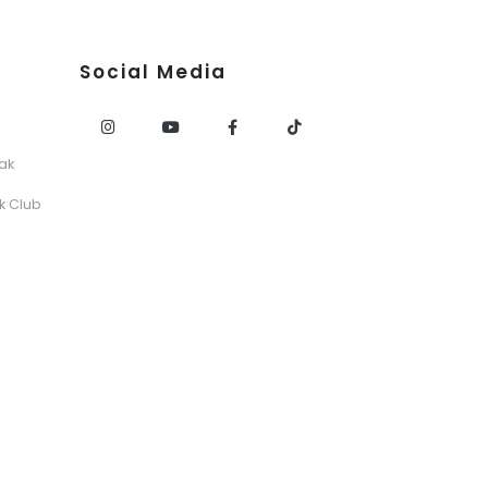
Social Media
ak
k Club