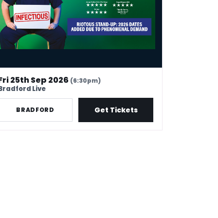
Fri 25th Sep 2026
(6:30pm)
Bradford Live
Get Tickets
BRADFORD