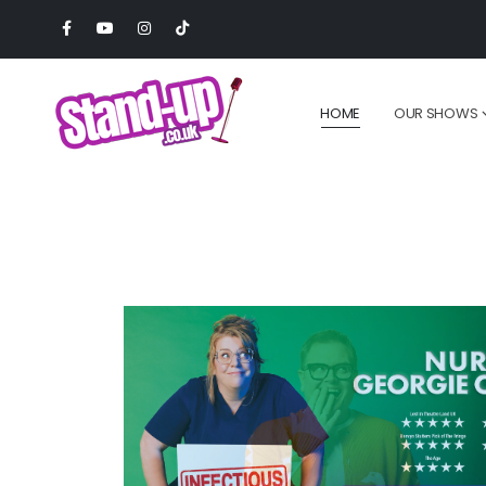
HOME
OUR SHOWS