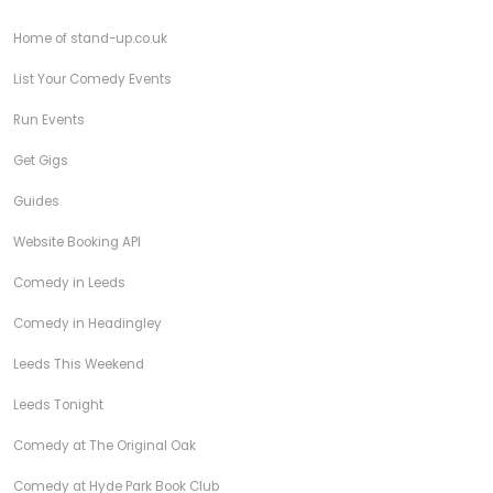
Home of stand-up.co.uk
List Your Comedy Events
Run Events
Get Gigs
Guides
Website Booking API
Comedy in Leeds
Comedy in Headingley
Leeds This Weekend
Leeds Tonight
Comedy at The Original Oak
Comedy at Hyde Park Book Club