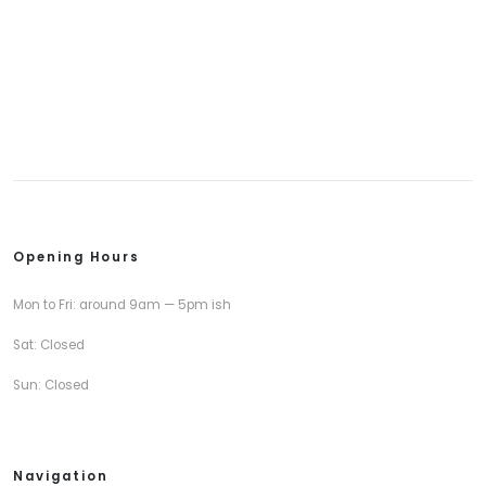
Opening Hours
Mon to Fri: around 9am — 5pm ish
Sat: Closed
Sun: Closed
Navigation