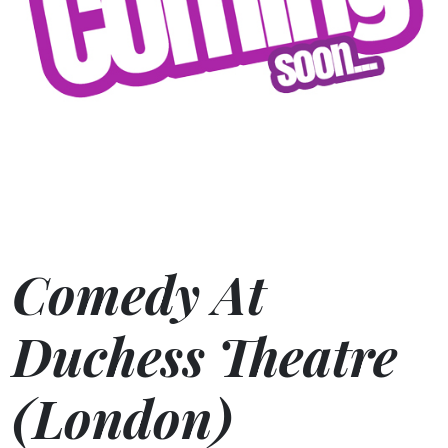
Comedy At
Duchess Theatre
(London)