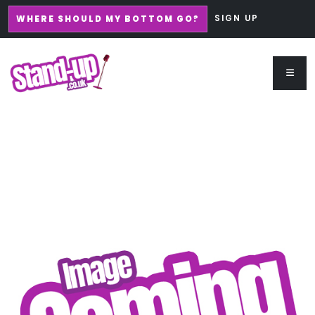
SIGN UP
WHERE SHOULD MY BOTTOM GO?