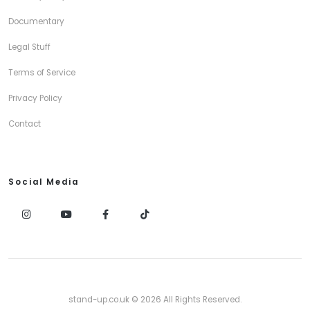
Documentary
Legal Stuff
Terms of Service
Privacy Policy
Contact
Social Media
stand-up.co.uk © 2026 All Rights Reserved.