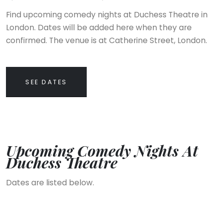
Find upcoming comedy nights at Duchess Theatre in
London. Dates will be added here when they are
confirmed. The venue is at Catherine Street, London.
SEE DATES
Upcoming Comedy Nights At
Duchess Theatre
Dates are listed below.