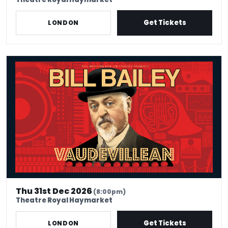
Get Tickets
LONDON
Bill Bailey - Vaudevillean
Thu 31st Dec 2026
(8:00pm)
Theatre Royal Haymarket
Get Tickets
LONDON