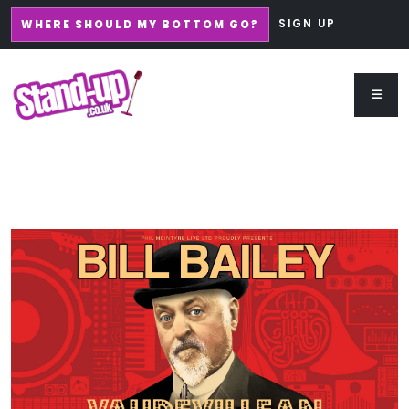
SIGN UP
WHERE SHOULD MY BOTTOM GO?