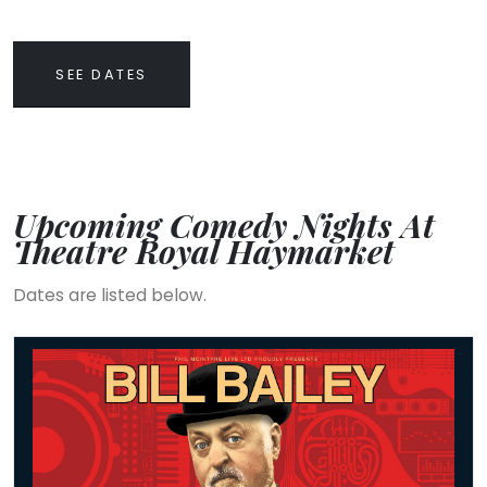
SEE DATES
Upcoming Comedy Nights At
Theatre Royal Haymarket
Dates are listed below.
Bill Bailey - Vaudevillean