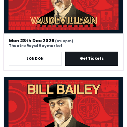
Mon 28th Dec 2026
(8:00pm)
Theatre Royal Haymarket
Get Tickets
LONDON
Bill Bailey - Vaudevillean