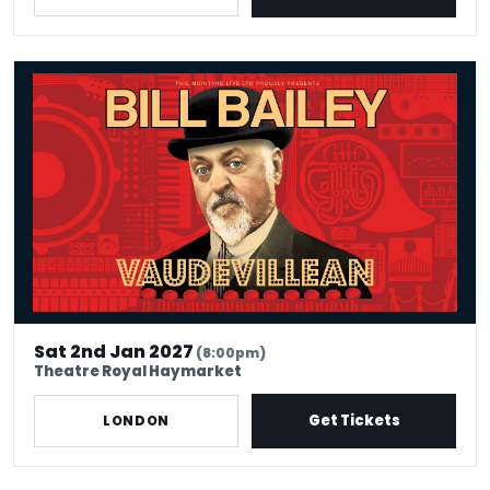
Bill Bailey - Vaudevillean
Sat 2nd Jan 2027
(8:00pm)
Theatre Royal Haymarket
Get Tickets
LONDON