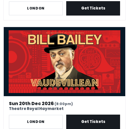
Get Tickets
LONDON
Bill Bailey - Vaudevillean
Sun 20th Dec 2026
(8:00pm)
Theatre Royal Haymarket
Get Tickets
LONDON