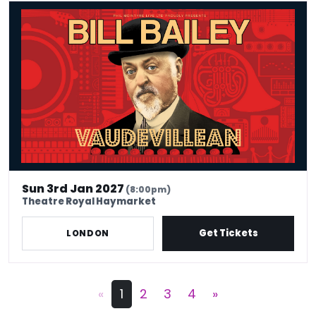
Bill Bailey - Vaudevillean
Sun 3rd Jan 2027
(8:00pm)
Theatre Royal Haymarket
Get Tickets
LONDON
«
1
2
3
4
»