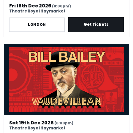
Fri 18th Dec 2026
(8:00pm)
Theatre Royal Haymarket
Get Tickets
LONDON
Bill Bailey - Vaudevillean
Sat 19th Dec 2026
(8:00pm)
Theatre Royal Haymarket