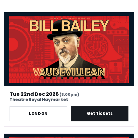
Bill Bailey - Vaudevillean
Tue 22nd Dec 2026
(8:00pm)
Theatre Royal Haymarket
Get Tickets
LONDON
Bill Bailey - Vaudevillean