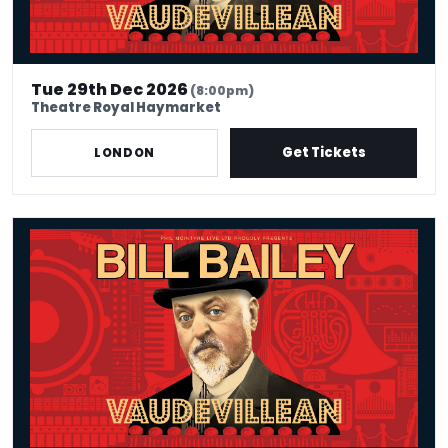
Tue 29th Dec 2026
(8:00pm)
Theatre Royal Haymarket
Get Tickets
LONDON
Bill Bailey - Vaudevillean