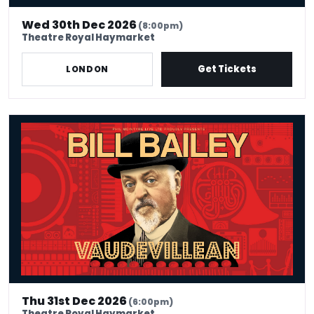
Wed 30th Dec 2026
(8:00pm)
Theatre Royal Haymarket
Get Tickets
LONDON
Bill Bailey - Vaudevillean
Thu 31st Dec 2026
(6:00pm)
Theatre Royal Haymarket