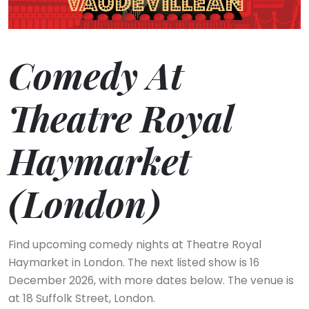
Comedy At
Theatre Royal
Haymarket
(London)
Find upcoming comedy nights at Theatre Royal
Haymarket in London. The next listed show is 16
December 2026, with more dates below. The venue is
at 18 Suffolk Street, London.