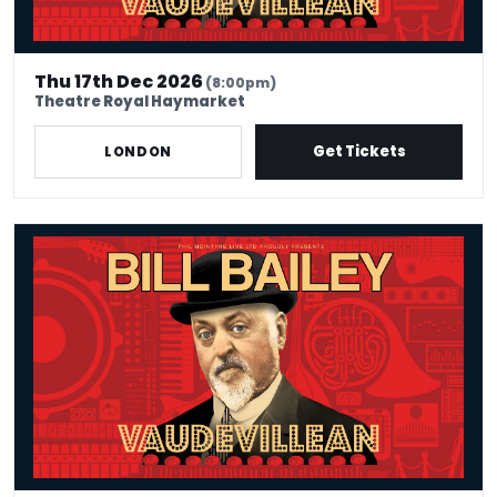
Thu 17th Dec 2026
(8:00pm)
Theatre Royal Haymarket
Get Tickets
LONDON
Bill Bailey - Vaudevillean