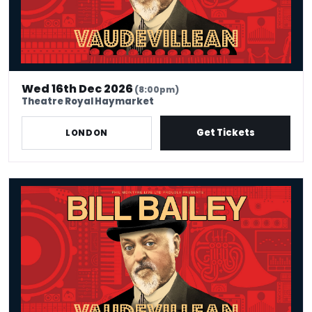
Wed 16th Dec 2026
(8:00pm)
Theatre Royal Haymarket
Get Tickets
LONDON
Bill Bailey - Vaudevillean