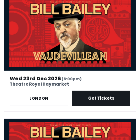
Wed 23rd Dec 2026
(8:00pm)
Theatre Royal Haymarket
Get Tickets
LONDON
Bill Bailey - Vaudevillean