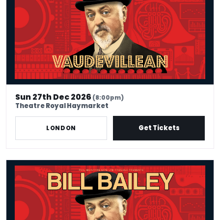
Sun 27th Dec 2026
(8:00pm)
Theatre Royal Haymarket
Get Tickets
LONDON
Bill Bailey - Vaudevillean