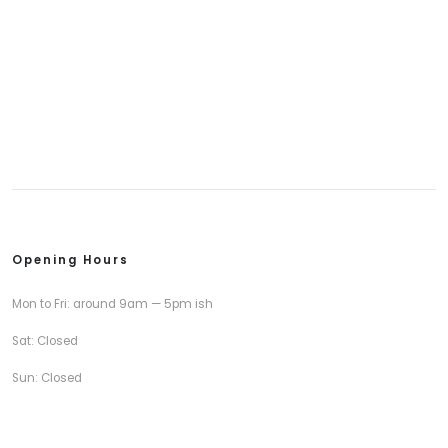
Opening Hours
Mon to Fri: around 9am — 5pm ish
Sat: Closed
Sun: Closed