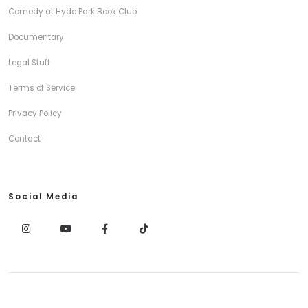
Comedy at Hyde Park Book Club
Documentary
Legal Stuff
Terms of Service
Privacy Policy
Contact
Social Media