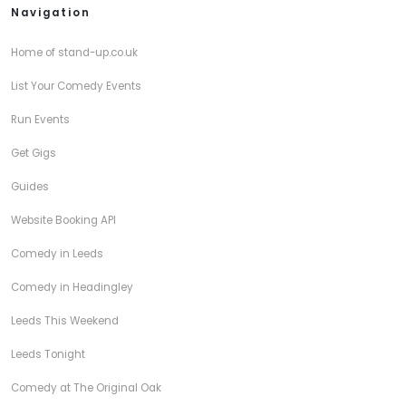
Navigation
Home of stand-up.co.uk
List Your Comedy Events
Run Events
Get Gigs
Guides
Website Booking API
Comedy in Leeds
Comedy in Headingley
Leeds This Weekend
Leeds Tonight
Comedy at The Original Oak