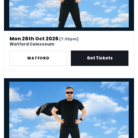
Mon 26th Oct 2026
(7:30pm)
Watford Colosseum
Get Tickets
WATFORD
Ricky Gervais: Legend