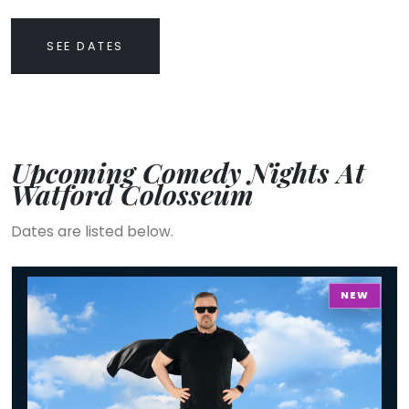
SEE DATES
Upcoming Comedy Nights At
Watford Colosseum
Dates are listed below.
Ricky Gervais - Work In Progress
NEW