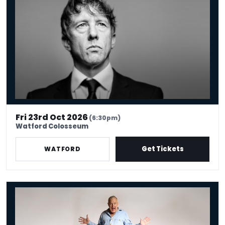
Fri 23rd Oct 2026
(6:30pm)
Watford Colosseum
Get Tickets
WATFORD
Jimeoin: BALLYHOO!