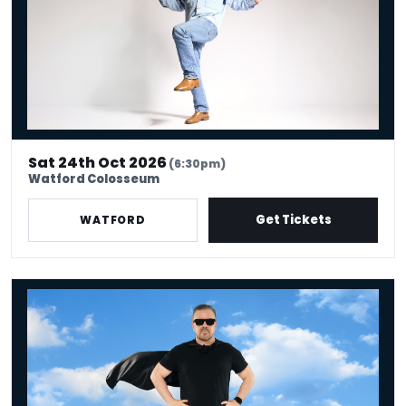
Sat 24th Oct 2026
(6:30pm)
Watford Colosseum
Get Tickets
WATFORD
Ricky Gervais: Legend