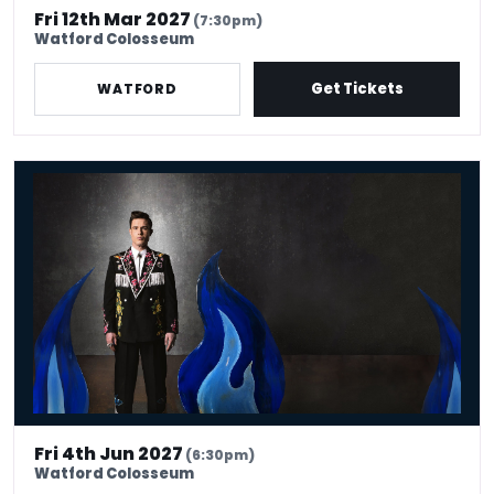
Fri 12th Mar 2027
(7:30pm)
Watford Colosseum
Get Tickets
WATFORD
Ed Gamble: Fresh Hell
Fri 4th Jun 2027
(6:30pm)
Watford Colosseum