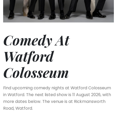
Comedy At
Watford
Colosseum
Find upcoming comedy nights at Watford Colosseum
in Watford. The next listed show is 11 August 2026, with
more dates below. The venue is at Rickmansworth
Road, Watford.