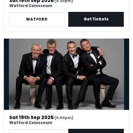
Sat 19th Sep 2026
(5:30pm)
Watford Colosseum
Get Tickets
WATFORD
The Prat Pack
Sat 19th Sep 2026
(6:00pm)
Watford Colosseum