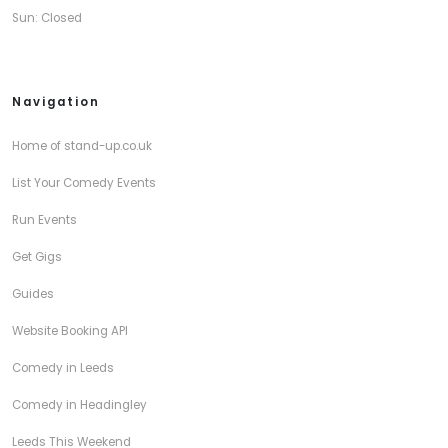
Sun: Closed
Navigation
Home of stand-up.co.uk
List Your Comedy Events
Run Events
Get Gigs
Guides
Website Booking API
Comedy in Leeds
Comedy in Headingley
Leeds This Weekend