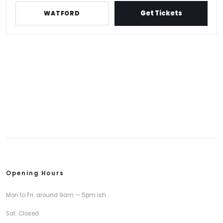
Get Tickets
WATFORD
Opening Hours
Mon to Fri: around 9am — 5pm ish
Sat: Closed