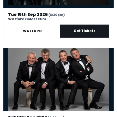
Tue 15th Sep 2026
(6:30pm)
Watford Colosseum
Get Tickets
WATFORD
The Prat Pack