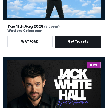
Tue 11th Aug 2026
(6:00pm)
Watford Colosseum
Get Tickets
WATFORD
Jack Whitehall: Work In Progress
NEW