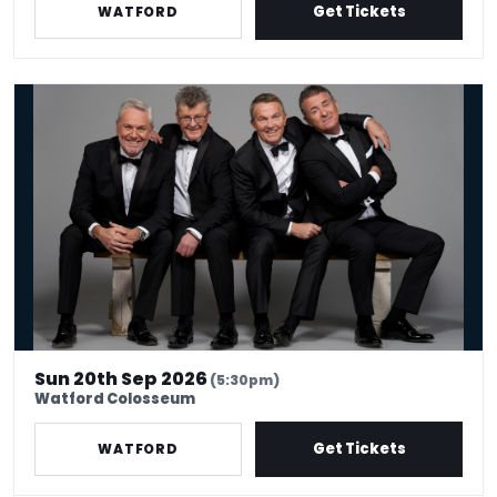
Get Tickets
WATFORD
The Prat Pack
Sun 20th Sep 2026
(5:30pm)
Watford Colosseum
Get Tickets
WATFORD