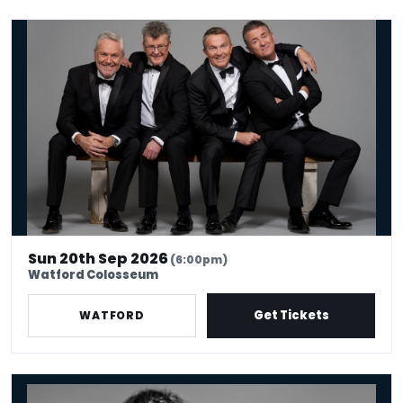
The Prat Pack
Sun 20th Sep 2026
(6:00pm)
Watford Colosseum
Get Tickets
WATFORD
Jonathan Pie: The End Of The World According To Jonathan Pie