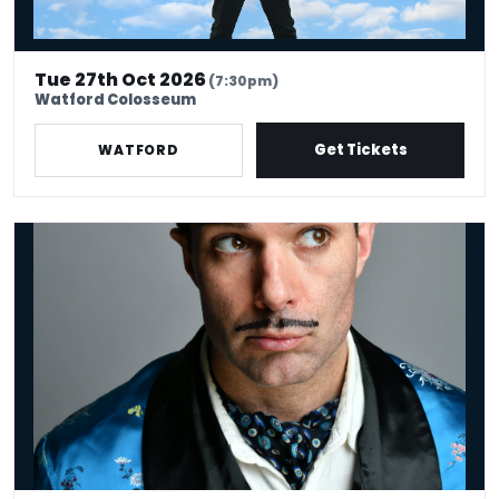
Tue 27th Oct 2026
(7:30pm)
Watford Colosseum
Get Tickets
WATFORD
Troy Hawke: Never Stop, Never Change!