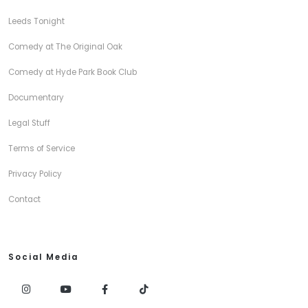
Leeds Tonight
Comedy at The Original Oak
Comedy at Hyde Park Book Club
Documentary
Legal Stuff
Terms of Service
Privacy Policy
Contact
Social Media