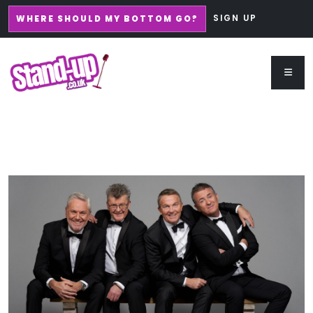
SIGN UP
WHERE SHOULD MY BOTTOM GO?