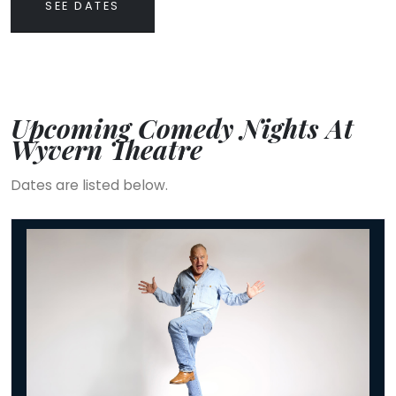
SEE DATES
Upcoming Comedy Nights At
Wyvern Theatre
Dates are listed below.
Jimeoin: BALLYHOO!