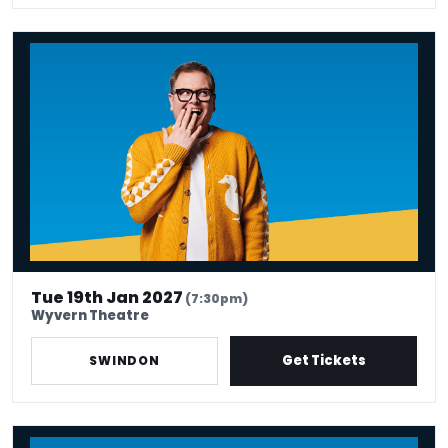
Alan Carr: Have I Said Too Much?
Tue 19th Jan 2027
(7:30pm)
Wyvern Theatre
Get Tickets
SWINDON
Alan Carr: Have I Said Too Much?