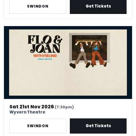
Get Tickets
SWINDON
Flo And Joan: With Feeling
Sat 21st Nov 2026
(7:30pm)
Wyvern Theatre
Get Tickets
SWINDON