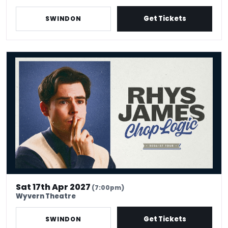
Get Tickets
SWINDON
Rhys James: Chop Logic
Sat 17th Apr 2027
(7:00pm)
Wyvern Theatre
Get Tickets
SWINDON