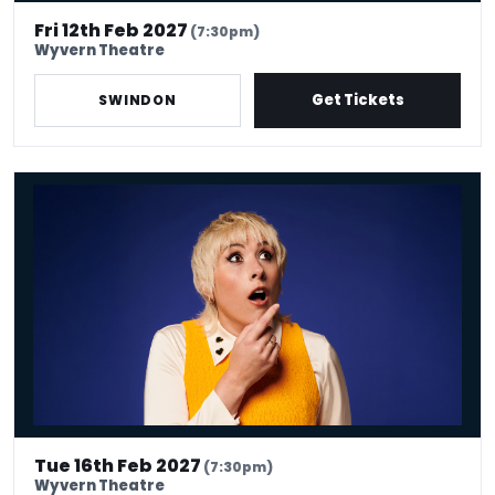
Fri 12th Feb 2027
(7:30pm)
Wyvern Theatre
Get Tickets
SWINDON
Maisie Adam: Whatsherface
Tue 16th Feb 2027
(7:30pm)
Wyvern Theatre