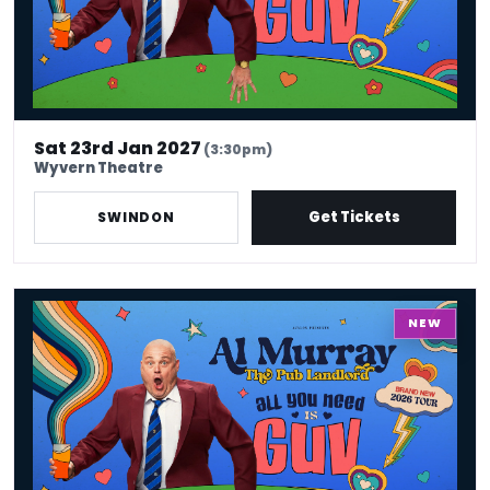
Sat 23rd Jan 2027
(3:30pm)
Wyvern Theatre
Get Tickets
SWINDON
Al Murray - All You Need Is Guv
NEW