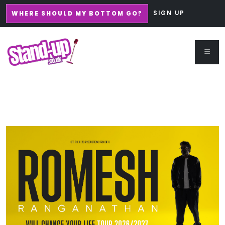
SIGN UP
WHERE SHOULD MY BOTTOM GO?