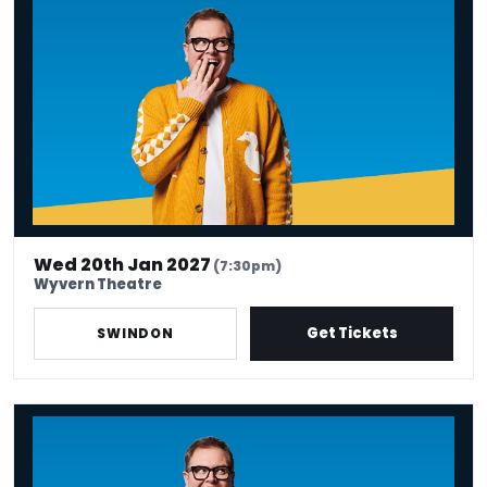
Wed 20th Jan 2027
(7:30pm)
Wyvern Theatre
Get Tickets
SWINDON
Alan Carr: Have I Said Too Much?