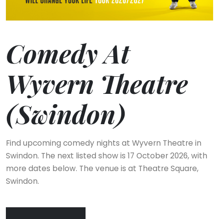
Comedy At
Wyvern Theatre
(Swindon)
Find upcoming comedy nights at Wyvern Theatre in
Swindon. The next listed show is 17 October 2026, with
more dates below. The venue is at Theatre Square,
Swindon.