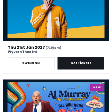
Thu 21st Jan 2027
(7:30pm)
Wyvern Theatre
Get Tickets
SWINDON
Al Murray - All You Need Is Guv
NEW