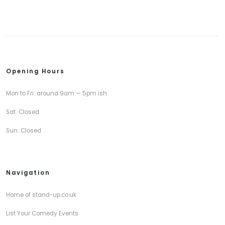
Opening Hours
Mon to Fri: around 9am — 5pm ish
Sat: Closed
Sun: Closed
Navigation
Home of stand-up.co.uk
List Your Comedy Events