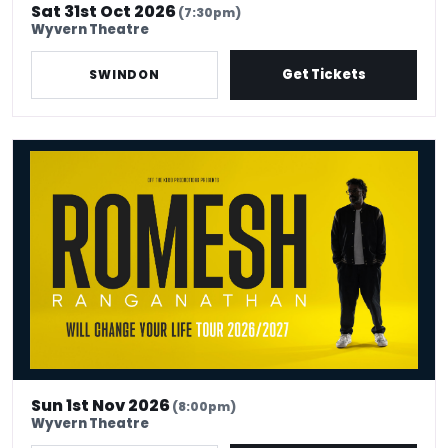
Sat 31st Oct 2026
(7:30pm)
Wyvern Theatre
Get Tickets
SWINDON
Romesh Ranganathan: Work in Progress
Sun 1st Nov 2026
(8:00pm)
Wyvern Theatre