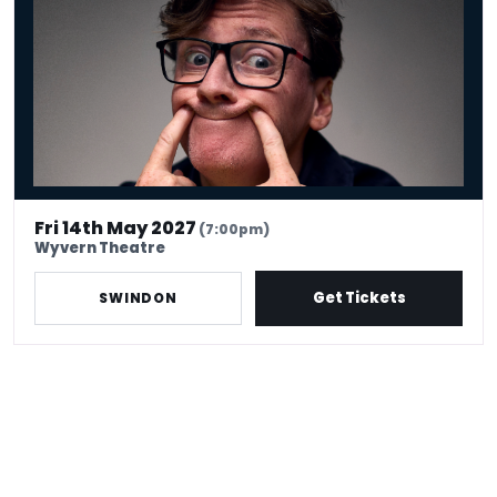
Fri 14th May 2027
(7:00pm)
Wyvern Theatre
Get Tickets
SWINDON