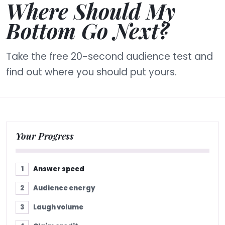
Where Should My
Bottom Go Next?
Take the free 20-second audience test and
find out where you should put yours.
Your Progress
Answer speed
Audience energy
Laugh volume