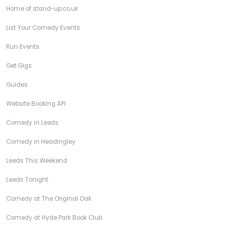
Home of stand-up.co.uk
List Your Comedy Events
Run Events
Get Gigs
Guides
Website Booking API
Comedy in Leeds
Comedy in Headingley
Leeds This Weekend
Leeds Tonight
Comedy at The Original Oak
Comedy at Hyde Park Book Club