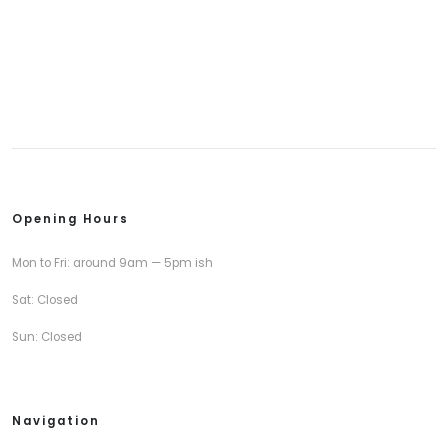
Opening Hours
Mon to Fri: around 9am — 5pm ish
Sat: Closed
Sun: Closed
Navigation