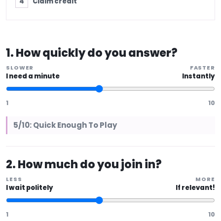
Claim credit
1. How quickly do you answer?
SLOWER
FASTER
I need a minute
Instantly
1
10
5/10: Quick Enough To Play
2. How much do you join in?
LESS
MORE
I wait politely
If relevant!
1
10