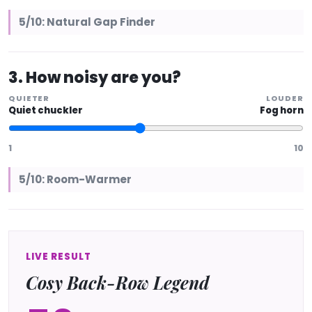
5/10: Natural Gap Finder
3. How noisy are you?
QUIETER
LOUDER
Quiet chuckler
Fog horn
1
10
5/10: Room-Warmer
LIVE RESULT
Cosy Back-Row Legend