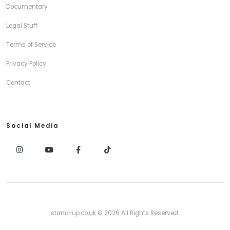
Documentary
Legal Stuff
Terms of Service
Privacy Policy
Contact
Social Media
stand-up.co.uk © 2026 All Rights Reserved.