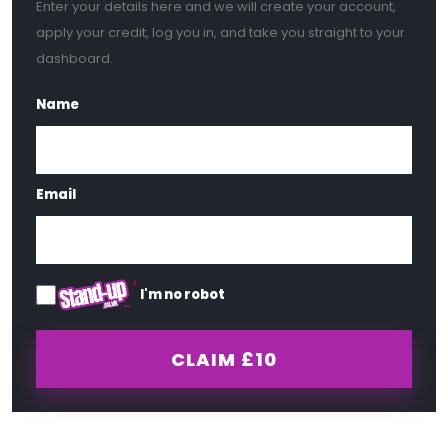
Enter your details here and we will create your account,
apply your credit, log you in, and take you straight to your
dashboard.
Name
Email
I'm no robot
CLAIM
£10