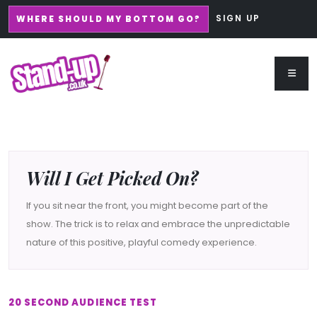
SIGN UP
WHERE SHOULD MY BOTTOM GO?
Will I Get Picked On?
If you sit near the front, you might become part of the
show. The trick is to relax and embrace the unpredictable
nature of this positive, playful comedy experience.
20 SECOND AUDIENCE TEST