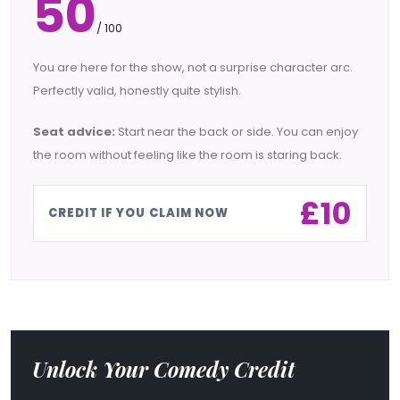
50
/ 100
You are here for the show, not a surprise character arc.
Perfectly valid, honestly quite stylish.
Seat advice:
Start near the back or side. You can enjoy
the room without feeling like the room is staring back.
£10
CREDIT IF YOU CLAIM NOW
Unlock Your Comedy Credit