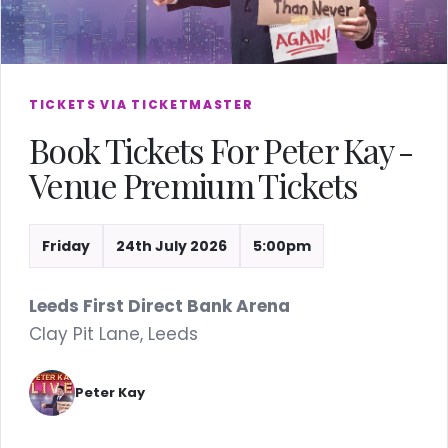
TICKETS VIA TICKETMASTER
Book Tickets For Peter Kay -
Venue Premium Tickets
Friday
24th July 2026
5:00pm
Leeds First Direct Bank Arena
Clay Pit Lane, Leeds
Peter Kay