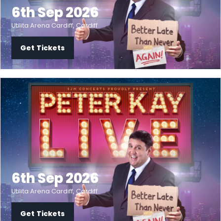
6th Sep 2026
Utilita Arena Cardiff, Cardiff
Get Tickets
6th Sep 2026
Utilita Arena Cardiff, Cardiff
Get Tickets