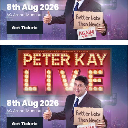
8th Aug 2026
AO Arena, Manchester
Get Tickets
8th Aug 2026
AO Arena, Manchester
Get Tickets