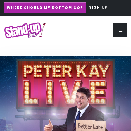
SIGN UP
WHERE SHOULD MY BOTTOM GO?