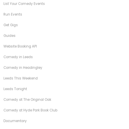
List Your Comedy Events
Run Events
Get Gigs
Guides
Website Booking API
Comedy in Leeds
Comedy in Headingley
Leeds This Weekend
Leeds Tonight
Comedy at The Original Oak
Comedy at Hyde Park Book Club
Documentary