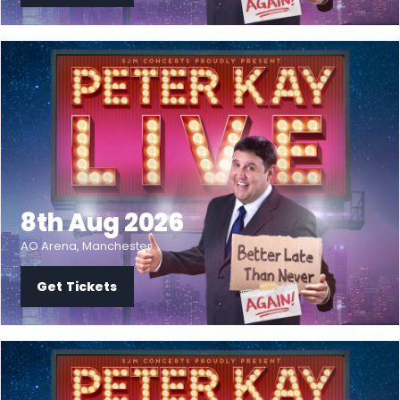
8th Aug 2026
AO Arena, Manchester
Get Tickets