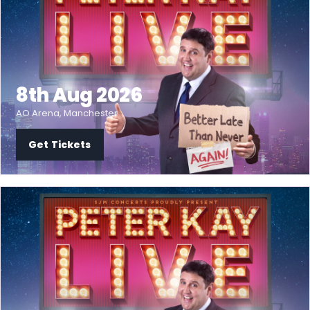
8th Aug 2026
AO Arena, Manchester
Get Tickets