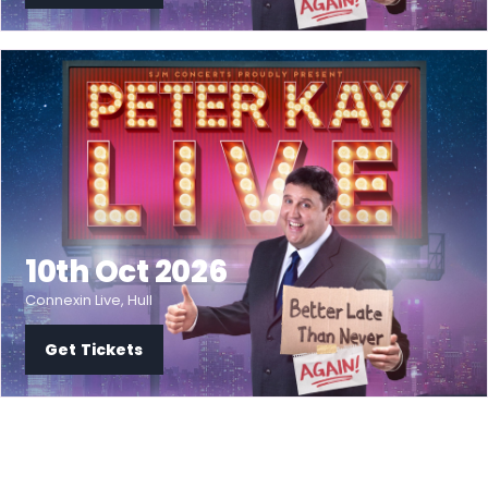
10th Oct 2026
Connexin Live, Hull
Get Tickets