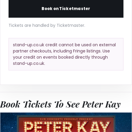
Book on Ticketmaster
Tickets are handled by Ticketmaster.
stand-up.co.uk credit cannot be used on external
partner checkouts, including Fringe listings. Use
your credit on events booked directly through
stand-up.co.uk.
Book Tickets To See Peter Kay