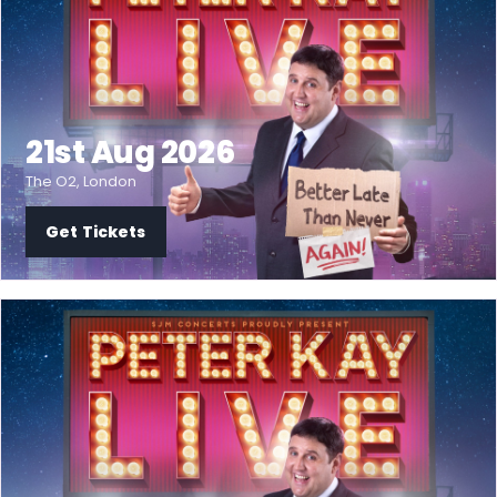
21st Aug 2026
The O2, London
Get Tickets