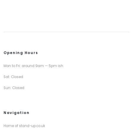
Opening Hours
Mon to Fri: around 9am — 5pm ish
Sat: Closed
Sun: Closed
Navigation
Home of stand-up.co.uk