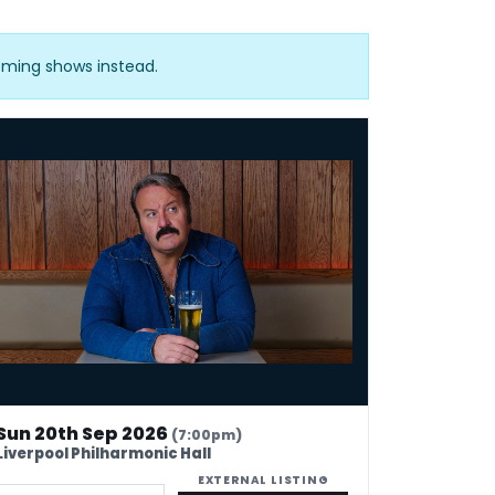
oming shows instead.
e Bubbins: Ideas Man
Sun 20th Sep 2026
(7:00pm)
Liverpool Philharmonic Hall
EXTERNAL LISTING