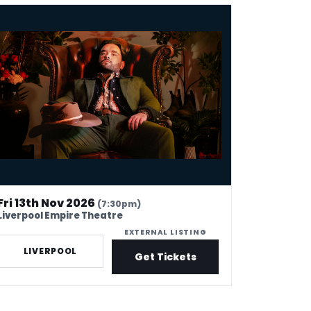
am Rowe - Fashionism
Fri 13th Nov 2026
(7:30pm)
Liverpool Empire Theatre
EXTERNAL LISTING
LIVERPOOL
Get Tickets