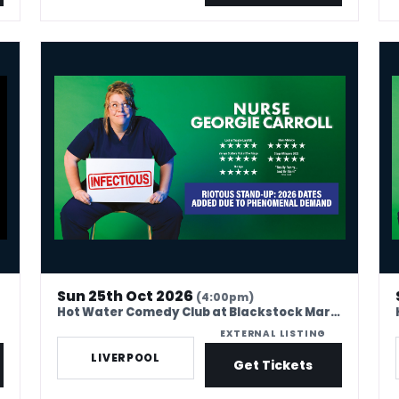
Nurse Georgie Carroll: Infectious
Nur
Sun 25th Oct 2026
(4:00pm)
Hot Water Comedy Club at Blackstock Market
EXTERNAL LISTING
LIVERPOOL
Get Tickets