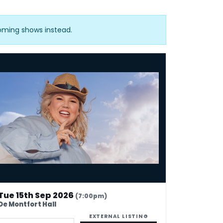
coming shows instead.
ila Carlson - Fatty On a Yacht
Tue 15th Sep 2026
(7:00pm)
De Montfort Hall
EXTERNAL LISTING