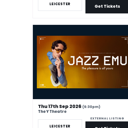
LEICESTER
Get Tickets
Jazz Emu - The Pleasure Is All Yours
Thu 17th Sep 2026
(6:30pm)
The Y Theatre
EXTERNAL LISTING
LEICESTER