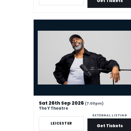
Get Tickets
Kane Brown - Crowd Work King
Sat 26th Sep 2026
(7:00pm)
The Y Theatre
EXTERNAL LISTING
LEICESTER
Get Tickets