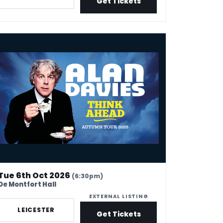
Get Tickets
n Davies - Think Ahead
Tue 6th Oct 2026
(6:30pm)
De Montfort Hall
EXTERNAL LISTING
LEICESTER
Get Tickets