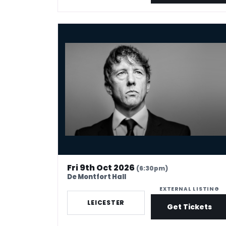
Jonathan Pie: The End Of The World According 
Fri 9th Oct 2026
(6:30pm)
De Montfort Hall
EXTERNAL LISTING
LEICESTER
Get Tickets