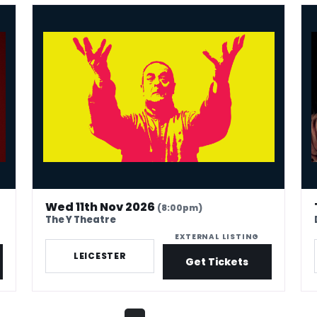
Mark Thomas: 40 In Stand-Up Years
Phi
Wed 11th Nov 2026
(8:00pm)
The Y Theatre
EXTERNAL LISTING
LEICESTER
Get Tickets