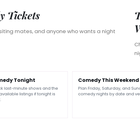
 Tickets
T
isiting mates, and anyone who wants a night
Ch
ni
edy Tonight
Comedy This Weekend
k last-minute shows and the
Plan Friday, Saturday, and Su
available listings if tonight is
comedy nights by date and ve
.