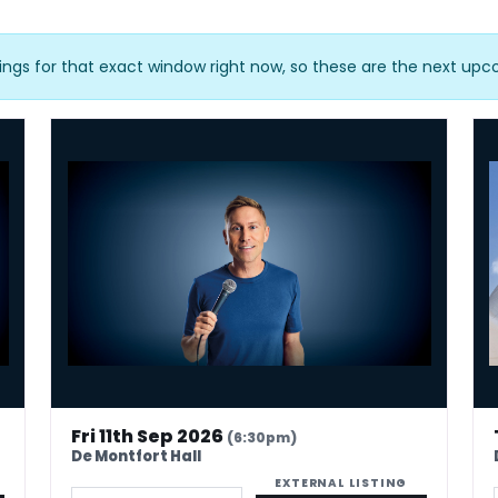
ings for that exact window right now, so these are the next up
Russell Howard - Don't Tell The Algorithm
Urz
Fri 11th Sep 2026
(6:30pm)
De Montfort Hall
EXTERNAL LISTING