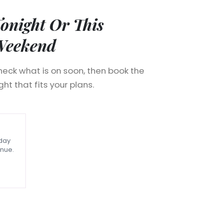
onight Or This
Weekend
eck what is on soon, then book the
ght that fits your plans.
nday
nue.