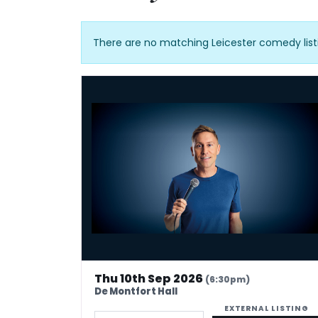
There are no matching Leicester comedy list
Russell Howard - Don't Tell The Algorithm
Thu 10th Sep 2026
(6:30pm)
De Montfort Hall
EXTERNAL LISTING