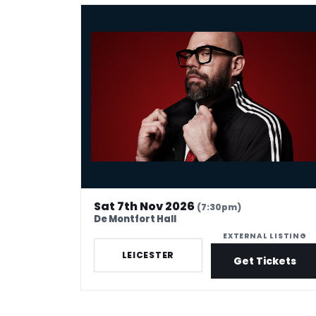
Tom Davis: Spudgun
Sat 7th Nov 2026
(7:30pm)
De Montfort Hall
EXTERNAL LISTING
LEICESTER
Get Tickets