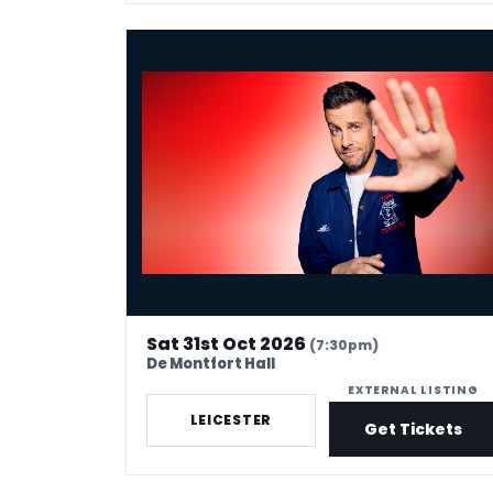
Chris Ramsey - Here Man
Sat 31st Oct 2026
(7:30pm)
De Montfort Hall
EXTERNAL LISTING
LEICESTER
Get Tickets