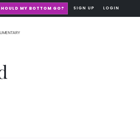
SIGN UP
LOGIN
SHOULD MY BOTTOM GO?
UMENTARY
d