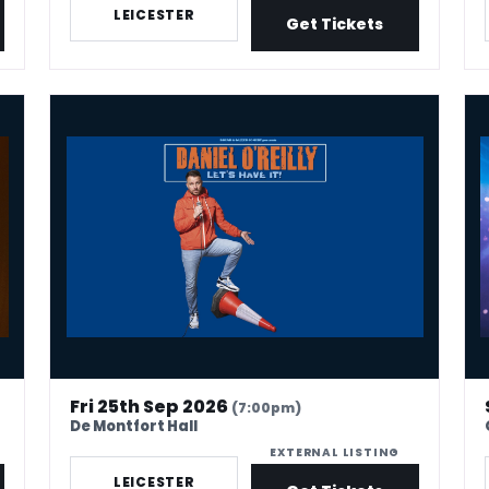
LEICESTER
Get Tickets
Daniel O'Reilly: Let's Have It
Chr
Fri 25th Sep 2026
(7:00pm)
De Montfort Hall
EXTERNAL LISTING
LEICESTER