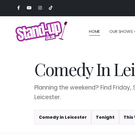
HOME
OUR SHOWS
Comedy In Lei
Planning the weekend? Find Friday
Leicester.
Comedy in Leicester
Tonight
This