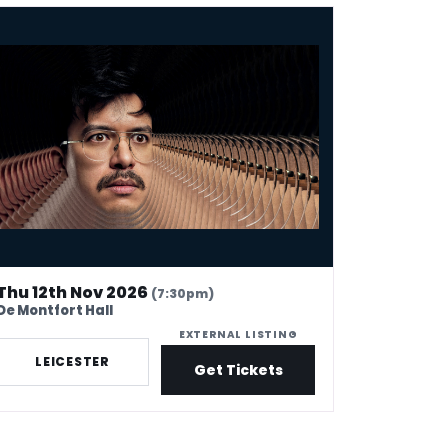
l Wang: UH OH
Thu 12th Nov 2026
(7:30pm)
De Montfort Hall
EXTERNAL LISTING
LEICESTER
Get Tickets