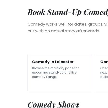
Book Stand-Up Comedy
Comedy works well for dates, groups, v
out with an actual story afterwards.
Comedy in Leicester
Com
Browse the main city page for
Chec
upcoming stand-up and live
next 
comedy listings.
quiet
Comedy Shows