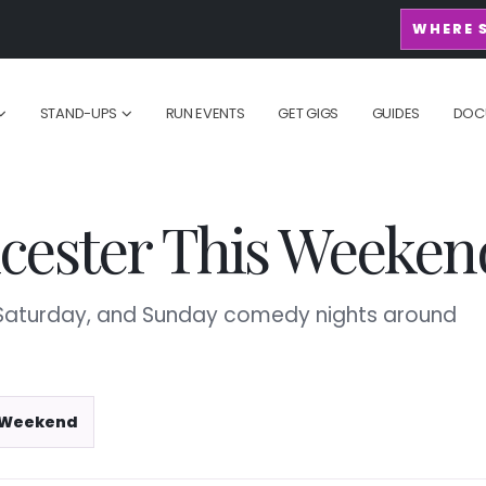
WHERE 
STAND-UPS
RUN EVENTS
GET GIGS
GUIDES
DOC
cester This Weeken
, Saturday, and Sunday comedy nights around
 Weekend