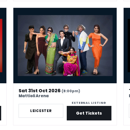
Sunil Grover Live! UK Comedy Tour 2026
Sim
Sat 31st Oct 2026
(8:00pm)
Mattioli Arena
EXTERNAL LISTING
LEICESTER
Get Tickets