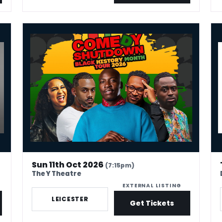
To Jonathan Pie
COBO : Comedy Shutdown Black History Month Special – 
Kev
Sun 11th Oct 2026
(7:15pm)
The Y Theatre
EXTERNAL LISTING
LEICESTER
Get Tickets