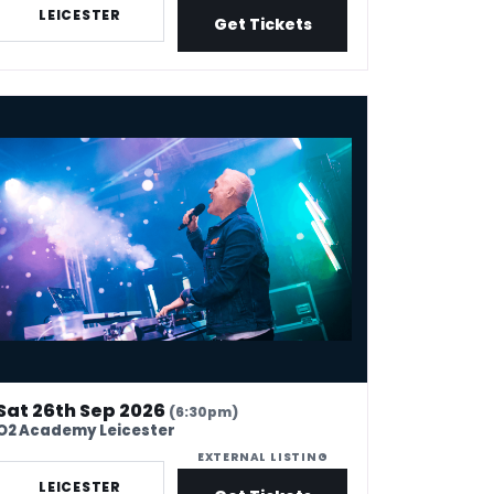
LEICESTER
Get Tickets
is Moyles 90s hangover
Sat 26th Sep 2026
(6:30pm)
O2 Academy Leicester
EXTERNAL LISTING
LEICESTER