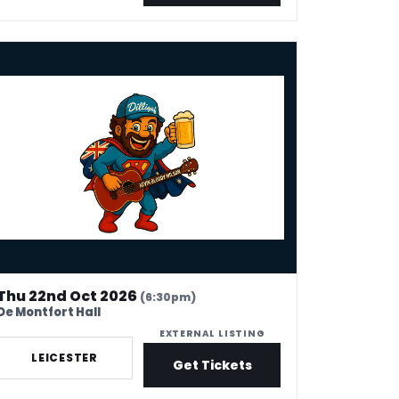
Leicester
in Bloody Wilson - Fair Dinkum Funny
Thu 22nd Oct 2026
(6:30pm)
De Montfort Hall
EXTERNAL LISTING
LEICESTER
Get Tickets