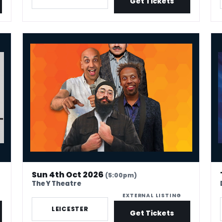
Get Tickets
Desi Central Comedy Show – Leicester
Ala
Sun 4th Oct 2026
(5:00pm)
The Y Theatre
EXTERNAL LISTING
LEICESTER
Get Tickets