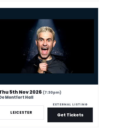
on Brodkin: Unleashed
Thu 5th Nov 2026
(7:30pm)
De Montfort Hall
EXTERNAL LISTING
LEICESTER
Get Tickets