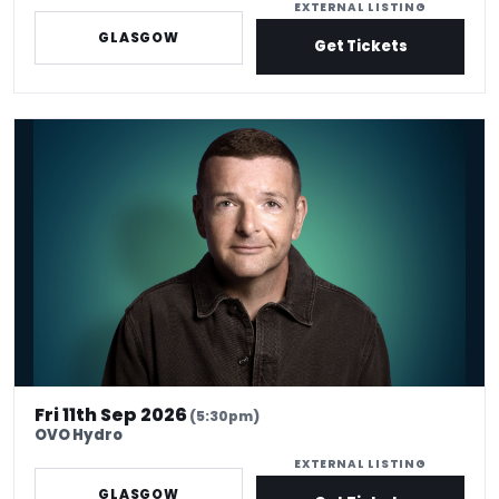
EXTERNAL LISTING
GLASGOW
Get Tickets
Kevin Bridges: Here If You Need Me
Fri 11th Sep 2026
(5:30pm)
OVO Hydro
EXTERNAL LISTING
GLASGOW