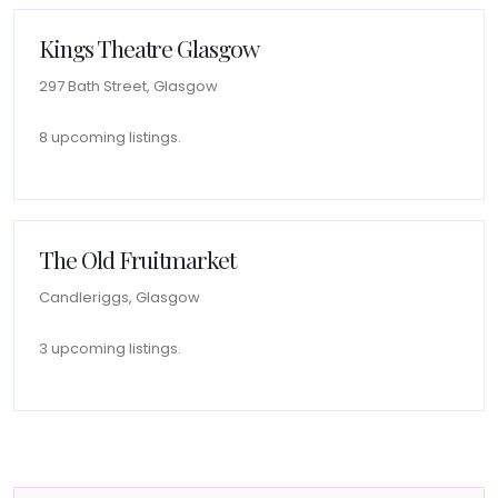
Kings Theatre Glasgow
297 Bath Street, Glasgow
8 upcoming listings.
The Old Fruitmarket
Candleriggs, Glasgow
3 upcoming listings.