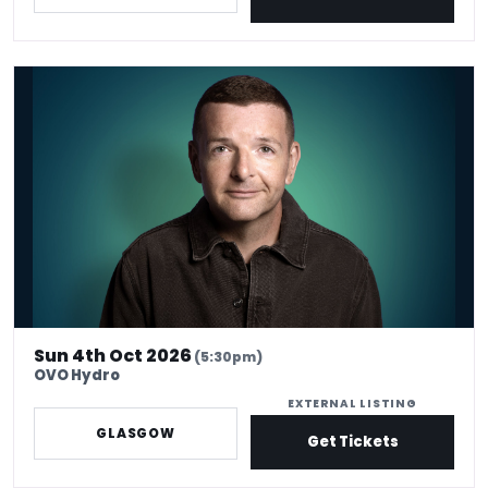
Kevin Bridges: Here If You Need Me
Sun 4th Oct 2026
(5:30pm)
OVO Hydro
EXTERNAL LISTING
GLASGOW
Get Tickets