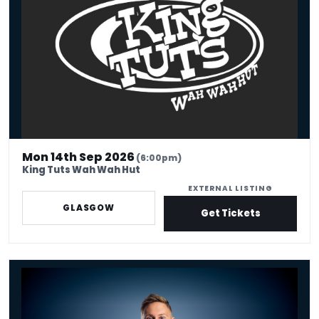
Mon 14th Sep 2026
(6:00pm)
King Tuts Wah Wah Hut
EXTERNAL LISTING
GLASGOW
Get Tickets
Russell Howard - Don't Tell The Algorithm