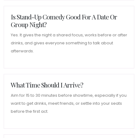
Is Stand-Up Comedy Good For A Date Or
Group Night?
Yes. It gives the night a shared focus, works before or after
drinks, and gives everyone something to talk about
afterwards.
What Time Should I Arrive?
Aim for 15 to 30 minutes before showtime, especially if you
want to get drinks, meet friends, or settle into your seats
before the first act.