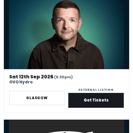
*Kevin Bridges: Here If You Need Me
Sat 12th Sep 2026
(5:30pm)
OVO Hydro
EXTERNAL LISTING
GLASGOW
Get Tickets
King Tuts Ha Ha Hut