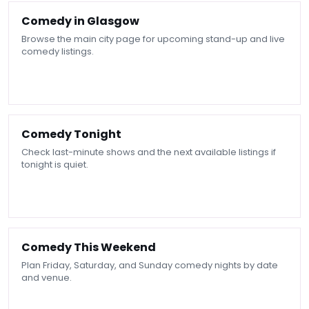
Comedy in Glasgow
Browse the main city page for upcoming stand-up and live
comedy listings.
Comedy Tonight
Check last-minute shows and the next available listings if
tonight is quiet.
Comedy This Weekend
Plan Friday, Saturday, and Sunday comedy nights by date
and venue.