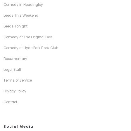
Comedy in Headingley
Leeds This Weekend
Leeds Tonight
Comedy at The Original Oak
Comedy at Hyde Park Book Club
Documentary
Legal Stuff
Terms of Service
Privacy Policy
Contact
Social Media