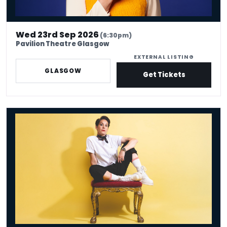
Wed 23rd Sep 2026
(6:30pm)
Pavilion Theatre Glasgow
EXTERNAL LISTING
GLASGOW
Get Tickets
Suzi Ruffell: the Juggle