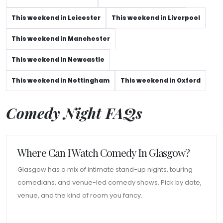
This weekend in Leicester
This weekend in Liverpool
This weekend in Manchester
This weekend in Newcastle
This weekend in Nottingham
This weekend in Oxford
Comedy Night FAQs
Where Can I Watch Comedy In Glasgow?
Glasgow has a mix of intimate stand-up nights, touring
comedians, and venue-led comedy shows. Pick by date,
venue, and the kind of room you fancy.