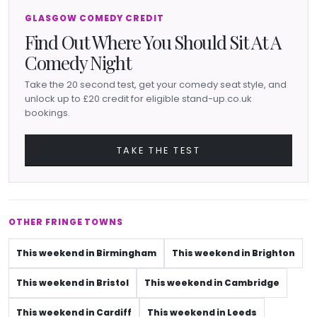
GLASGOW COMEDY CREDIT
Find Out Where You Should Sit At A
Comedy Night
Take the 20 second test, get your comedy seat style, and
unlock up to £20 credit for eligible stand-up.co.uk
bookings.
TAKE THE TEST
OTHER FRINGE TOWNS
This weekend in Birmingham
This weekend in Brighton
This weekend in Bristol
This weekend in Cambridge
This weekend in Cardiff
This weekend in Leeds