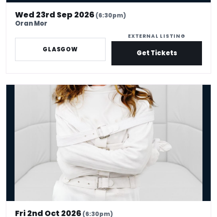
Wed 23rd Sep 2026
(6:30pm)
Oran Mor
EXTERNAL LISTING
GLASGOW
Get Tickets
Serena Terry: Therapy
Fri 2nd Oct 2026
(6:30pm)