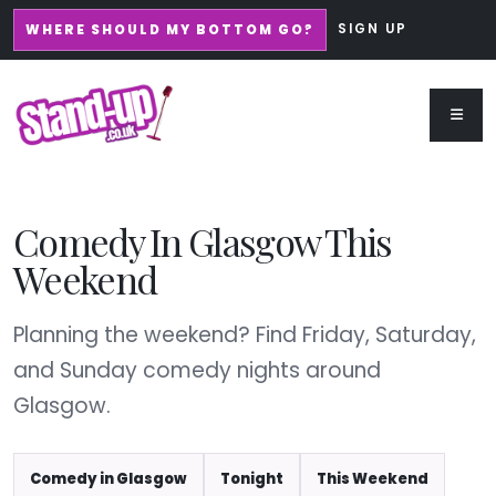
SIGN UP
WHERE SHOULD MY BOTTOM GO?
Comedy In Glasgow This
Weekend
Planning the weekend? Find Friday, Saturday,
and Sunday comedy nights around
Glasgow.
Comedy in Glasgow
Tonight
This Weekend