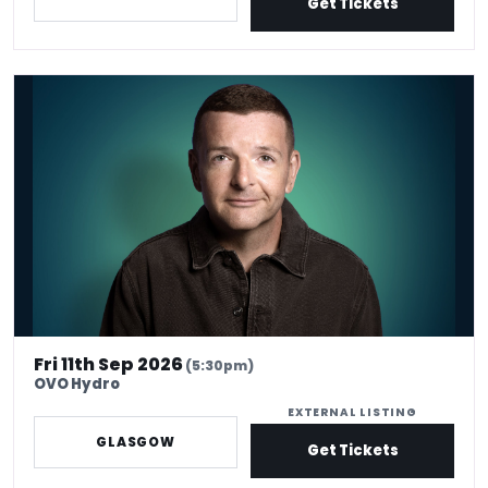
Get Tickets
*Kevin Bridges: Here If You Need Me
Fri 11th Sep 2026
(5:30pm)
OVO Hydro
EXTERNAL LISTING
GLASGOW
Get Tickets