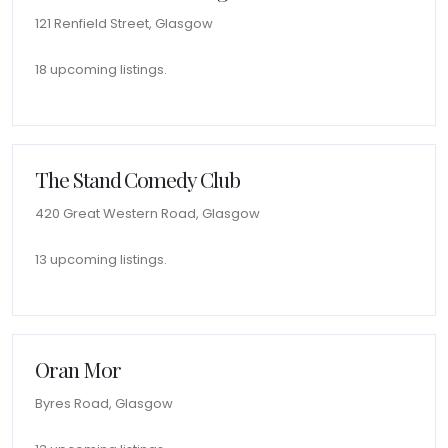
121 Renfield Street, Glasgow
18 upcoming listings.
The Stand Comedy Club
420 Great Western Road, Glasgow
13 upcoming listings.
Oran Mor
Byres Road, Glasgow