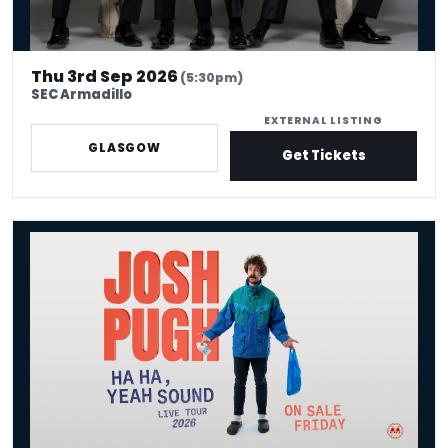
Thu 3rd Sep 2026
(5:30pm)
SEC Armadillo
EXTERNAL LISTING
GLASGOW
Get Tickets
Josh Pugh: Ha Ha, Yeah Sound