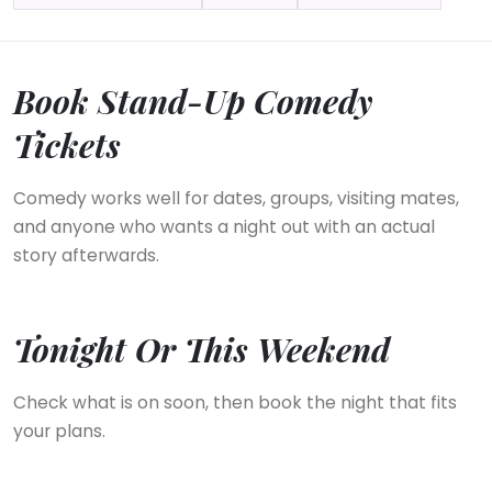
Book Stand-Up Comedy
Tickets
Comedy works well for dates, groups, visiting mates,
and anyone who wants a night out with an actual
story afterwards.
Tonight Or This Weekend
Check what is on soon, then book the night that fits
your plans.