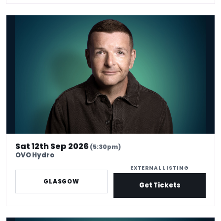
Kevin Bridges: Here If You Need Me
Sat 12th Sep 2026
(5:30pm)
OVO Hydro
EXTERNAL LISTING
GLASGOW
Get Tickets