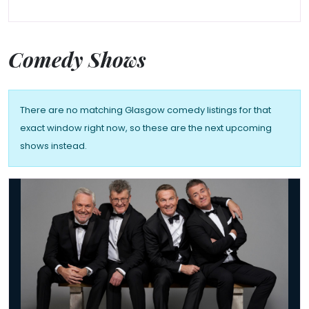
Comedy Shows
There are no matching Glasgow comedy listings for that
exact window right now, so these are the next upcoming
shows instead.
The Prat Pack's Back 2026 UK Tour