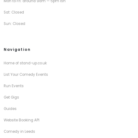
Mon to Fri: around 9am — 5pm ish
Sat: Closed
Sun: Closed
Navigation
Home of stand-up.co.uk
List Your Comedy Events
Run Events
Get Gigs
Guides
Website Booking API
Comedy in Leeds