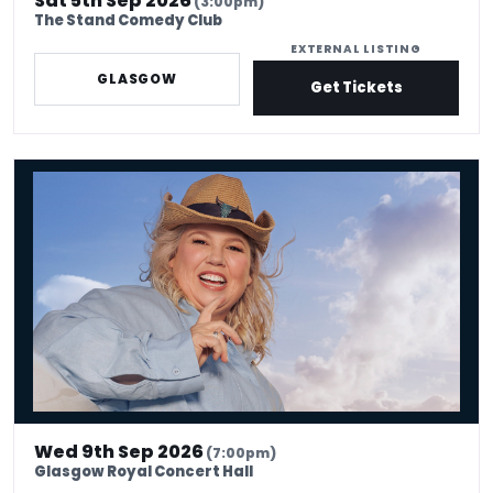
Sat 5th Sep 2026
(3:00pm)
The Stand Comedy Club
EXTERNAL LISTING
GLASGOW
Get Tickets
Urzila Carlson - Fatty On a Yacht
Wed 9th Sep 2026
(7:00pm)
Glasgow Royal Concert Hall