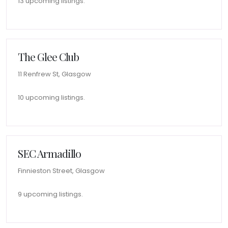
13 upcoming listings.
The Glee Club
11 Renfrew St, Glasgow
10 upcoming listings.
SEC Armadillo
Finnieston Street, Glasgow
9 upcoming listings.