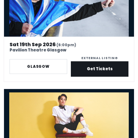
Sat 19th Sep 2026
(6:00pm)
Pavilion Theatre Glasgow
EXTERNAL LISTING
GLASGOW
Get Tickets
Suzi Ruffell: the Juggle