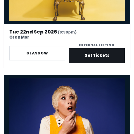
Tue 22nd Sep 2026
(6:30pm)
Oran Mor
EXTERNAL LISTING
GLASGOW
Get Tickets
Maisie Adam: Whatsherface