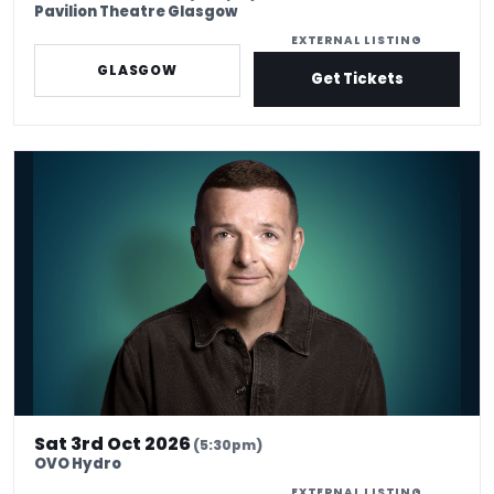
Pavilion Theatre Glasgow
EXTERNAL LISTING
GLASGOW
Get Tickets
Kevin Bridges: Here If You Need Me
Sat 3rd Oct 2026
(5:30pm)
OVO Hydro
EXTERNAL LISTING