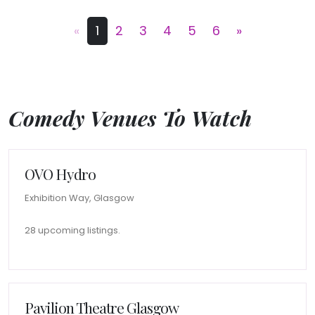
«
1
2
3
4
5
6
»
Comedy Venues To Watch
OVO Hydro
Exhibition Way, Glasgow
28 upcoming listings.
Pavilion Theatre Glasgow