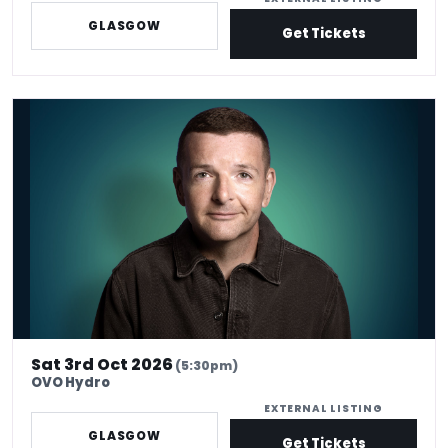
GLASGOW
Get Tickets
*Kevin Bridges: Here If You Need Me
Sat 3rd Oct 2026
(5:30pm)
OVO Hydro
EXTERNAL LISTING
GLASGOW
Get Tickets