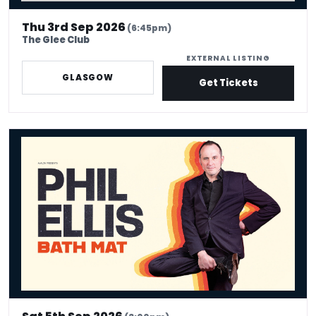
Thu 3rd Sep 2026
(6:45pm)
The Glee Club
EXTERNAL LISTING
GLASGOW
Get Tickets
Phil Ellis - Bath Mat