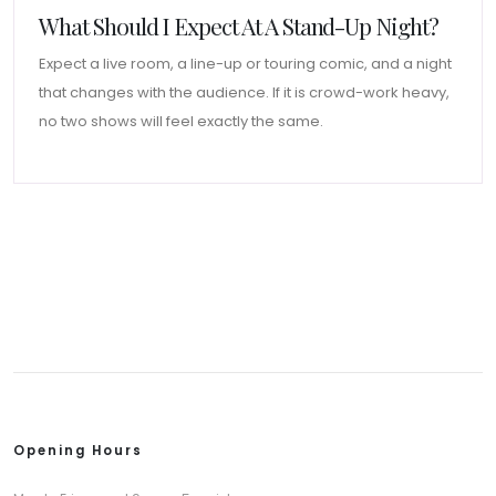
What Should I Expect At A Stand-Up Night?
Expect a live room, a line-up or touring comic, and a night
that changes with the audience. If it is crowd-work heavy,
no two shows will feel exactly the same.
Opening Hours