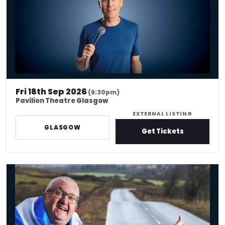
Fri 18th Sep 2026
(6:30pm)
Pavilion Theatre Glasgow
EXTERNAL LISTING
GLASGOW
Get Tickets
Tam Cowan