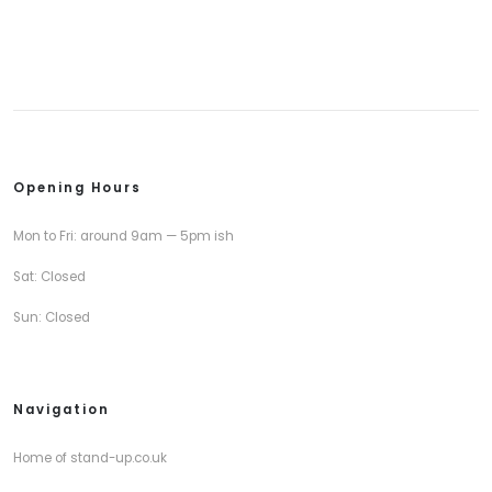
Opening Hours
Mon to Fri: around 9am — 5pm ish
Sat: Closed
Sun: Closed
Navigation
Home of stand-up.co.uk