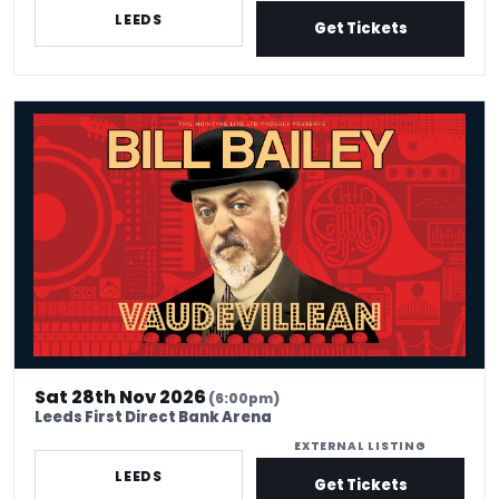
LEEDS
Get Tickets
Bill Bailey - Venue Premium Tickets
Sat 28th Nov 2026
(6:00pm)
Leeds First Direct Bank Arena
EXTERNAL LISTING
LEEDS
Get Tickets