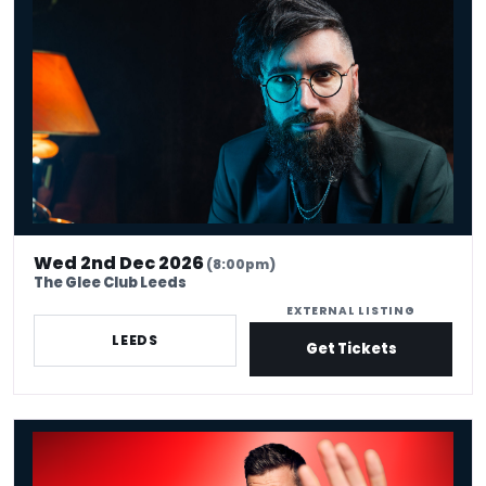
Wed 2nd Dec 2026
(8:00pm)
The Glee Club Leeds
EXTERNAL LISTING
LEEDS
Get Tickets
Chris Ramsey: Here Man