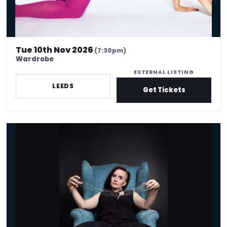
Tue 10th Nov 2026
(7:30pm)
Wardrobe
EXTERNAL LISTING
LEEDS
Get Tickets
Laura Lexx