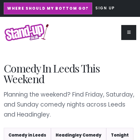
SIGN UP
WHERE SHOULD MY BOTTOM GO?
Comedy In Leeds This
Weekend
Planning the weekend? Find Friday, Saturday,
and Sunday comedy nights across Leeds
and Headingley.
Comedy in Leeds
Headingley Comedy
Tonight