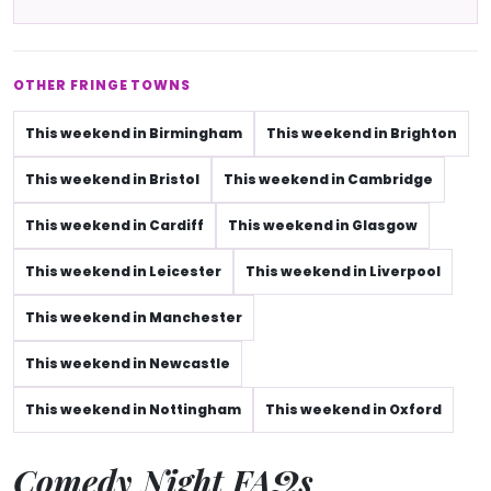
OTHER FRINGE TOWNS
This weekend in Birmingham
This weekend in Brighton
This weekend in Bristol
This weekend in Cambridge
This weekend in Cardiff
This weekend in Glasgow
This weekend in Leicester
This weekend in Liverpool
This weekend in Manchester
This weekend in Newcastle
This weekend in Nottingham
This weekend in Oxford
Comedy Night FAQs