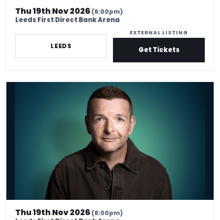
Thu 19th Nov 2026
(6:00pm)
Leeds First Direct Bank Arena
EXTERNAL LISTING
LEEDS
Get Tickets
Kevin Bridges: Here If You Need Me
Thu 19th Nov 2026
(8:00pm)