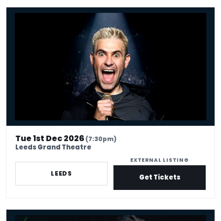
Simon Brodkin: Unleashed
Tue 1st Dec 2026
(7:30pm)
Leeds Grand Theatre
EXTERNAL LISTING
LEEDS
Get Tickets
Peter Antoniou - Pretty Psychic