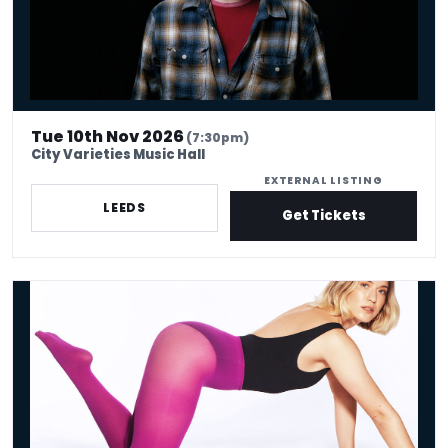
Tue 10th Nov 2026
(7:30pm)
City Varieties Music Hall
EXTERNAL LISTING
LEEDS
Get Tickets
Olga Koch