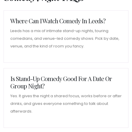
Where Can I Watch Comedy In Leeds?
Leeds has a mix of intimate stand-up nights, touring
comedians, and venue-led comedy shows. Pick by date,
venue, and the kind of room you fancy.
Is Stand-Up Comedy Good For A Date Or
Group Night?
Yes. It gives the night a shared focus, works before or after
drinks, and gives everyone something to talk about
afterwards.