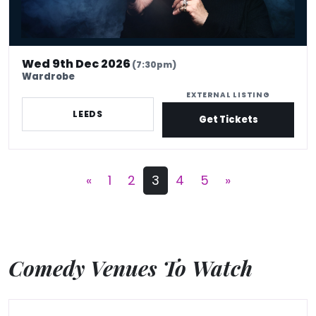
Wed 9th Dec 2026
(7:30pm)
Wardrobe
EXTERNAL LISTING
LEEDS
Get Tickets
«
1
2
3
4
5
»
Comedy Venues To Watch