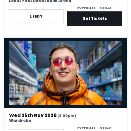
Leeds First Direct Bank Arena
EXTERNAL LISTING
LEEDS
Get Tickets
Jacob Hawley - Fighting Age Man
Wed 25th Nov 2026
(8:00pm)
Wardrobe
EXTERNAL LISTING