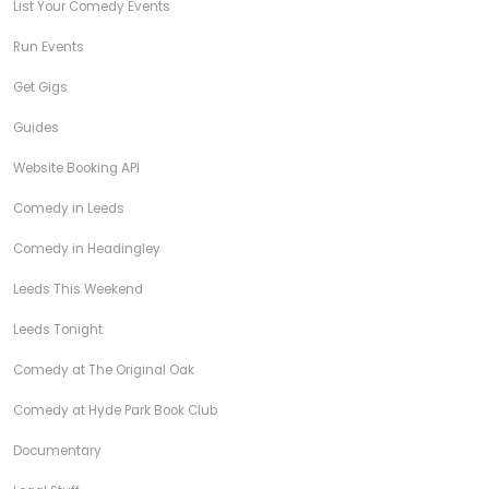
List Your Comedy Events
Run Events
Get Gigs
Guides
Website Booking API
Comedy in Leeds
Comedy in Headingley
Leeds This Weekend
Leeds Tonight
Comedy at The Original Oak
Comedy at Hyde Park Book Club
Documentary