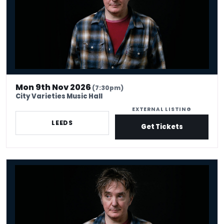
Mon 9th Nov 2026
(7:30pm)
City Varieties Music Hall
EXTERNAL LISTING
LEEDS
Get Tickets
Dylan Moran - Looking For Trouble