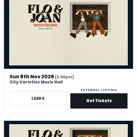
Sun 8th Nov 2026
(2:30pm)
City Varieties Music Hall
EXTERNAL LISTING
LEEDS
Get Tickets
Flo & Joan - With Feeling