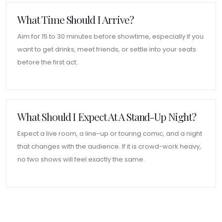
What Time Should I Arrive?
Aim for 15 to 30 minutes before showtime, especially if you
want to get drinks, meet friends, or settle into your seats
before the first act.
What Should I Expect At A Stand-Up Night?
Expect a live room, a line-up or touring comic, and a night
that changes with the audience. If it is crowd-work heavy,
no two shows will feel exactly the same.