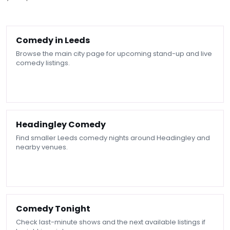
Comedy in Leeds
Browse the main city page for upcoming stand-up and live
comedy listings.
Headingley Comedy
Find smaller Leeds comedy nights around Headingley and
nearby venues.
Comedy Tonight
Check last-minute shows and the next available listings if