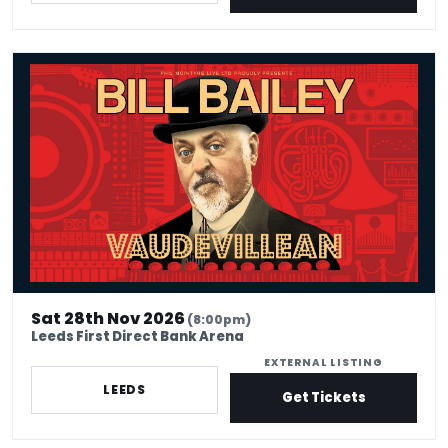
Bill Bailey: Vaudevillean
Sat 28th Nov 2026
(8:00pm)
Leeds First Direct Bank Arena
EXTERNAL LISTING
LEEDS
Get Tickets