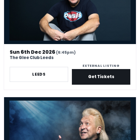
Sun 6th Dec 2026
(6:45pm)
The Glee Club Leeds
EXTERNAL LISTING
LEEDS
Get Tickets
Clinton Baptiste