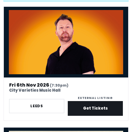
Jason Byrne: 30 Years Byrning
Fri 6th Nov 2026
(7:30pm)
City Varieties Music Hall
EXTERNAL LISTING
LEEDS
Get Tickets
Flo & Joan - With Feeling