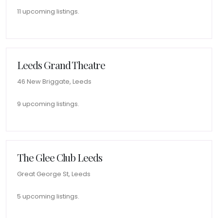
11 upcoming listings.
Leeds Grand Theatre
46 New Briggate, Leeds
9 upcoming listings.
The Glee Club Leeds
Great George St, Leeds
5 upcoming listings.