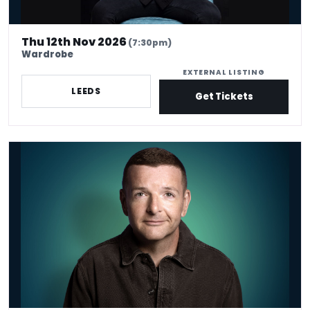
Thu 12th Nov 2026
(7:30pm)
Wardrobe
EXTERNAL LISTING
LEEDS
Get Tickets
Kevin Bridges - Venue Premium Tickets