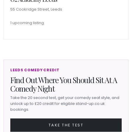
55 Cookridge Street, Leeds
1 upcoming listing.
LEEDS COMEDY CREDIT
Find Out Where You Should Sit At A
Comedy Night
Take the 20 second test, get your comedy seat style, and
unlock up to £20 credit for eligible stand-up.co.uk
bookings.
TAKE THE TEST