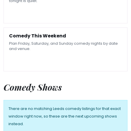
tonight is quiet.
Comedy This Weekend
Plan Friday, Saturday, and Sunday comedy nights by date
and venue.
Comedy Shows
There are no matching Leeds comedy listings for that exact
window right now, so these are the next upcoming shows
instead.