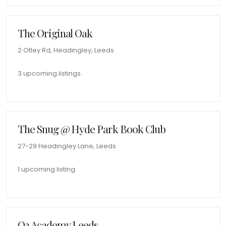
The Original Oak
2 Otley Rd, Headingley, Leeds
3 upcoming listings.
The Snug @ Hyde Park Book Club
27-29 Headingley Lane, Leeds
1 upcoming listing.
O2 Academy Leeds