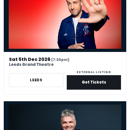
Sat 5th Dec 2026
(7:30pm)
Leeds Grand Theatre
EXTERNAL LISTING
LEEDS
Get Tickets
Ian Bagg