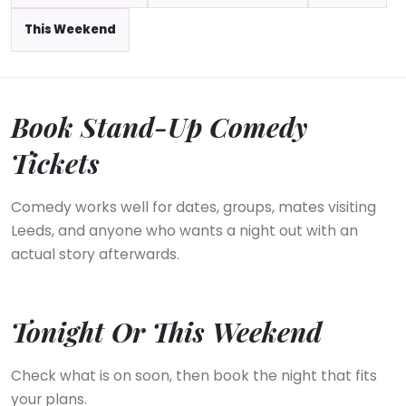
This Weekend
Book Stand-Up Comedy
Tickets
Comedy works well for dates, groups, mates visiting
Leeds, and anyone who wants a night out with an
actual story afterwards.
Tonight Or This Weekend
Check what is on soon, then book the night that fits
your plans.