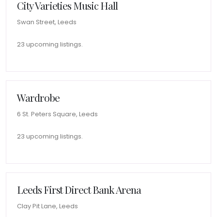
City Varieties Music Hall
Swan Street, Leeds
23 upcoming listings.
Wardrobe
6 St. Peters Square, Leeds
23 upcoming listings.
Leeds First Direct Bank Arena
Clay Pit Lane, Leeds