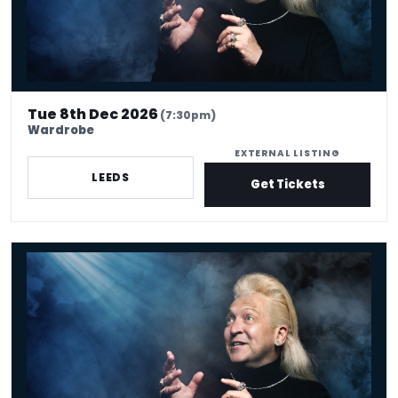
Tue 8th Dec 2026
(7:30pm)
Wardrobe
EXTERNAL LISTING
LEEDS
Get Tickets
Clinton Baptiste