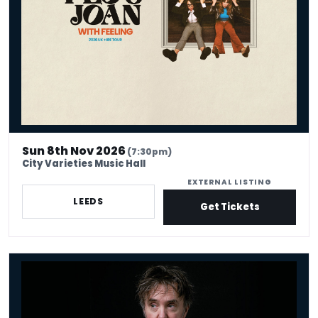
Sun 8th Nov 2026
(7:30pm)
City Varieties Music Hall
EXTERNAL LISTING
LEEDS
Get Tickets
Dylan Moran - Looking For Trouble